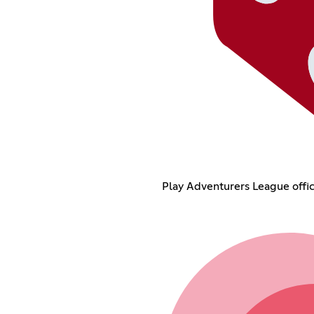
Play Adventurers League offic