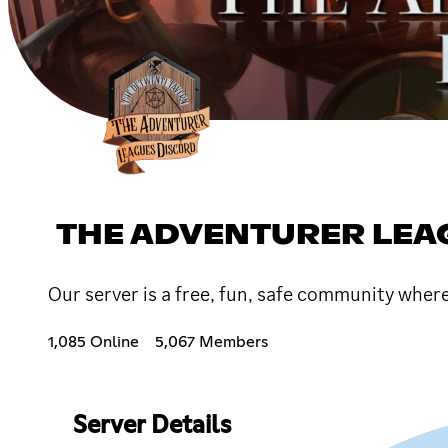
THE ADVENTURER LEA
Our server is a free, fun, safe community wher
1,085 Online
5,067 Members
Server Details