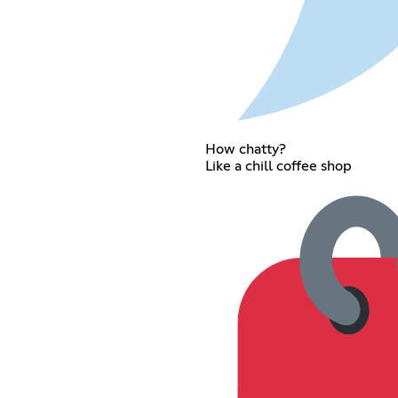
How chatty?
Like a chill coffee shop