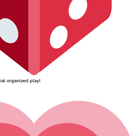
ial organized play!