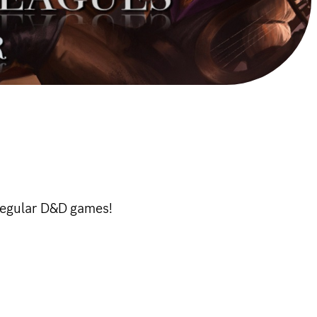
 regular D&D games!