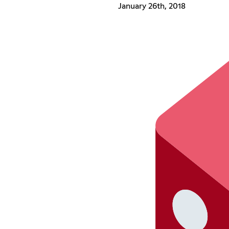
January 26th, 2018