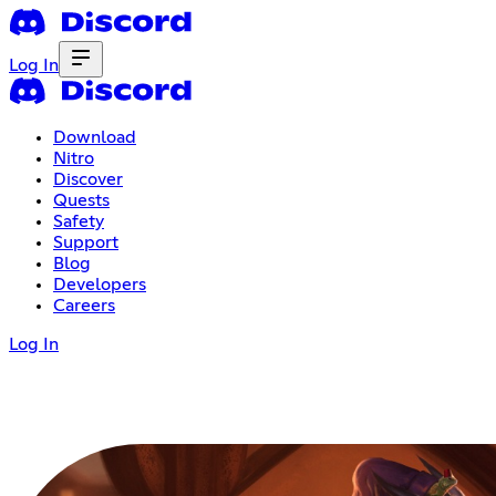
Log In
Download
Nitro
Discover
Quests
Safety
Support
Blog
Developers
Careers
Log In