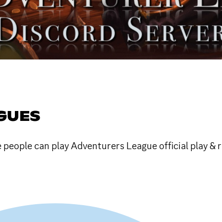
GUES
e people can play Adventurers League official play &