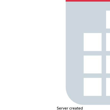
Server created