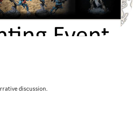
rrative discussion.