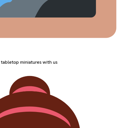
 tabletop miniatures with us