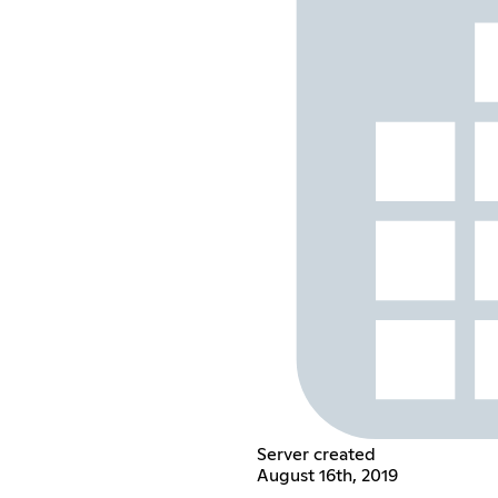
Server created
August 16th, 2019