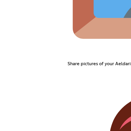
Share pictures of your Aeldari