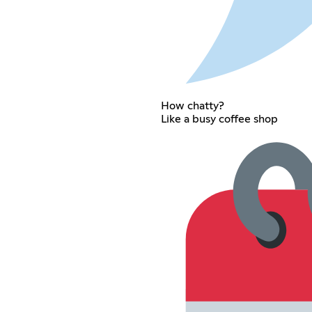
How chatty?
Like a busy coffee shop