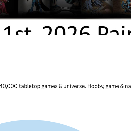
 40,000 tabletop games & universe. Hobby, game & na