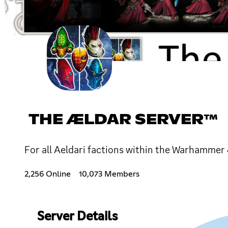
THE ÆLDAR SERVER™
For all Aeldari factions within the Warhammer
2,256 Online
10,073 Members
Server Details