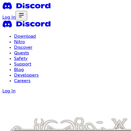
Log In
Download
Nitro
Discover
Quests
Safety
Support
Blog
Developers
Careers
Log In