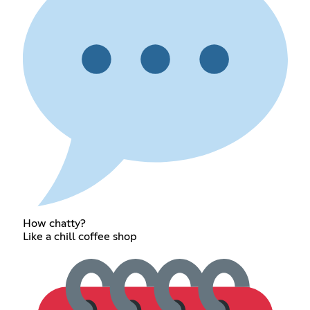
How chatty?
Like a chill coffee shop