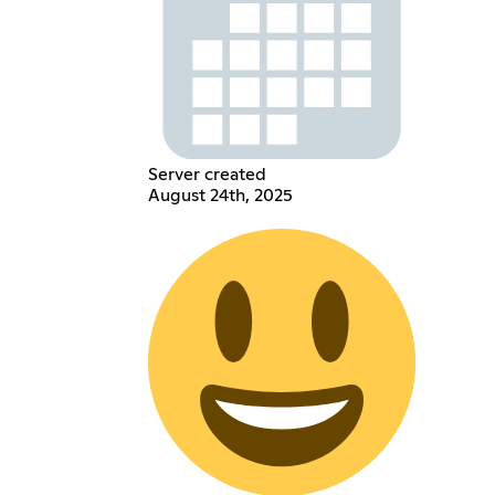
Server created
August 24th, 2025