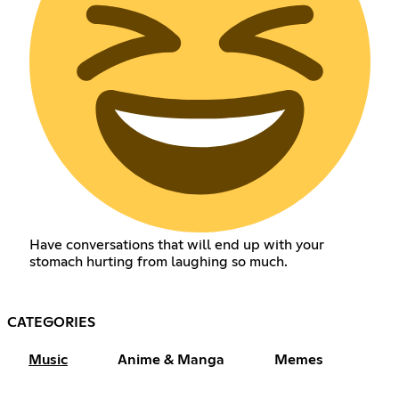
Have conversations that will end up with your
stomach hurting from laughing so much.
CATEGORIES
Music
Anime & Manga
Memes