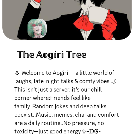
𝕋𝕙𝕖 𝔸𝕠𝕘𝕚𝕣𝕚 𝕋𝕣𝕖𝕖
🌷 Welcome to Aogiri — a little world of
laughs, late-night talks & comfy vibes 🌙
This isn’t just a server, it’s our chill
corner where:Friends feel like
family..Random jokes and deep talks
coexist..Music, memes, chai and comfort
are a daily routine..No pressure, no
toxicity—just good energy ✨-ᗪᎶ~