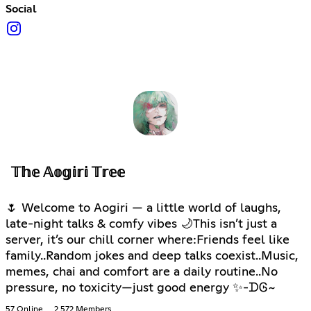
Social
𝕋𝕙𝕖 𝔸𝕠𝕘𝕚𝕣𝕚 𝕋𝕣𝕖𝕖
🌷 Welcome to Aogiri — a little world of laughs,
late-night talks & comfy vibes 🌙This isn’t just a
server, it’s our chill corner where:Friends feel like
family..Random jokes and deep talks coexist..Music,
memes, chai and comfort are a daily routine..No
pressure, no toxicity—just good energy ✨-ᗪᎶ~
57 Online
2,572 Members