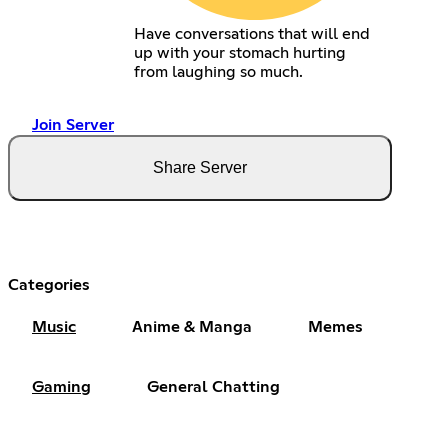
Have conversations that will end
up with your stomach hurting
from laughing so much.
Join Server
Share Server
Categories
Music
Anime & Manga
Memes
Gaming
General Chatting