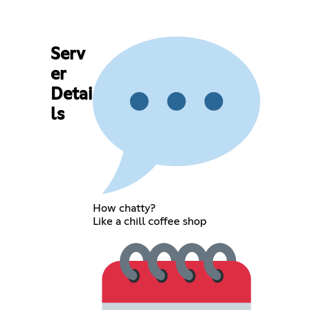
Serv
er
Detai
ls
How chatty?
Like a chill coffee shop