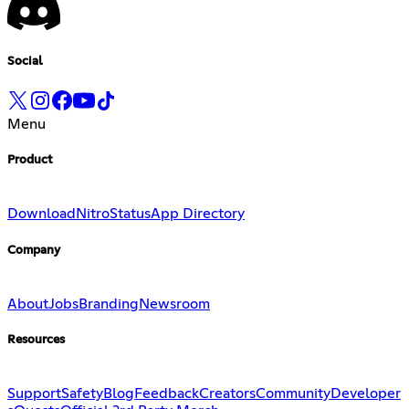
Social
Menu
Product
Download
Nitro
Status
App Directory
Company
About
Jobs
Branding
Newsroom
Resources
Support
Safety
Blog
Feedback
Creators
Community
Developer