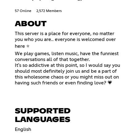
57 Online
2,572 Members
ABOUT
This server is a place for everyone, no matter
you who you are.. everyone is welcomed over
here ⭐
We play games, listen music, have the funniest
conversations all of that together.
It's so addictive at this point, so I would say you
should most definitely join us and be a part of
this wholesome chaos or you might miss out on
having such friends or even finding love? 💗
SUPPORTED
LANGUAGES
English