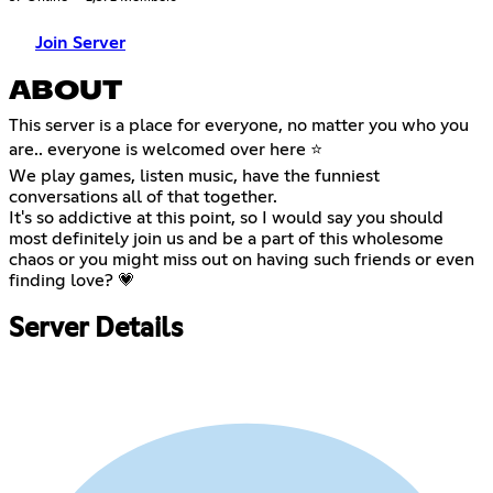
Join Server
ABOUT
This server is a place for everyone, no matter you who you
are.. everyone is welcomed over here ⭐
We play games, listen music, have the funniest
conversations all of that together.
It's so addictive at this point, so I would say you should
most definitely join us and be a part of this wholesome
chaos or you might miss out on having such friends or even
finding love? 💗
Server Details