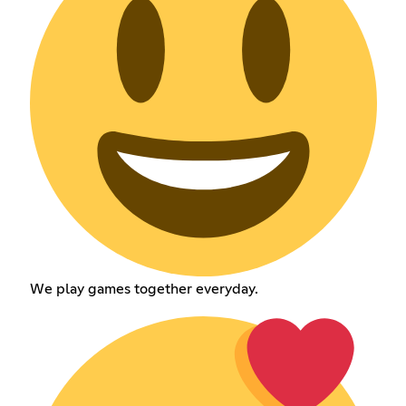
We play games together everyday.