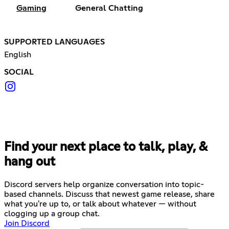
Gaming
General Chatting
SUPPORTED LANGUAGES
English
SOCIAL
Find your next place to talk, play, &
hang out
Discord servers help organize conversation into topic-
based channels. Discuss that newest game release, share
what you're up to, or talk about whatever — without
clogging up a group chat.
Join Discord