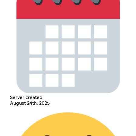
Server created
August 24th, 2025