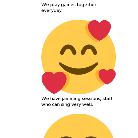
We play games together
everyday.
We have jamming sessions, staff
who can sing very well.