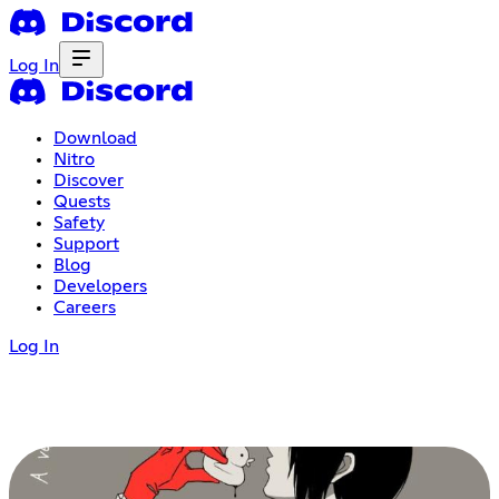
Log In
Download
Nitro
Discover
Quests
Safety
Support
Blog
Developers
Careers
Log In