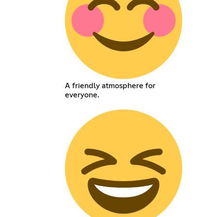
A friendly atmosphere for
everyone.