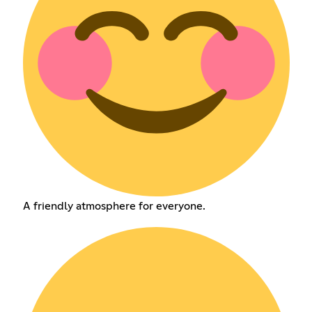
A friendly atmosphere for everyone.