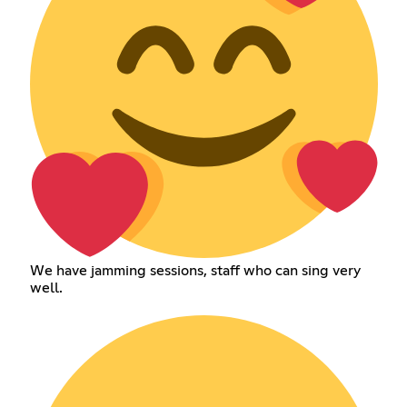
We have jamming sessions, staff who can sing very
well.