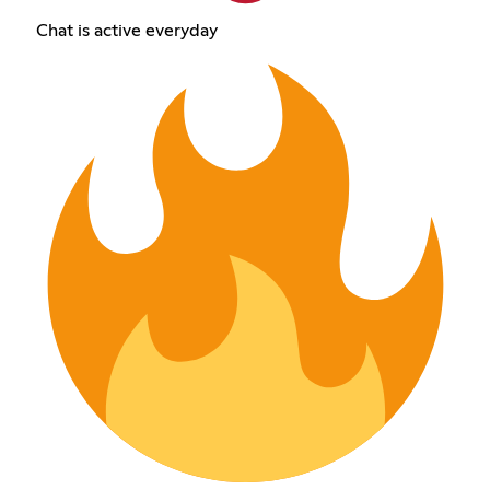
Chat is active everyday