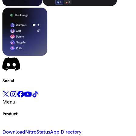
Social
Menu
Product
Download
Nitro
Status
App Directory