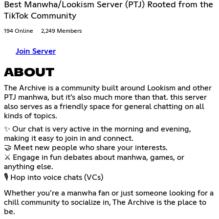
Best Manwha/Lookism Server (PTJ) Rooted from the
TikTok Community
194 Online
2,249 Members
Join Server
ABOUT
The Archive is a community built around Lookism and other
PTJ manhwa, but it’s also much more than that. this server
also serves as a friendly space for general chatting on all
kinds of topics.
✨ Our chat is very active in the morning and evening,
making it easy to join in and connect.
🤝 Meet new people who share your interests.
⚔️ Engage in fun debates about manhwa, games, or
anything else.
🎙️ Hop into voice chats (VCs)
Whether you’re a manwha fan or just someone looking for a
chill community to socialize in, The Archive is the place to
be.