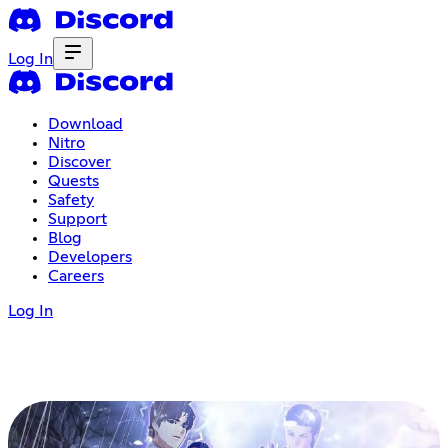
Log In
Download
Nitro
Discover
Quests
Safety
Support
Blog
Developers
Careers
Log In