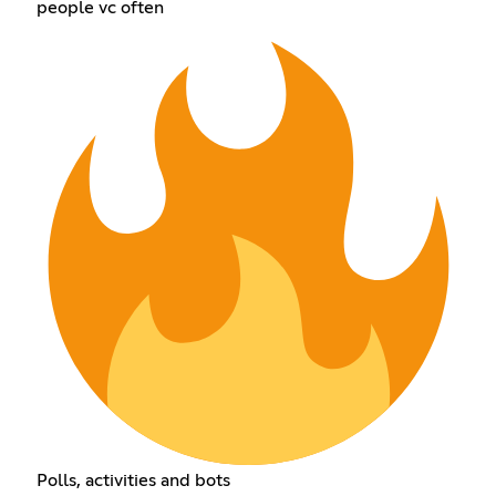
people vc often
Polls, activities and bots