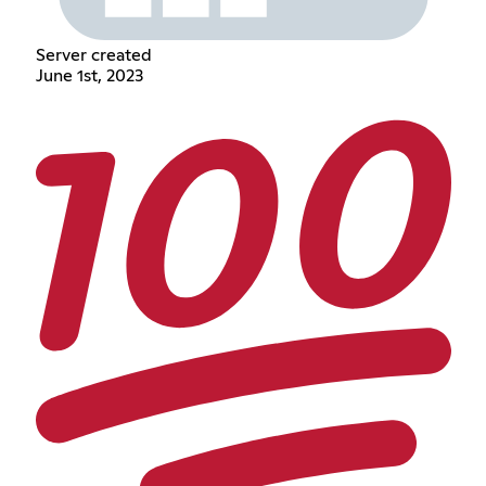
Server created
June 1st, 2023