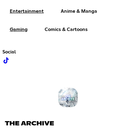
Entertainment
Anime & Manga
Gaming
Comics & Cartoons
Social
THE ARCHIVE