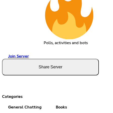
Polls, activities and bots
Join Server
Share Server
Categories
General Chatting
Books