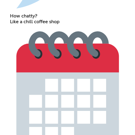
How chatty?
Like a chill coffee shop