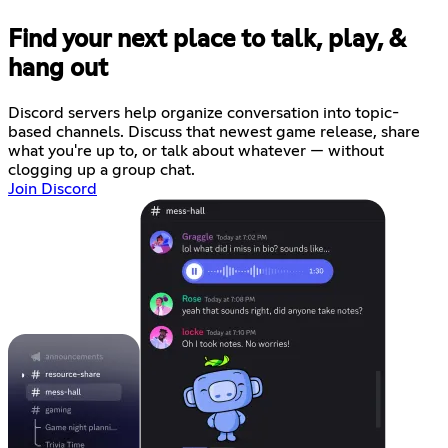
Find your next place to talk, play, &
hang out
Discord servers help organize conversation into topic-
based channels. Discuss that newest game release, share
what you're up to, or talk about whatever — without
clogging up a group chat.
Join Discord