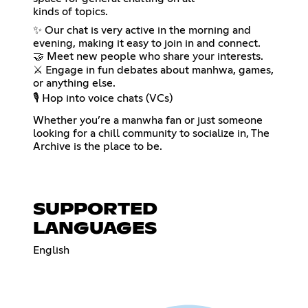
kinds of topics.
✨ Our chat is very active in the morning and
evening, making it easy to join in and connect.
🤝 Meet new people who share your interests.
⚔️ Engage in fun debates about manhwa, games,
or anything else.
🎙️ Hop into voice chats (VCs)
Whether you’re a manwha fan or just someone
looking for a chill community to socialize in, The
Archive is the place to be.
SUPPORTED
LANGUAGES
English