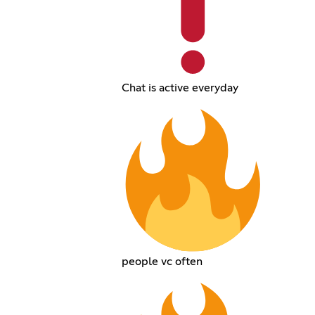
Chat is active everyday
people vc often