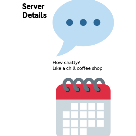
Server
Details
How chatty?
Like a chill coffee shop