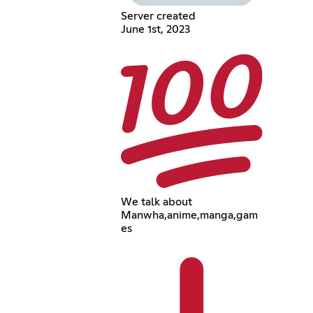
Server created
June 1st, 2023
We talk about
Manwha,anime,manga,gam
es