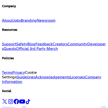
Company
About
Jobs
Branding
Newsroom
Resources
Support
Safety
Blog
Feedback
Creators
Community
Developer
s
Quests
Official 3rd Party Merch
Policies
Terms
Privacy
Cookie
Settings
Guidelines
Acknowledgements
Licenses
Company
Information
Social