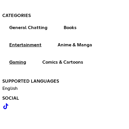
CATEGORIES
General Chatting
Books
Entertainment
Anime & Manga
Gaming
Comics & Cartoons
SUPPORTED LANGUAGES
English
SOCIAL