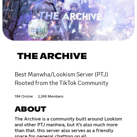
THE ARCHIVE
Best Manwha/Lookism Server (PTJ)
Rooted from the TikTok Community
194 Online
2,249 Members
ABOUT
The Archive is a community built around Lookism
and other PTJ manhwa, but it’s also much more
than that. this server also serves as a friendly
space for general chatting on all