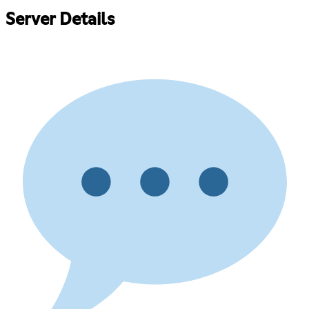
Server Details