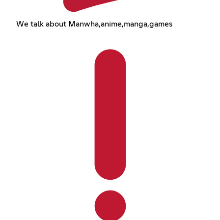
We talk about Manwha,anime,manga,games