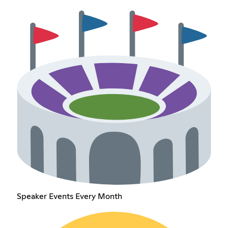
Speaker Events Every Month