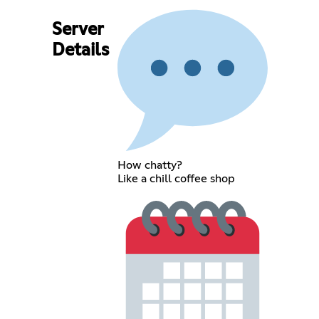
Server
Details
How chatty?
Like a chill coffee shop