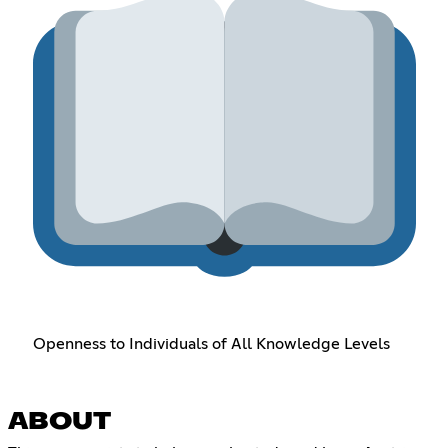
Openness to Individuals of All Knowledge Levels
ABOUT