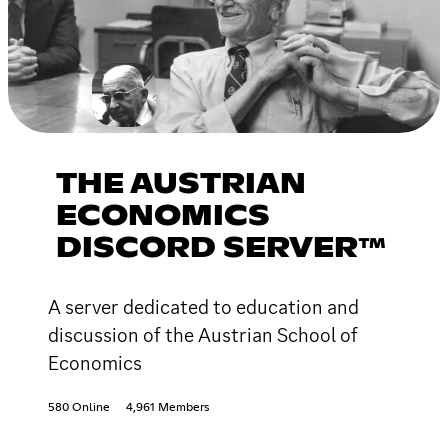
THE AUSTRIAN
ECONOMICS
DISCORD SERVER™
A server dedicated to education and
discussion of the Austrian School of
Economics
580 Online
4,961 Members