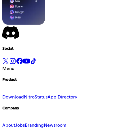
Social
Menu
Product
Download
Nitro
Status
App Directory
Company
About
Jobs
Branding
Newsroom