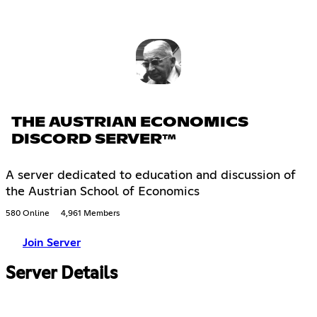
THE AUSTRIAN ECONOMICS
DISCORD SERVER™
A server dedicated to education and discussion of
the Austrian School of Economics
580 Online
4,961 Members
Join Server
Server Details