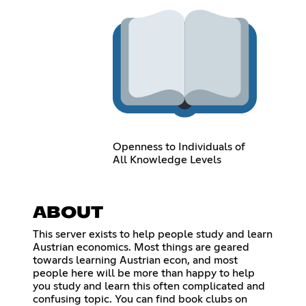
Openness to Individuals of
All Knowledge Levels
ABOUT
This server exists to help people study and learn
Austrian economics. Most things are geared
towards learning Austrian econ, and most
people here will be more than happy to help
you study and learn this often complicated and
confusing topic. You can find book clubs on