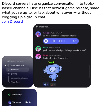
Discord servers help organize conversation into topic-
based channels. Discuss that newest game release, share
what you're up to, or talk about whatever — without
clogging up a group chat.
Join Discord