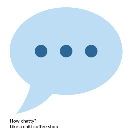
How chatty?
Like a chill coffee shop