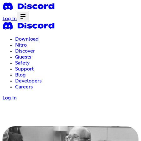
Log In
Download
Nitro
Discover
Quests
Safety
Support
Blog
Developers
Careers
Log In