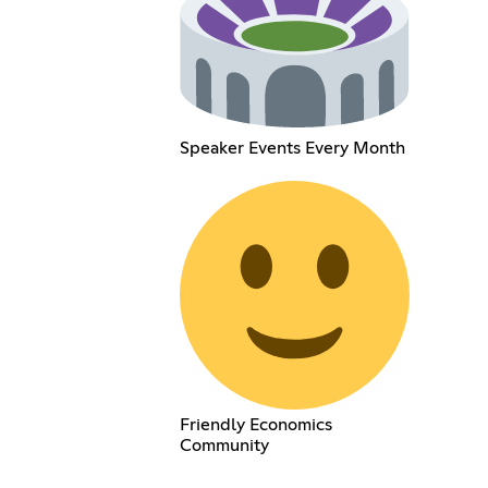
Speaker Events Every Month
Friendly Economics
Community