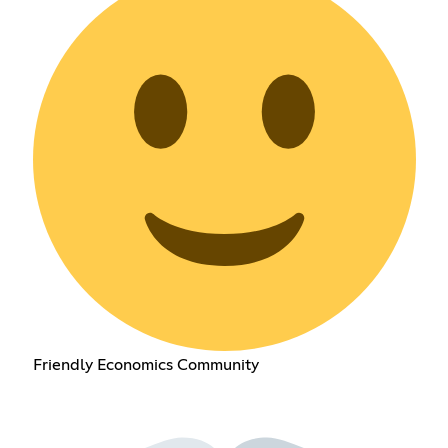
Friendly Economics Community