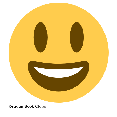
Regular Book Clubs