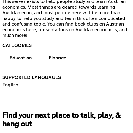
This server exists to help people study and learn Austrian
economics. Most things are geared towards learning
Austrian econ, and most people here will be more than
happy to help you study and learn this often complicated
and confusing topic. You can find book clubs on Austrian
economics here, presentations on Austrian economics, and
much more!
CATEGORIES
Education
Finance
SUPPORTED LANGUAGES
English
Find your next place to talk, play, &
hang out