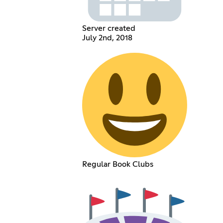
Server created
July 2nd, 2018
Regular Book Clubs