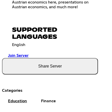
Austrian economics here, presentations on
Austrian economics, and much more!
SUPPORTED
LANGUAGES
English
Join Server
Share Server
Categories
Education
Finance