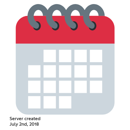
Server created
July 2nd, 2018