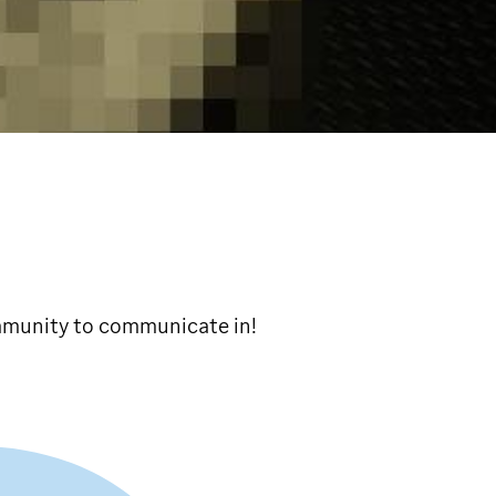
ommunity to communicate in!