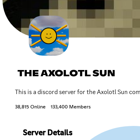
THE AXOLOTL SUN
This is a discord server for the Axolotl Sun c
38,815 Online
133,400 Members
Server Details