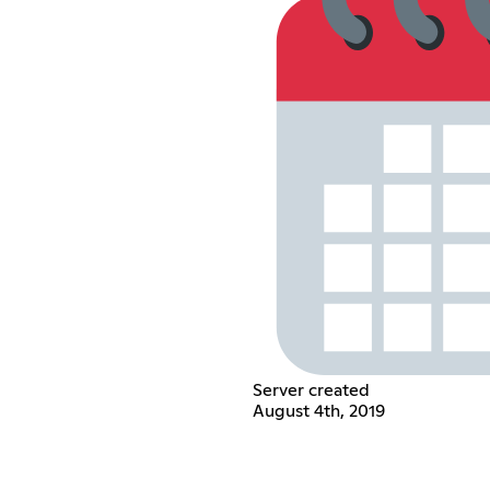
Server created
August 4th, 2019