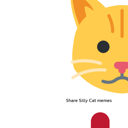
Share Silly Cat memes