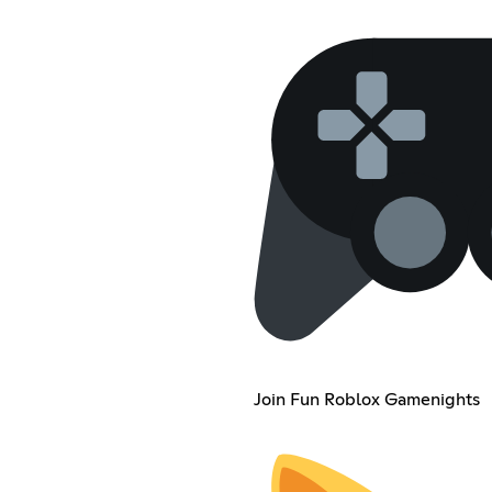
Join Fun Roblox Gamenights