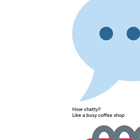
How chatty?
Like a busy coffee shop