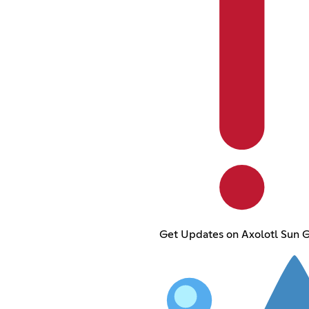
Get Updates on Axolotl Sun 