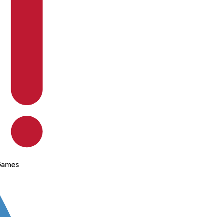
Games