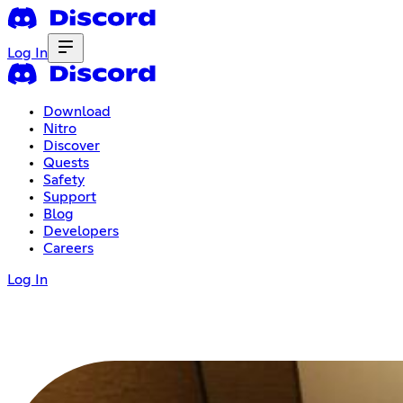
Log In
Download
Nitro
Discover
Quests
Safety
Support
Blog
Developers
Careers
Log In