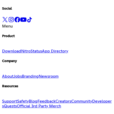
Social
Menu
Product
Download
Nitro
Status
App Directory
Company
About
Jobs
Branding
Newsroom
Resources
Support
Safety
Blog
Feedback
Creators
Community
Developer
s
Quests
Official 3rd Party Merch