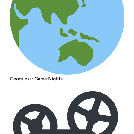
Geoguessr Game Nights