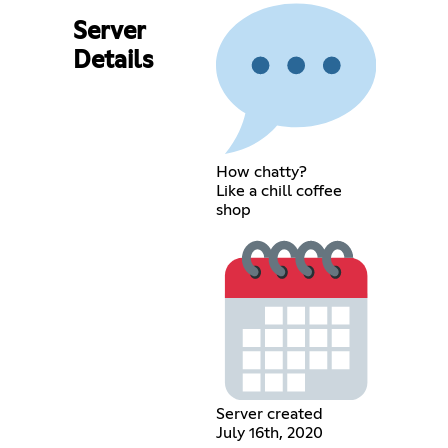
Server
Details
How chatty?
Like a chill coffee
shop
Server created
July 16th, 2020