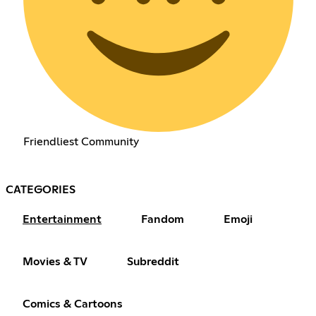
Friendliest Community
CATEGORIES
Entertainment
Fandom
Emoji
Movies & TV
Subreddit
Comics & Cartoons