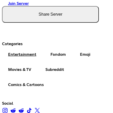
Join Server
Share Server
Categories
Entertainment
Fandom
Emoji
Movies & TV
Subreddit
Comics & Cartoons
Social