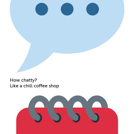
How chatty?
Like a chill coffee shop