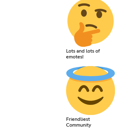
Lots and lots of
emotes!
Friendliest
Community