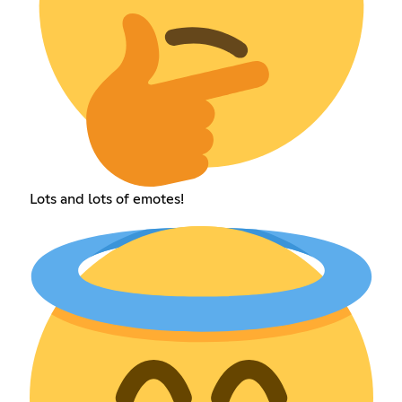
Lots and lots of emotes!