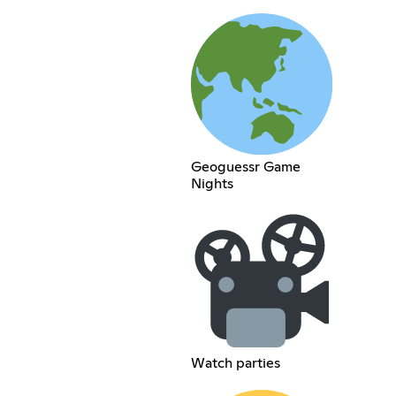
Geoguessr Game
Nights
Watch parties