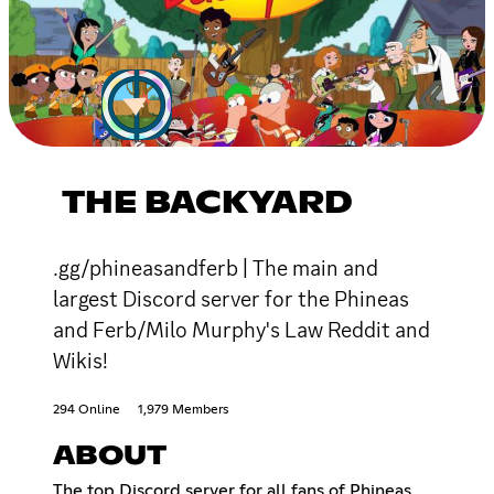
THE BACKYARD
.gg/phineasandferb | The main and
largest Discord server for the Phineas
and Ferb/Milo Murphy's Law Reddit and
Wikis!
294 Online
1,979 Members
ABOUT
The top Discord server for all fans of Phineas