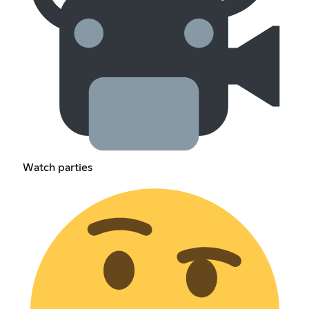
Watch parties