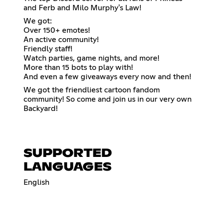
and Ferb and Milo Murphy's Law!
We got:
Over 150+ emotes!
An active community!
Friendly staff!
Watch parties, game nights, and more!
More than 15 bots to play with!
And even a few giveaways every now and then!
We got the friendliest cartoon fandom
community! So come and join us in our very own
Backyard!
SUPPORTED
LANGUAGES
English