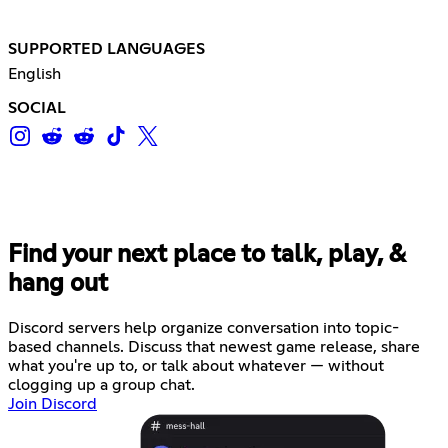
SUPPORTED LANGUAGES
English
SOCIAL
Find your next place to talk, play, &
hang out
Discord servers help organize conversation into topic-
based channels. Discuss that newest game release, share
what you're up to, or talk about whatever — without
clogging up a group chat.
Join Discord