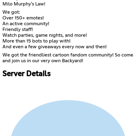
Milo Murphy's Law!
We got:
Over 150+ emotes!
An active community!
Friendly staff!
Watch parties, game nights, and more!
More than 15 bots to play with!
And even a few giveaways every now and then!
We got the friendliest cartoon fandom community! So come
and join us in our very own Backyard!
Server Details