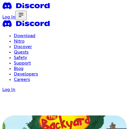
Log In
Download
Nitro
Discover
Quests
Safety
Support
Blog
Developers
Careers
Log In