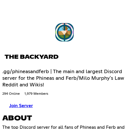
THE BACKYARD
.gg/phineasandferb | The main and largest Discord
server for the Phineas and Ferb/Milo Murphy's Law
Reddit and Wikis!
294 Online
1,979 Members
Join Server
ABOUT
The top Discord server for all fans of Phineas and Ferb and