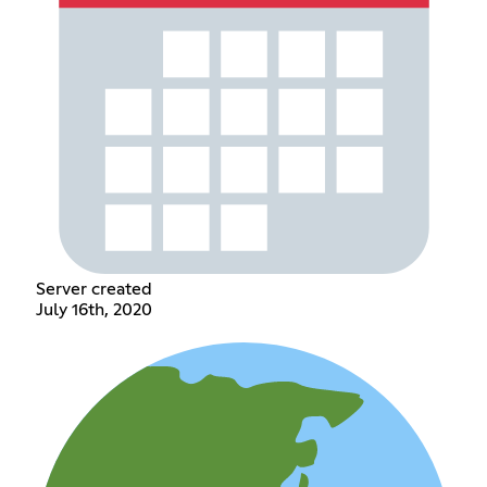
Server created
July 16th, 2020