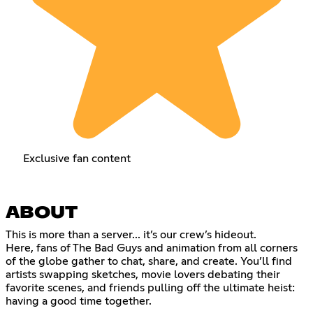
Exclusive fan content
ABOUT
This is more than a server... it’s our crew’s hideout.
Here, fans of The Bad Guys and animation from all corners
of the globe gather to chat, share, and create. You’ll find
artists swapping sketches, movie lovers debating their
favorite scenes, and friends pulling off the ultimate heist:
having a good time together.