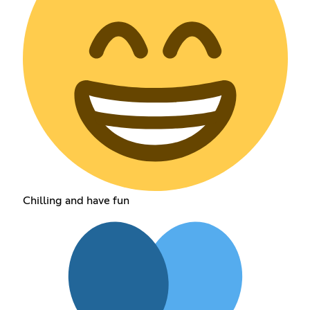
Chilling and have fun