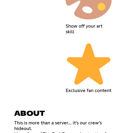
Show off your art
skill
Exclusive fan content
ABOUT
This is more than a server... it’s our crew’s
hideout.