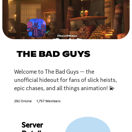
THE BAD GUYS
Welcome to The Bad Guys — the
unofficial hideout for fans of slick heists,
epic chases, and all things animation! 💫
292 Online
1,757 Members
Server