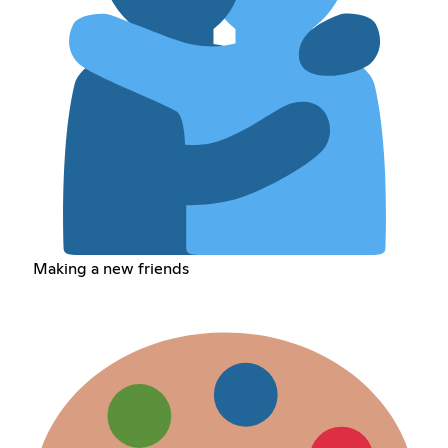
Making a new friends