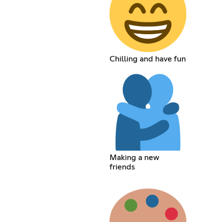
Chilling and have fun
Making a new
friends