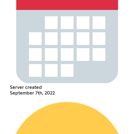
Server created
September 7th, 2022