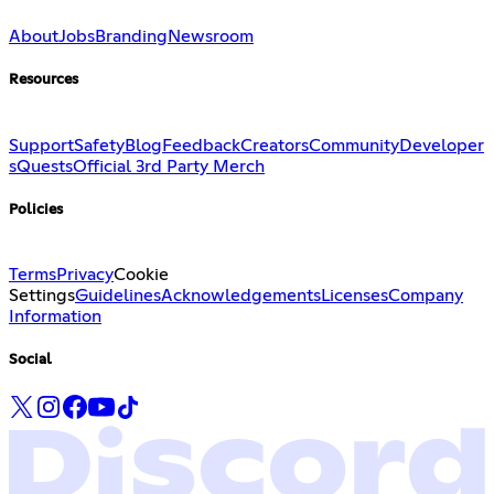
About
Jobs
Branding
Newsroom
Resources
Support
Safety
Blog
Feedback
Creators
Community
Developer
s
Quests
Official 3rd Party Merch
Policies
Terms
Privacy
Cookie
Settings
Guidelines
Acknowledgements
Licenses
Company
Information
Social