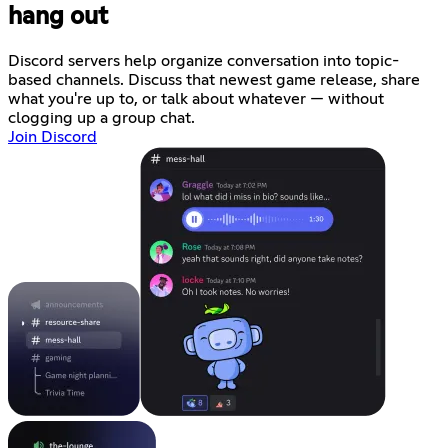
hang out
Discord servers help organize conversation into topic-
based channels. Discuss that newest game release, share
what you're up to, or talk about whatever — without
clogging up a group chat.
Join Discord