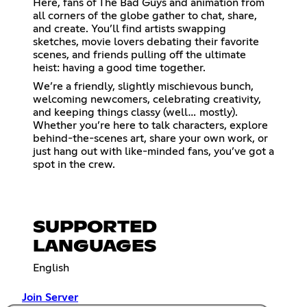
Here, fans of The Bad Guys and animation from
all corners of the globe gather to chat, share,
and create. You’ll find artists swapping
sketches, movie lovers debating their favorite
scenes, and friends pulling off the ultimate
heist: having a good time together.
We’re a friendly, slightly mischievous bunch,
welcoming newcomers, celebrating creativity,
and keeping things classy (well… mostly).
Whether you’re here to talk characters, explore
behind-the-scenes art, share your own work, or
just hang out with like-minded fans, you’ve got a
spot in the crew.
SUPPORTED
LANGUAGES
English
Join Server