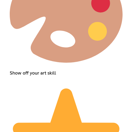
Show off your art skill