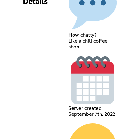
Details
How chatty?
Like a chill coffee
shop
Server created
September 7th, 2022