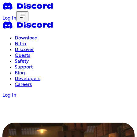
Log In
Download
Nitro
Discover
Quests
Safety
Support
Blog
Developers
Careers
Log In