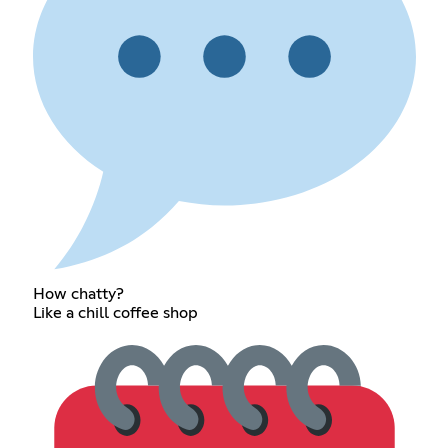
How chatty?
Like a chill coffee shop