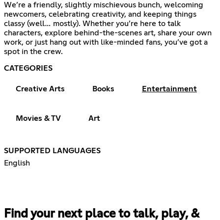
We’re a friendly, slightly mischievous bunch, welcoming
newcomers, celebrating creativity, and keeping things
classy (well… mostly). Whether you’re here to talk
characters, explore behind-the-scenes art, share your own
work, or just hang out with like-minded fans, you’ve got a
spot in the crew.
CATEGORIES
Creative Arts
Books
Entertainment
Movies & TV
Art
SUPPORTED LANGUAGES
English
Find your next place to talk, play, &