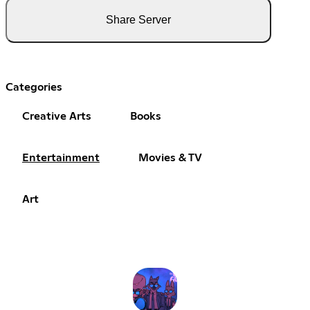
Share Server
Categories
Creative Arts
Books
Entertainment
Movies & TV
Art