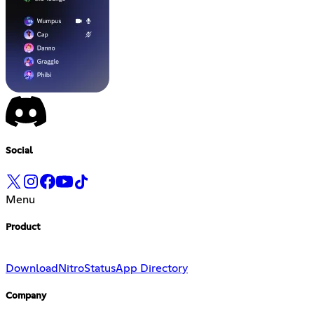
Social
Menu
Product
Download
Nitro
Status
App Directory
Company