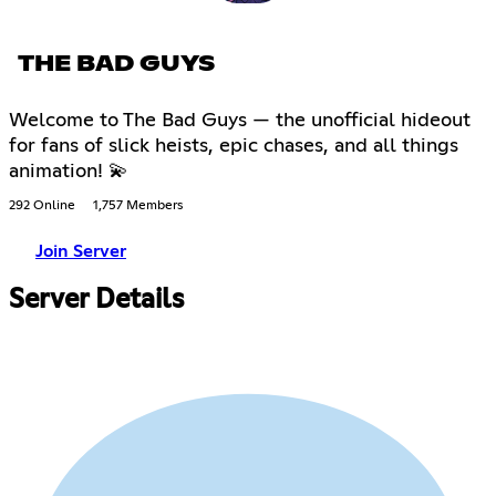
THE BAD GUYS
Welcome to The Bad Guys — the unofficial hideout
for fans of slick heists, epic chases, and all things
animation! 💫
292 Online
1,757 Members
Join Server
Server Details