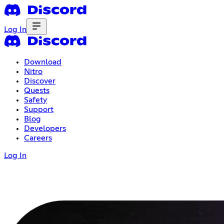
Log In
Download
Nitro
Discover
Quests
Safety
Support
Blog
Developers
Careers
Log In