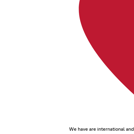
We have are international an