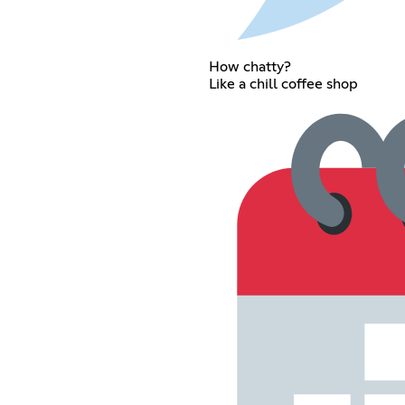
How chatty?
Like a chill coffee shop