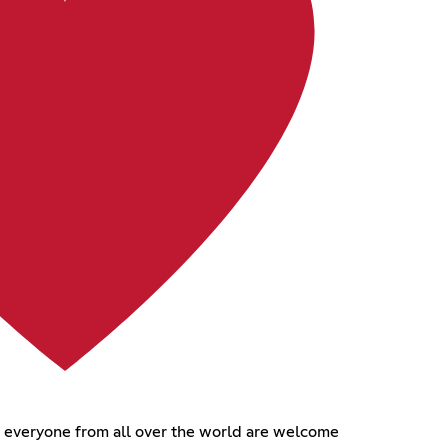
d everyone from all over the world are welcome