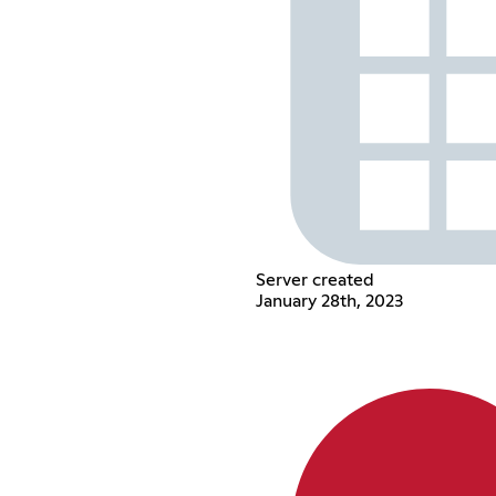
Server created
January 28th, 2023