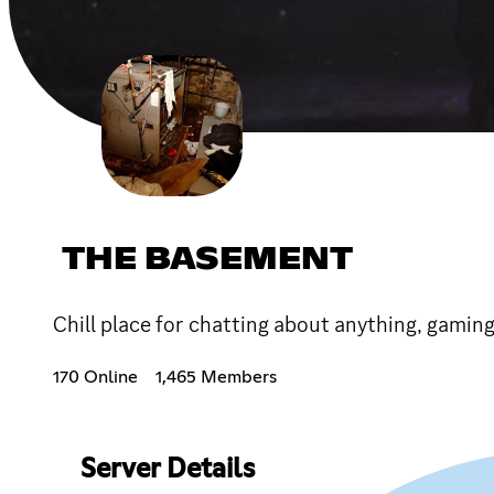
THE BASEMENT
Chill place for chatting about anything, gamin
170 Online
1,465 Members
Server Details