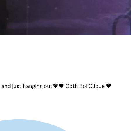
g and just hanging out💖🖤 Goth Boi Clique 🖤