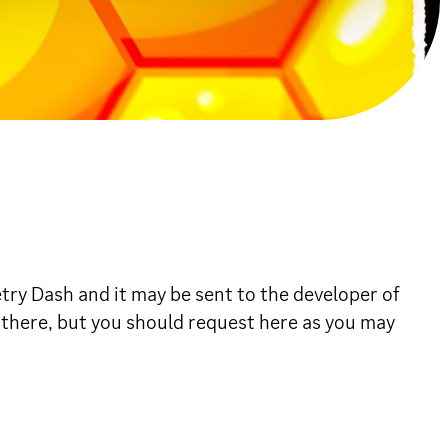
ry Dash and it may be sent to the developer of
 there, but you should request here as you may