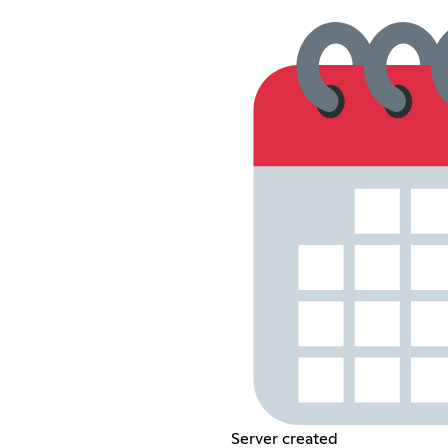
Server created