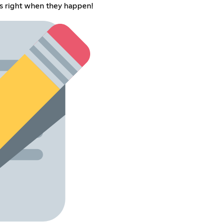
s right when they happen!