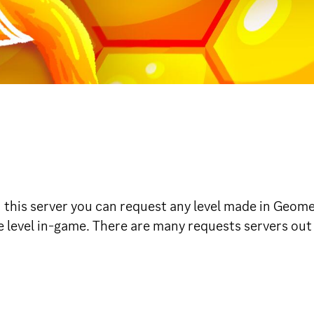
his server you can request any level made in Geomet
e level in-game. There are many requests servers out