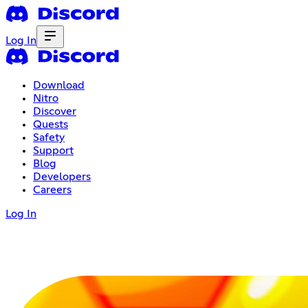
Log In
Download
Nitro
Discover
Quests
Safety
Support
Blog
Developers
Careers
Log In