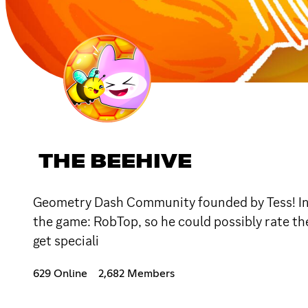
THE BEEHIVE
Geometry Dash Community founded by Tess! In t
the game: RobTop, so he could possibly rate th
get speciali
629 Online
2,682 Members