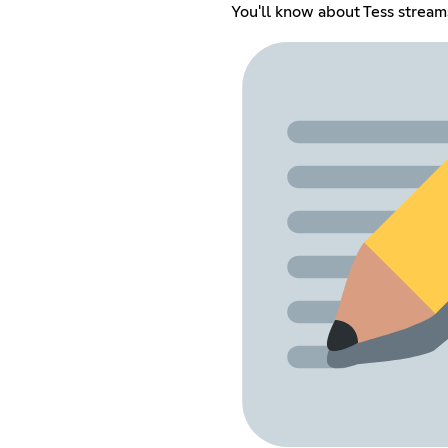
You'll know about Tess stream