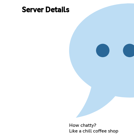
Server Details
How chatty?
Like a chill coffee shop