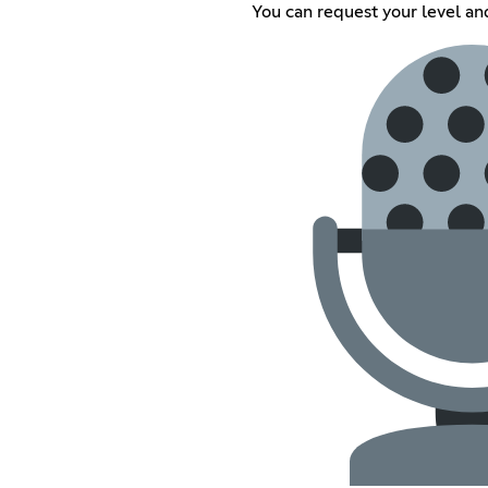
You can request your level an