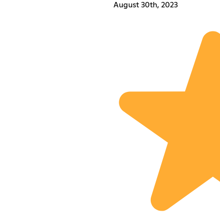
August 30th, 2023