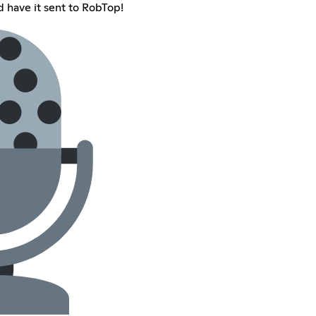
d have it sent to RobTop!