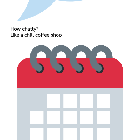
How chatty?
Like a chill coffee shop