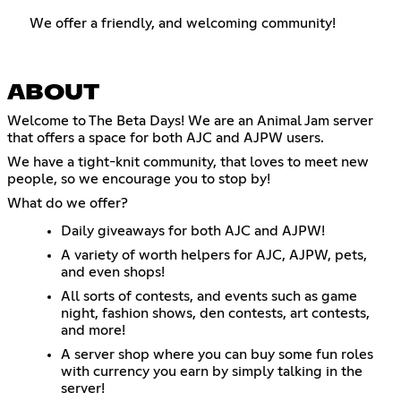
We offer a friendly, and welcoming community!
ABOUT
Welcome to The Beta Days! We are an Animal Jam server
that offers a space for both AJC and AJPW users.
We have a tight-knit community, that loves to meet new
people, so we encourage you to stop by!
What do we offer?
Daily giveaways for both AJC and AJPW!
A variety of worth helpers for AJC, AJPW, pets,
and even shops!
All sorts of contests, and events such as game
night, fashion shows, den contests, art contests,
and more!
A server shop where you can buy some fun roles
with currency you earn by simply talking in the
server!