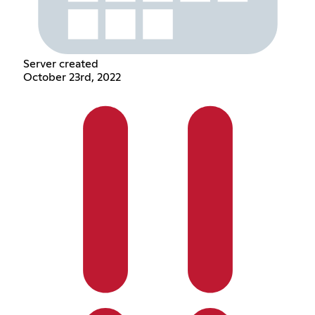
Server created
October 23rd, 2022