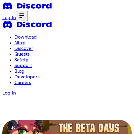
Log In
Download
Nitro
Discover
Quests
Safety
Support
Blog
Developers
Careers
Log In