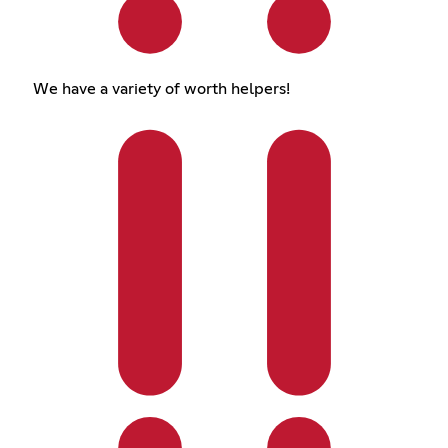
We have a variety of worth helpers!