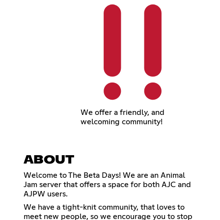
We offer a friendly, and
welcoming community!
ABOUT
Welcome to The Beta Days! We are an Animal
Jam server that offers a space for both AJC and
AJPW users.
We have a tight-knit community, that loves to
meet new people, so we encourage you to stop