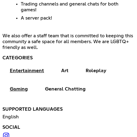
Trading channels and general chats for both
games!
A server pack!
We also offer a staff team that is committed to keeping this
community a safe space for all members. We are LGBTQ+
friendly as well.
CATEGORIES
Entertainment
Art
Roleplay
Gaming
General Chatting
SUPPORTED LANGUAGES
English
SOCIAL