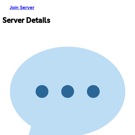
Join Server
Server Details