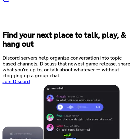
Find your next place to talk, play, &
hang out
Discord servers help organize conversation into topic-
based channels. Discuss that newest game release, share
what you're up to, or talk about whatever — without
clogging up a group chat.
Join Discord