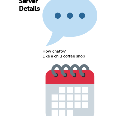
Server
Details
How chatty?
Like a chill coffee shop