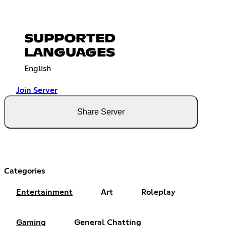
SUPPORTED
LANGUAGES
English
Join Server
Share Server
Categories
Entertainment
Art
Roleplay
Gaming
General Chatting