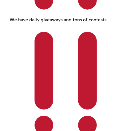
We have daily giveaways and tons of contests!