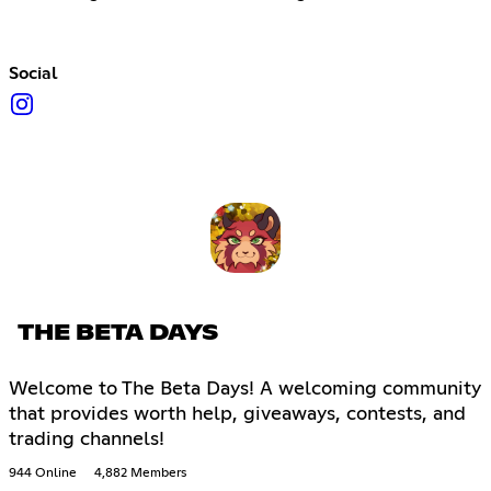
Social
THE BETA DAYS
Welcome to The Beta Days! A welcoming community
that provides worth help, giveaways, contests, and
trading channels!
944 Online
4,882 Members