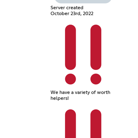
Server created
October 23rd, 2022
We have a variety of worth
helpers!