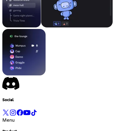
Social
Menu