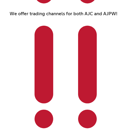
We offer trading channels for both AJC and AJPW!