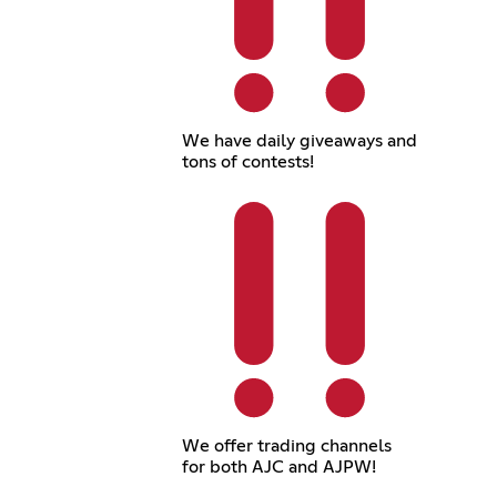
We have daily giveaways and
tons of contests!
We offer trading channels
for both AJC and AJPW!