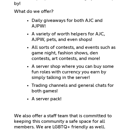
by!
What do we offer?
Daily giveaways for both AJC and
AJPW!
A variety of worth helpers for AJC,
AJPW, pets, and even shops!
All sorts of contests, and events such as
game night, fashion shows, den
contests, art contests, and more!
A server shop where you can buy some
fun roles with currency you earn by
simply talking in the server!
Trading channels and general chats for
both games!
A server pack!
We also offer a staff team that is committed to
keeping this community a safe space for all
members. We are LGBTQ+ friendly as well.