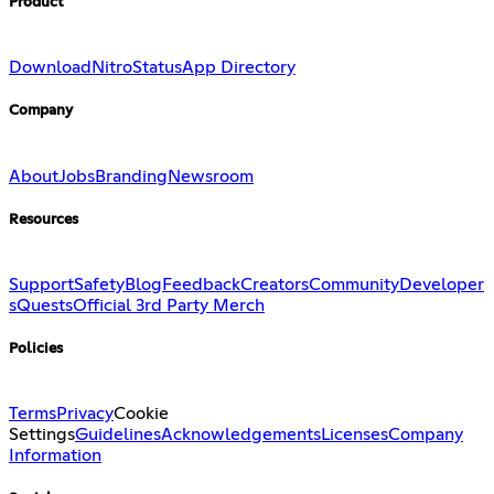
Product
Download
Nitro
Status
App Directory
Company
About
Jobs
Branding
Newsroom
Resources
Support
Safety
Blog
Feedback
Creators
Community
Developer
s
Quests
Official 3rd Party Merch
Policies
Terms
Privacy
Cookie
Settings
Guidelines
Acknowledgements
Licenses
Company
Information