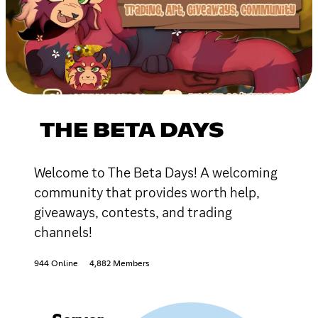
THE BETA DAYS
Welcome to The Beta Days! A welcoming
community that provides worth help,
giveaways, contests, and trading
channels!
944 Online
4,882 Members