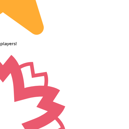
players!