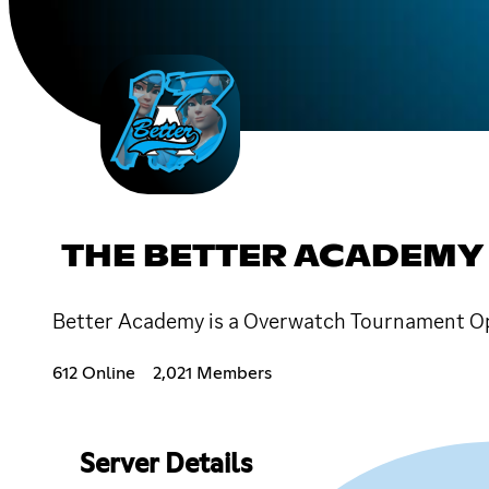
THE BETTER ACADEMY
Better Academy is a Overwatch Tournament Ope
612 Online
2,021 Members
Server Details