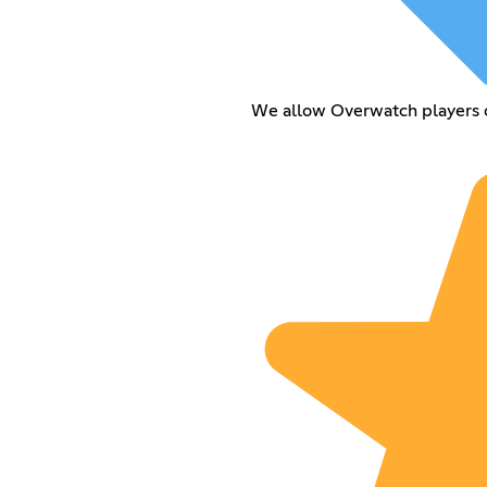
We allow Overwatch players on