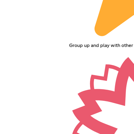
Group up and play with other 