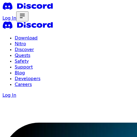
Log In
Download
Nitro
Discover
Quests
Safety
Support
Blog
Developers
Careers
Log In