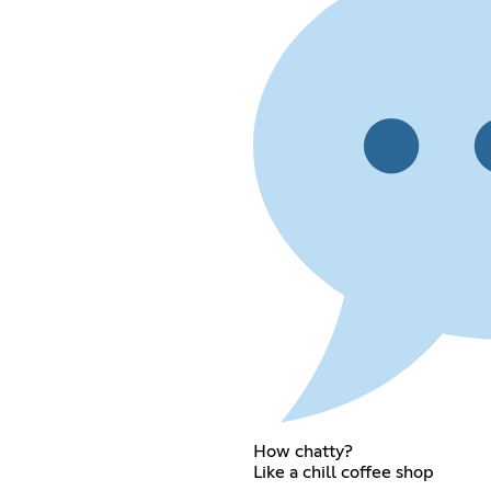
How chatty?
Like a chill coffee shop