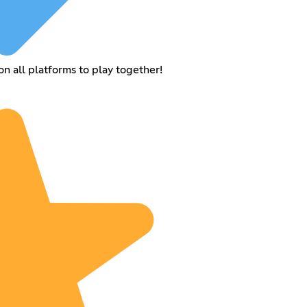
 all platforms to play together!