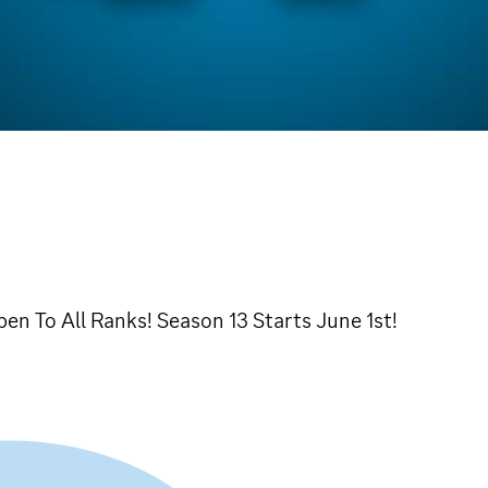
n To All Ranks! Season 13 Starts June 1st!