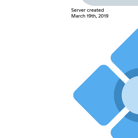
Server created
March 19th, 2019