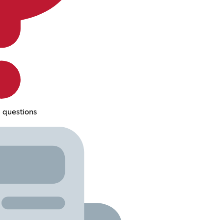
 questions