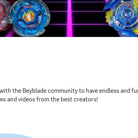
 with the Beyblade community to have endless and f
ws and videos from the best creators!