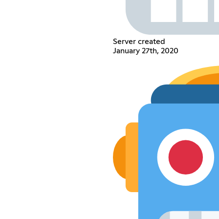
Server created
January 27th, 2020