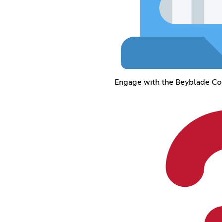
Engage with the Beyblade C