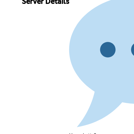
Server Details