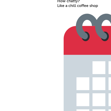
How chatty?
Like a chill coffee shop