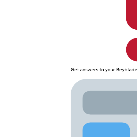
Get answers to your Beyblade