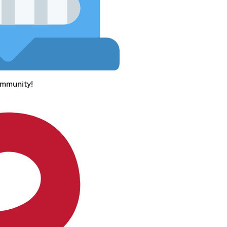
ommunity!