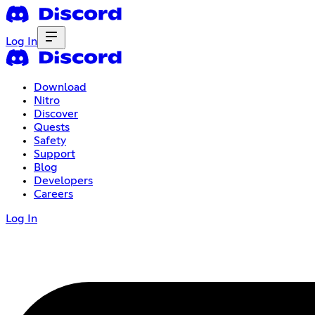
Log In
Download
Nitro
Discover
Quests
Safety
Support
Blog
Developers
Careers
Log In