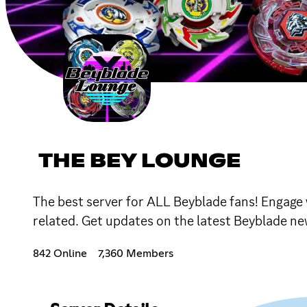
THE BEY LOUNGE
The best server for ALL Beyblade fans! Engage
related. Get updates on the latest Beyblade ne
842 Online
7,360 Members