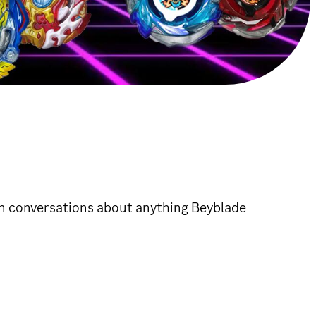
un conversations about anything Beyblade