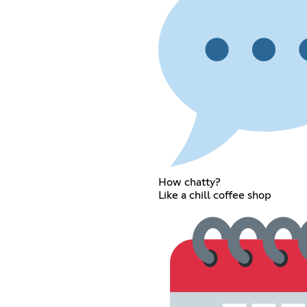
How chatty?
Like a chill coffee shop