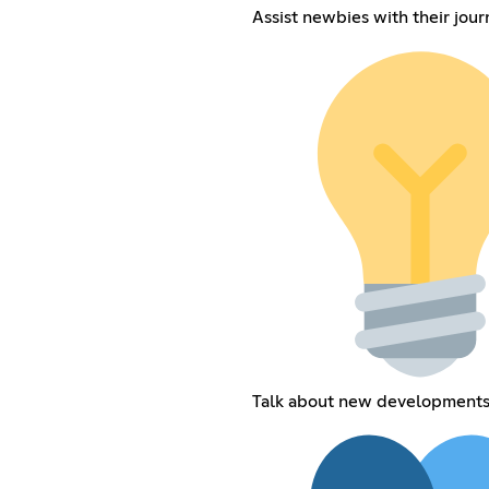
Assist newbies with their jour
Talk about new development