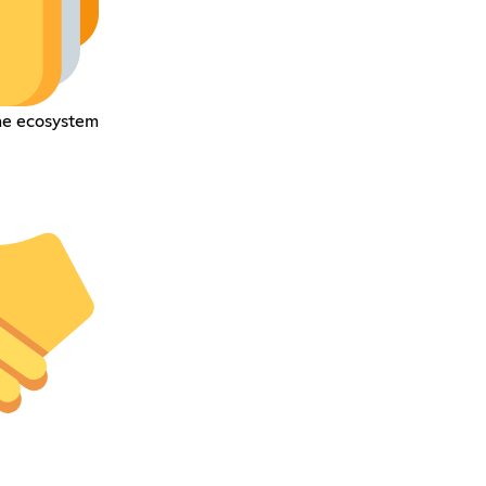
he ecosystem