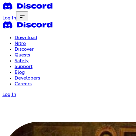
Log In
Download
Nitro
Discover
Quests
Safety
Support
Blog
Developers
Careers
Log In