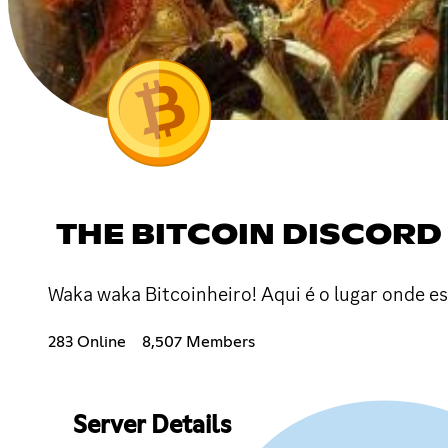
THE BITCOIN DISCORD
Waka waka Bitcoinheiro! Aqui é o lugar onde e
283 Online
8,507 Members
Server Details