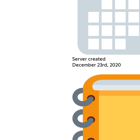
Server created
December 23rd, 2020