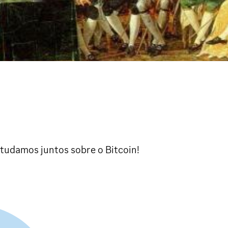
studamos juntos sobre o Bitcoin!