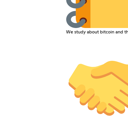
We study about bitcoin and t