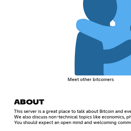
Meet other bitcoiners
ABOUT
This server is a great place to talk about Bitcoin and e
We also discuss non-technical topics like economics, ph
You should expect an open mind and welcoming communit