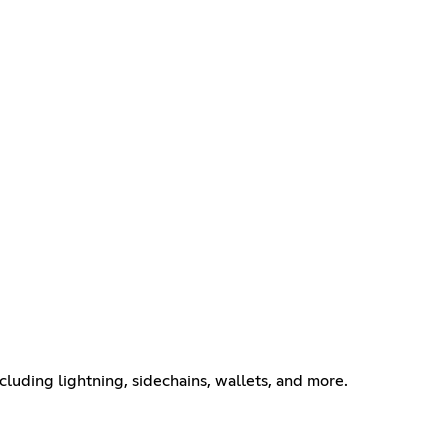
ncluding lightning, sidechains, wallets, and more.