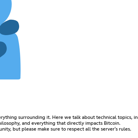
verything surrounding it. Here we talk about technical topics, i
ilosophy, and everything that directly impacts Bitcoin.
y, but please make sure to respect all the server's rules.