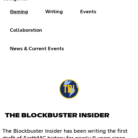
Gaming
Writing
Events
Collaboration
News & Current Events
THE BLOCKBUSTER INSIDER
The Blockbuster Insider has been writing the first