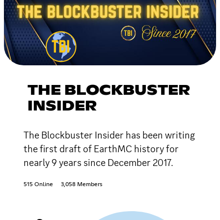
THE BLOCKBUSTER
INSIDER
The Blockbuster Insider has been writing
the first draft of EarthMC history for
nearly 9 years since December 2017.
515 Online
3,058 Members