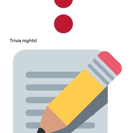
Trivia nights!