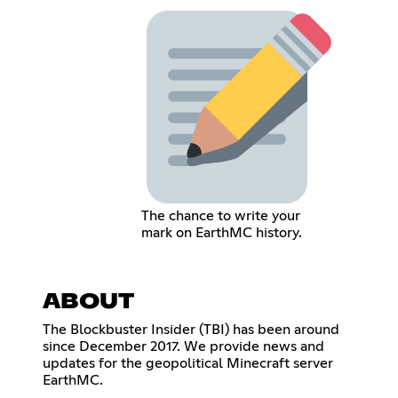
The chance to write your
mark on EarthMC history.
ABOUT
The Blockbuster Insider (TBI) has been around
since December 2017. We provide news and
updates for the geopolitical Minecraft server
EarthMC.