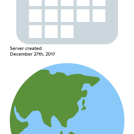
Server created
December 27th, 2017