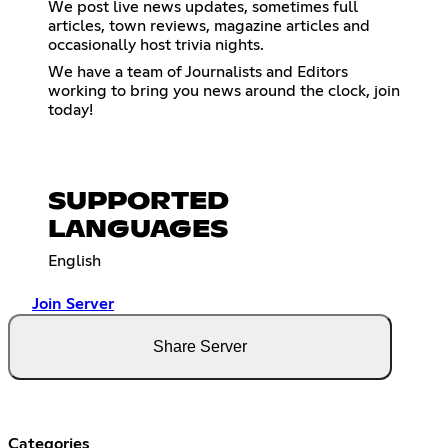
We post live news updates, sometimes full
articles, town reviews, magazine articles and
occasionally host trivia nights.
We have a team of Journalists and Editors
working to bring you news around the clock, join
today!
SUPPORTED
LANGUAGES
English
Join Server
Share Server
Categories