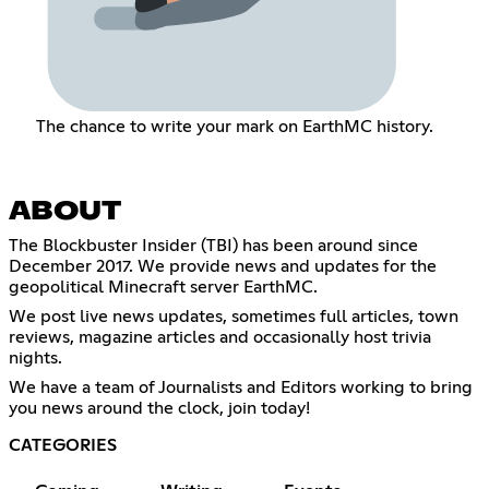
The chance to write your mark on EarthMC history.
ABOUT
The Blockbuster Insider (TBI) has been around since
December 2017. We provide news and updates for the
geopolitical Minecraft server EarthMC.
We post live news updates, sometimes full articles, town
reviews, magazine articles and occasionally host trivia
nights.
We have a team of Journalists and Editors working to bring
you news around the clock, join today!
CATEGORIES