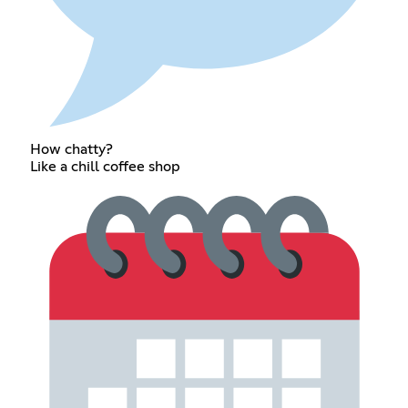
How chatty?
Like a chill coffee shop