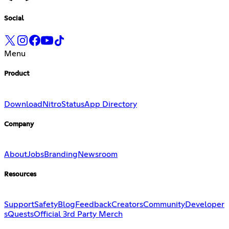
Social
Menu
Product
Download
Nitro
Status
App Directory
Company
About
Jobs
Branding
Newsroom
Resources
Support
Safety
Blog
Feedback
Creators
Community
Developer
s
Quests
Official 3rd Party Merch