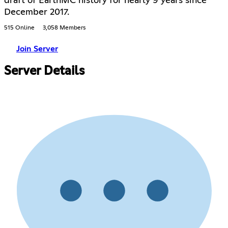
draft of EarthMC history for nearly 9 years since
December 2017.
515 Online
3,058 Members
Join Server
Server Details