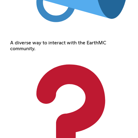
A diverse way to interact with the EarthMC
community.