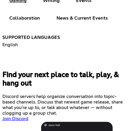
Gaming
Writing
Events
Collaboration
News & Current Events
SUPPORTED LANGUAGES
English
Find your next place to talk, play, &
hang out
Discord servers help organize conversation into topic-
based channels. Discuss that newest game release, share
what you're up to, or talk about whatever — without
clogging up a group chat.
Join Discord