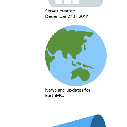
Server created
December 27th, 2017
News and updates for
EarthMC.