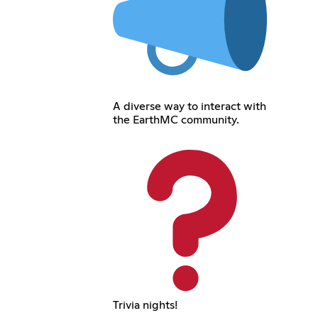
A diverse way to interact with
the EarthMC community.
Trivia nights!