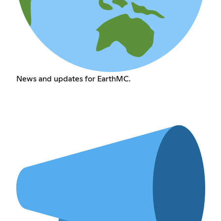
News and updates for EarthMC.