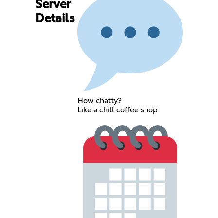
Server
Details
How chatty?
Like a chill coffee shop