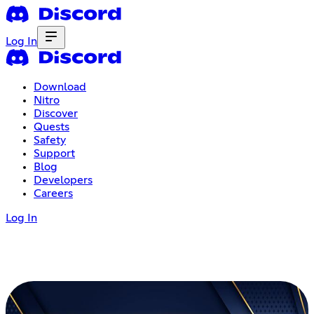
Log In
Download
Nitro
Discover
Quests
Safety
Support
Blog
Developers
Careers
Log In