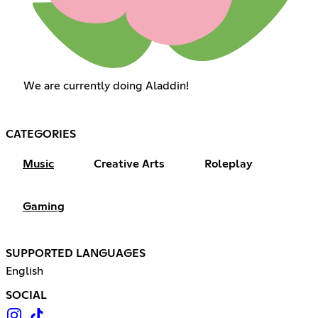
We are currently doing Aladdin!
CATEGORIES
Music
Creative Arts
Roleplay
Gaming
SUPPORTED LANGUAGES
English
SOCIAL