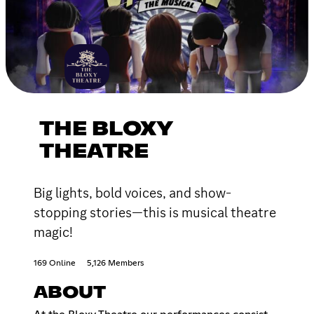
THE BLOXY
THEATRE
Big lights, bold voices, and show-
stopping stories—this is musical theatre
magic!
169 Online
5,126 Members
ABOUT