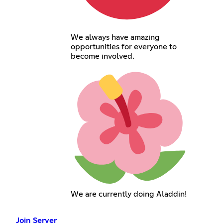
We always have amazing
opportunities for everyone to
become involved.
We are currently doing Aladdin!
Join Server