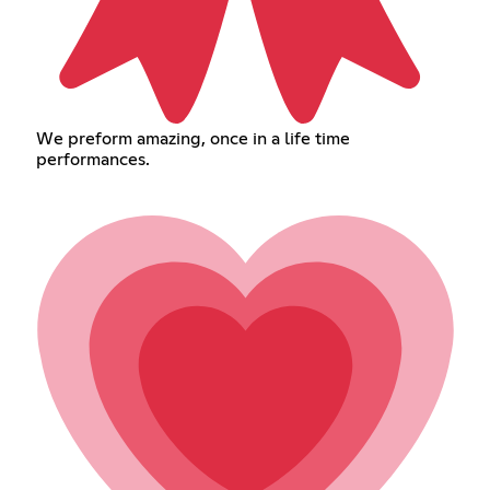
We preform amazing, once in a life time
performances.