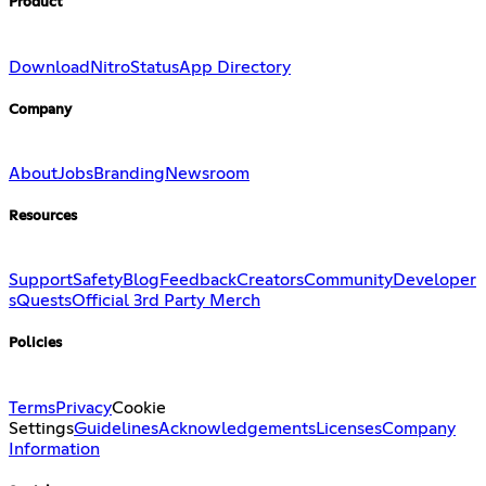
Product
Download
Nitro
Status
App Directory
Company
About
Jobs
Branding
Newsroom
Resources
Support
Safety
Blog
Feedback
Creators
Community
Developer
s
Quests
Official 3rd Party Merch
Policies
Terms
Privacy
Cookie
Settings
Guidelines
Acknowledgements
Licenses
Company
Information