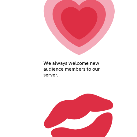
We always welcome new
audience members to our
server.