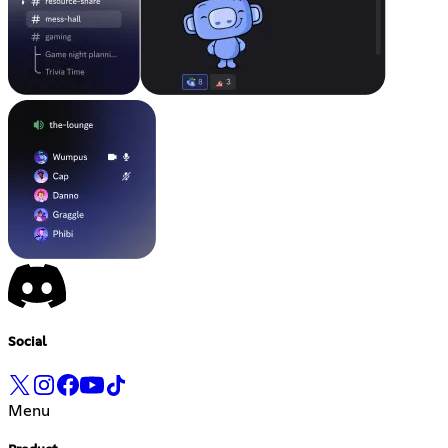
Social
Menu