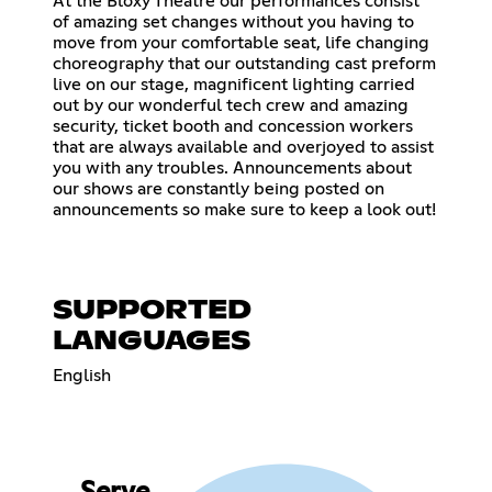
At the Bloxy Theatre our performances consist
of amazing set changes without you having to
move from your comfortable seat, life changing
choreography that our outstanding cast preform
live on our stage, magnificent lighting carried
out by our wonderful tech crew and amazing
security, ticket booth and concession workers
that are always available and overjoyed to assist
you with any troubles. Announcements about
our shows are constantly being posted on
announcements so make sure to keep a look out!
SUPPORTED
LANGUAGES
English