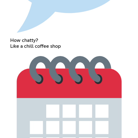
How chatty?
Like a chill coffee shop