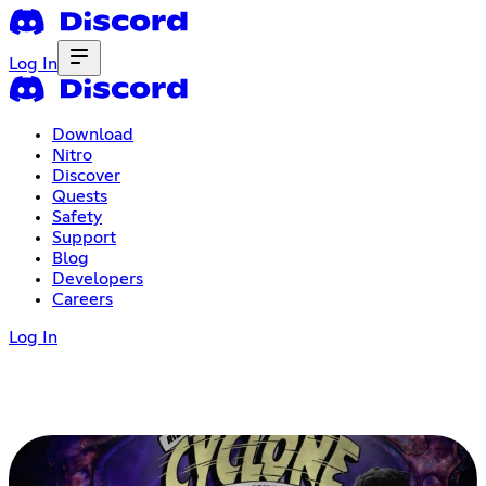
Log In
Download
Nitro
Discover
Quests
Safety
Support
Blog
Developers
Careers
Log In