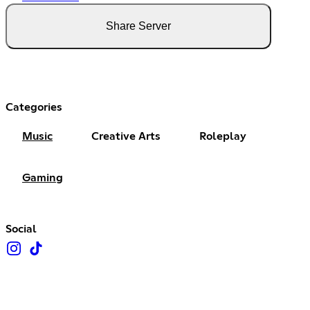
Share Server
Categories
Music
Creative Arts
Roleplay
Gaming
Social