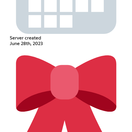
Server created
June 28th, 2023