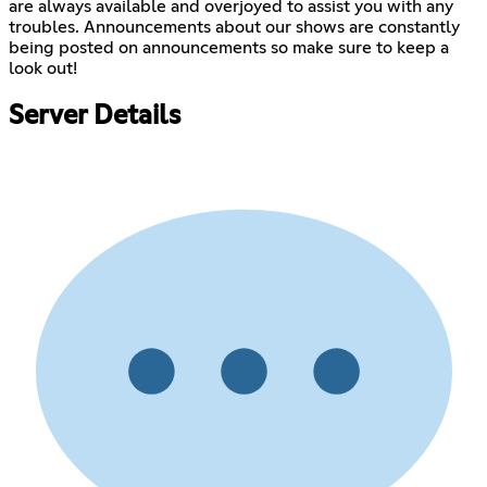
are always available and overjoyed to assist you with any
troubles. Announcements about our shows are constantly
being posted on announcements so make sure to keep a
look out!
Server Details