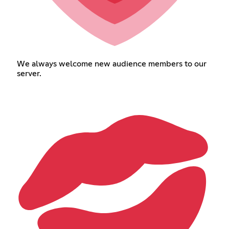
We always welcome new audience members to our
server.