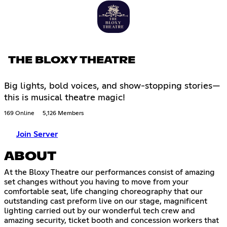
THE BLOXY THEATRE
Big lights, bold voices, and show-stopping stories—
this is musical theatre magic!
169 Online
5,126 Members
Join Server
ABOUT
At the Bloxy Theatre our performances consist of amazing
set changes without you having to move from your
comfortable seat, life changing choreography that our
outstanding cast preform live on our stage, magnificent
lighting carried out by our wonderful tech crew and
amazing security, ticket booth and concession workers that