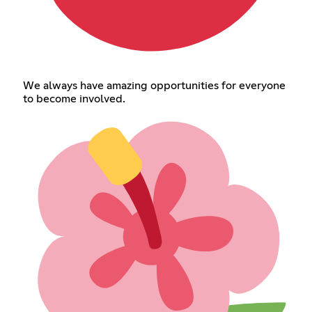
We always have amazing opportunities for everyone
to become involved.