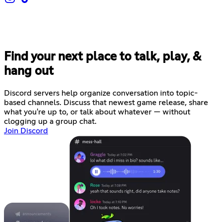
Find your next place to talk, play, &
hang out
Discord servers help organize conversation into topic-
based channels. Discuss that newest game release, share
what you're up to, or talk about whatever — without
clogging up a group chat.
Join Discord