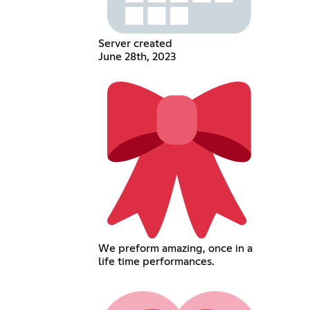
Server created
June 28th, 2023
We preform amazing, once in a
life time performances.