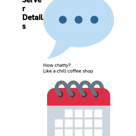
Serve
r
Detail
s
How chatty?
Like a chill coffee shop