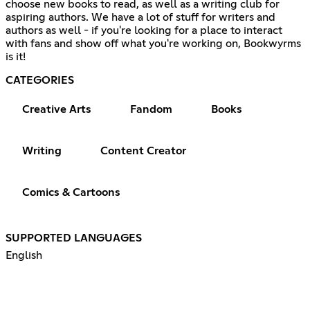
choose new books to read, as well as a writing club for
aspiring authors. We have a lot of stuff for writers and
authors as well - if you're looking for a place to interact
with fans and show off what you're working on, Bookwyrms
is it!
CATEGORIES
Creative Arts
Fandom
Books
Writing
Content Creator
Comics & Cartoons
SUPPORTED LANGUAGES
English