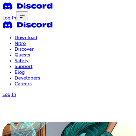
Log In
Download
Nitro
Discover
Quests
Safety
Support
Blog
Developers
Careers
Log In