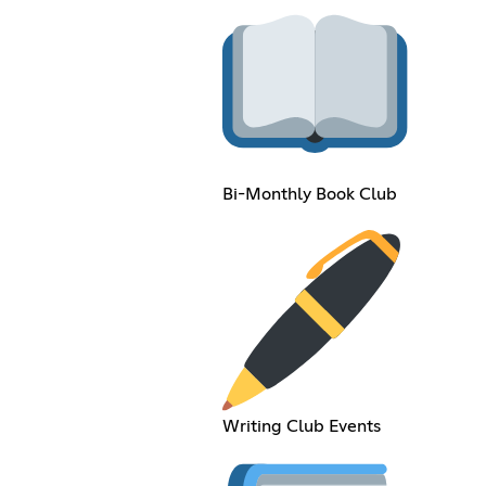
Bi-Monthly Book Club
Writing Club Events