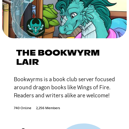
THE BOOKWYRM
LAIR
Bookwyrms is a book club server focused
around dragon books like Wings of Fire.
Readers and writers alike are welcome!
740 Online
2,256 Members