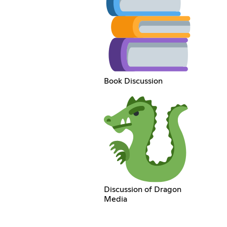
Book Discussion
Discussion of Dragon
Media