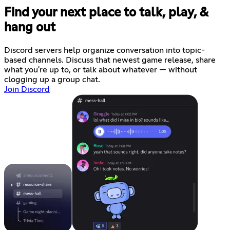
Find your next place to talk, play, &
hang out
Discord servers help organize conversation into topic-
based channels. Discuss that newest game release, share
what you're up to, or talk about whatever — without
clogging up a group chat.
Join Discord