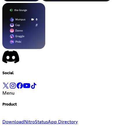
Social
Menu
Product
Download
Nitro
Status
App Directory