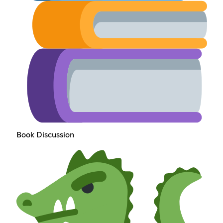
Book Discussion