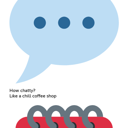
How chatty?
Like a chill coffee shop