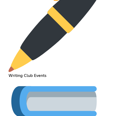
Writing Club Events