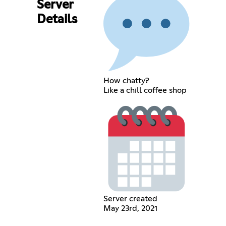
Server
Details
How chatty?
Like a chill coffee shop
Server created
May 23rd, 2021