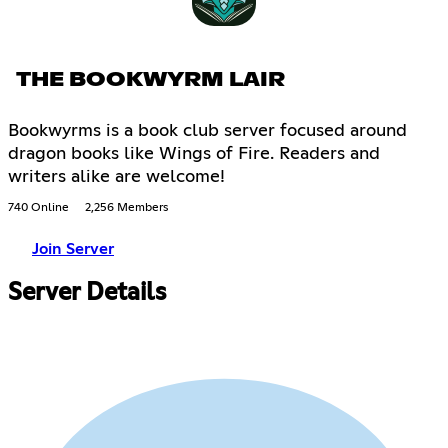
THE BOOKWYRM LAIR
Bookwyrms is a book club server focused around
dragon books like Wings of Fire. Readers and
writers alike are welcome!
740 Online
2,256 Members
Join Server
Server Details