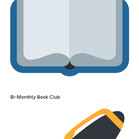
Bi-Monthly Book Club