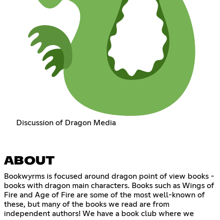
Discussion of Dragon Media
ABOUT
Bookwyrms is focused around dragon point of view books -
books with dragon main characters. Books such as Wings of
Fire and Age of Fire are some of the most well-known of
these, but many of the books we read are from
independent authors! We have a book club where we