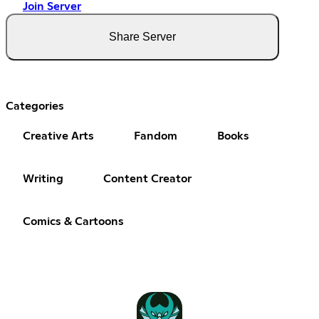
Join Server
Share Server
Categories
Creative Arts
Fandom
Books
Writing
Content Creator
Comics & Cartoons