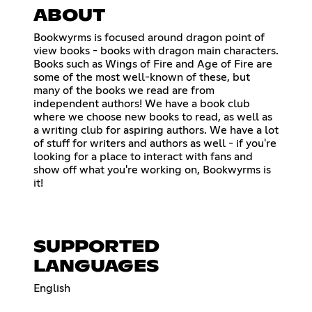
ABOUT
Bookwyrms is focused around dragon point of
view books - books with dragon main characters.
Books such as Wings of Fire and Age of Fire are
some of the most well-known of these, but
many of the books we read are from
independent authors! We have a book club
where we choose new books to read, as well as
a writing club for aspiring authors. We have a lot
of stuff for writers and authors as well - if you're
looking for a place to interact with fans and
show off what you're working on, Bookwyrms is
it!
SUPPORTED
LANGUAGES
English