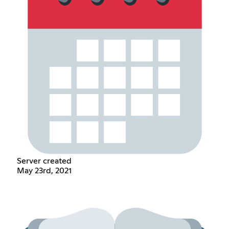
Server created
May 23rd, 2021