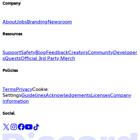
Company
About
Jobs
Branding
Newsroom
Resources
Support
Safety
Blog
Feedback
Creators
Community
Developer
s
Quests
Official 3rd Party Merch
Policies
Terms
Privacy
Cookie
Settings
Guidelines
Acknowledgements
Licenses
Company
Information
Social