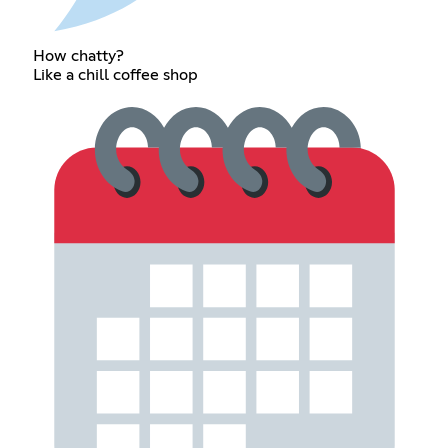
How chatty?
Like a chill coffee shop