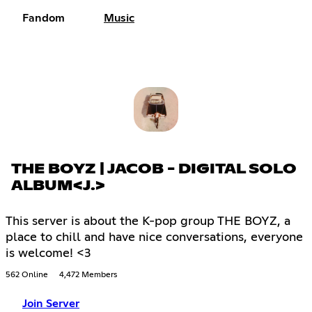
Fandom
Music
THE BOYZ | JACOB - DIGITAL SOLO
ALBUM<J.>
This server is about the K-pop group THE BOYZ, a
place to chill and have nice conversations, everyone
is welcome! <3
562 Online
4,472 Members
Join Server