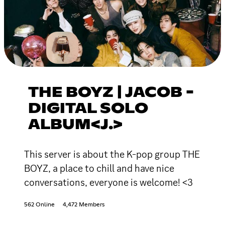
THE BOYZ | JACOB -
DIGITAL SOLO
ALBUM<J.>
This server is about the K-pop group THE
BOYZ, a place to chill and have nice
conversations, everyone is welcome! <3
562 Online
4,472 Members