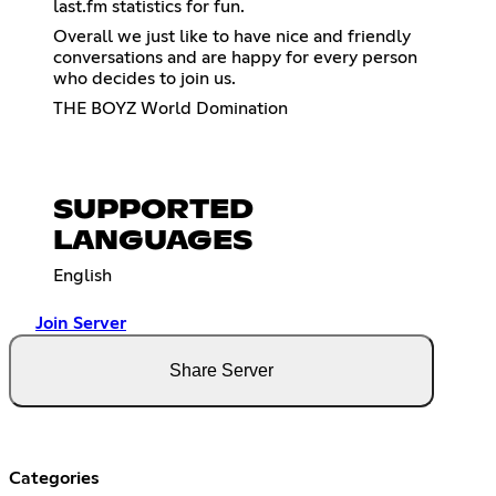
last.fm statistics for fun.
Overall we just like to have nice and friendly
conversations and are happy for every person
who decides to join us.
THE BOYZ World Domination
SUPPORTED
LANGUAGES
English
Join Server
Share Server
Categories