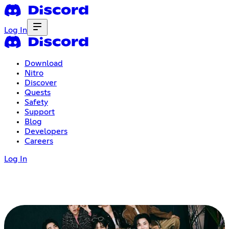
Log In
Download
Nitro
Discover
Quests
Safety
Support
Blog
Developers
Careers
Log In