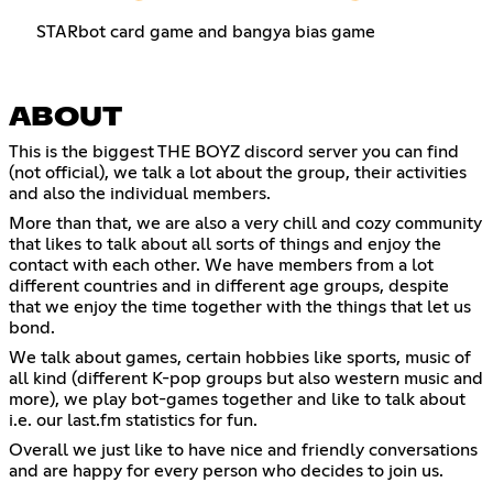
STARbot card game and bangya bias game
ABOUT
This is the biggest THE BOYZ discord server you can find
(not official), we talk a lot about the group, their activities
and also the individual members.
More than that, we are also a very chill and cozy community
that likes to talk about all sorts of things and enjoy the
contact with each other. We have members from a lot
different countries and in different age groups, despite
that we enjoy the time together with the things that let us
bond.
We talk about games, certain hobbies like sports, music of
all kind (different K-pop groups but also western music and
more), we play bot-games together and like to talk about
i.e. our last.fm statistics for fun.
Overall we just like to have nice and friendly conversations
and are happy for every person who decides to join us.