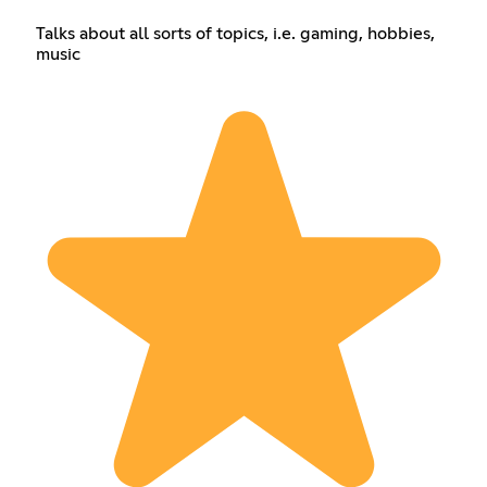
Talks about all sorts of topics, i.e. gaming, hobbies,
music