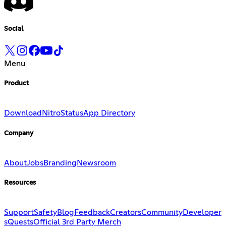
Social
Menu
Product
Download
Nitro
Status
App Directory
Company
About
Jobs
Branding
Newsroom
Resources
Support
Safety
Blog
Feedback
Creators
Community
Developer
s
Quests
Official 3rd Party Merch