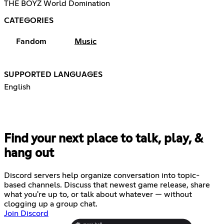
THE BOYZ World Domination
CATEGORIES
Fandom
Music
SUPPORTED LANGUAGES
English
Find your next place to talk, play, &
hang out
Discord servers help organize conversation into topic-
based channels. Discuss that newest game release, share
what you're up to, or talk about whatever — without
clogging up a group chat.
Join Discord