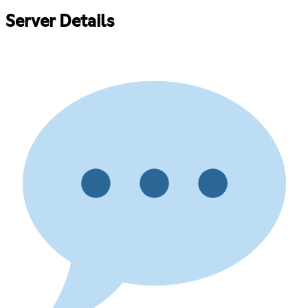
Server Details