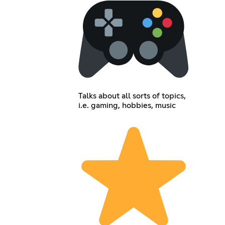
Talks about all sorts of topics,
i.e. gaming, hobbies, music