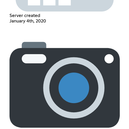
Server created
January 4th, 2020