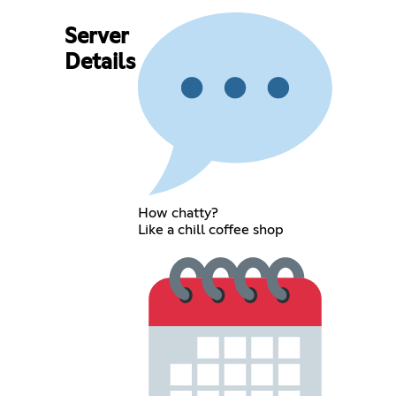
Server
Details
How chatty?
Like a chill coffee shop