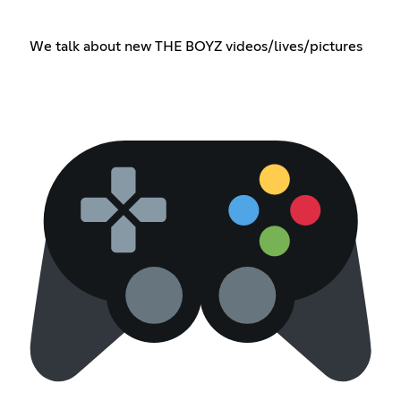
We talk about new THE BOYZ videos/lives/pictures