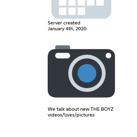
Server created
January 4th, 2020
We talk about new THE BOYZ
videos/lives/pictures