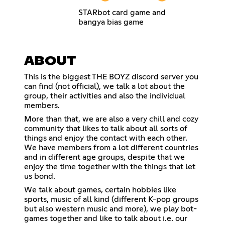
STARbot card game and
bangya bias game
ABOUT
This is the biggest THE BOYZ discord server you
can find (not official), we talk a lot about the
group, their activities and also the individual
members.
More than that, we are also a very chill and cozy
community that likes to talk about all sorts of
things and enjoy the contact with each other.
We have members from a lot different countries
and in different age groups, despite that we
enjoy the time together with the things that let
us bond.
We talk about games, certain hobbies like
sports, music of all kind (different K-pop groups
but also western music and more), we play bot-
games together and like to talk about i.e. our