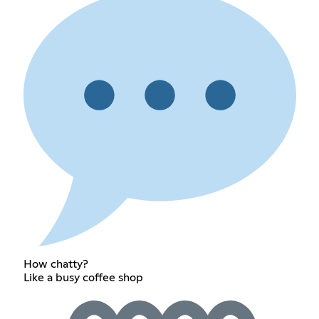
How chatty?
Like a busy coffee shop