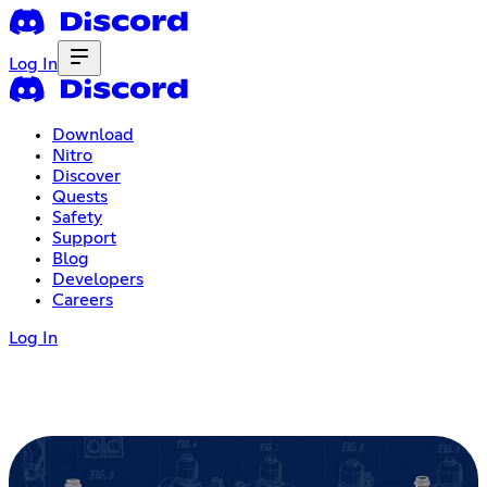
Log In
Download
Nitro
Discover
Quests
Safety
Support
Blog
Developers
Careers
Log In