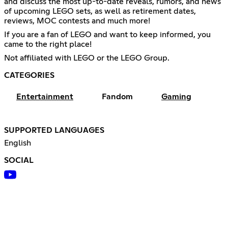
and discuss the most up-to-date reveals, rumors, and news
of upcoming LEGO sets, as well as retirement dates,
reviews, MOC contests and much more!
If you are a fan of LEGO and want to keep informed, you
came to the right place!
Not affiliated with LEGO or the LEGO Group.
CATEGORIES
Entertainment
Fandom
Gaming
SUPPORTED LANGUAGES
English
SOCIAL