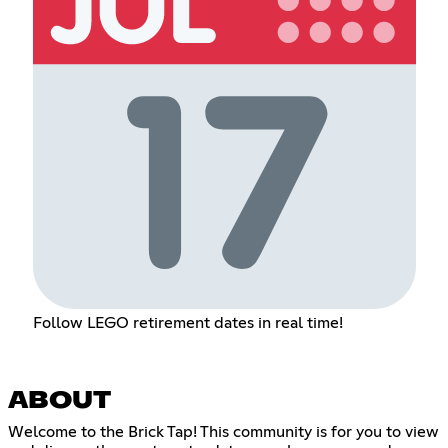
Follow LEGO retirement dates in real time!
ABOUT
Welcome to the Brick Tap! This community is for you to view