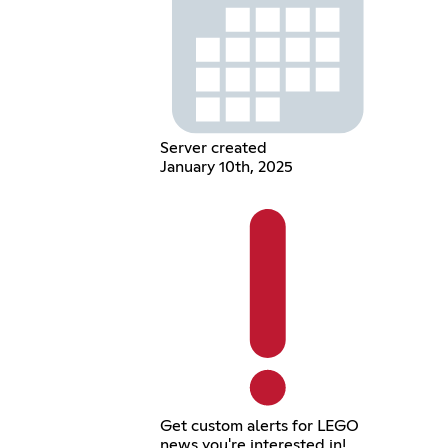
Server created
January 10th, 2025
Get custom alerts for LEGO
news you're interested in!