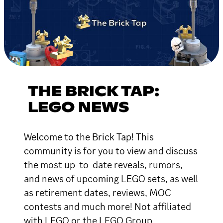
THE BRICK TAP:
LEGO NEWS
Welcome to the Brick Tap! This
community is for you to view and discuss
the most up-to-date reveals, rumors,
and news of upcoming LEGO sets, as well
as retirement dates, reviews, MOC
contests and much more! Not affiliated
with LEGO or the LEGO Group.