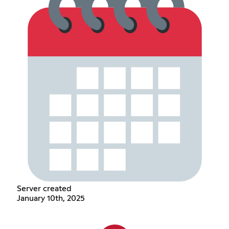
Server created
January 10th, 2025