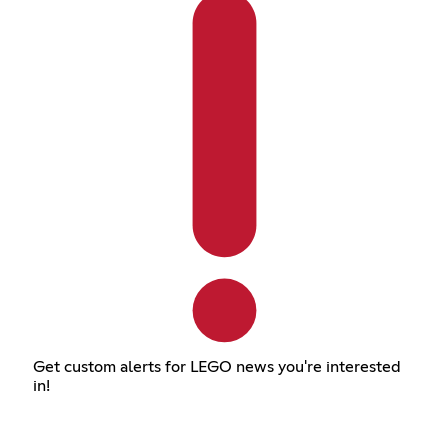
Get custom alerts for LEGO news you're interested
in!