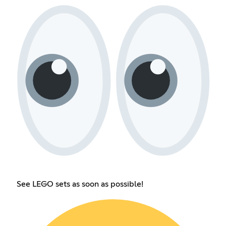
See LEGO sets as soon as possible!