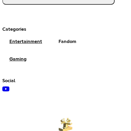
Categories
Entertainment
Fandom
Gaming
Social