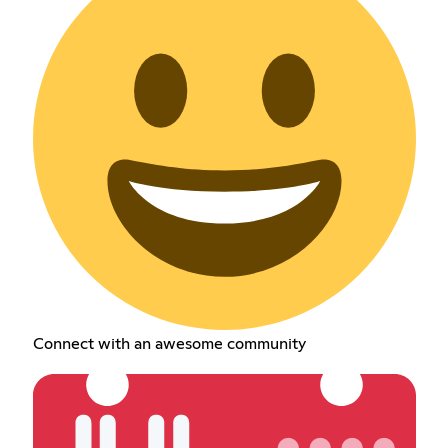
Connect with an awesome community