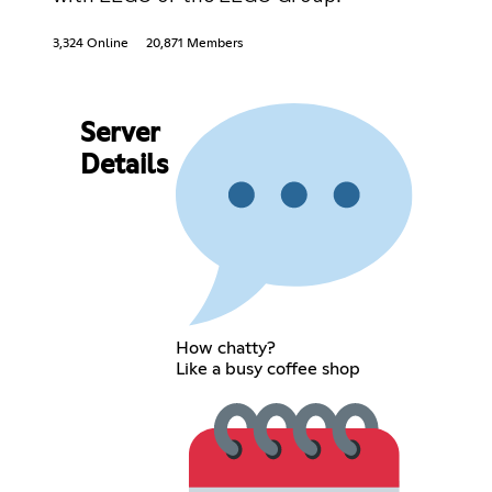
3,324 Online
20,871 Members
Server
Details
How chatty?
Like a busy coffee shop