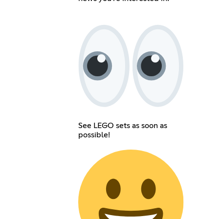
See LEGO sets as soon as
possible!