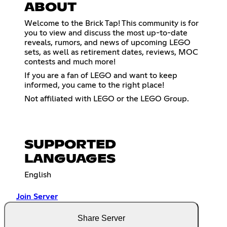
ABOUT
Welcome to the Brick Tap! This community is for
you to view and discuss the most up-to-date
reveals, rumors, and news of upcoming LEGO
sets, as well as retirement dates, reviews, MOC
contests and much more!
If you are a fan of LEGO and want to keep
informed, you came to the right place!
Not affiliated with LEGO or the LEGO Group.
SUPPORTED
LANGUAGES
English
Join Server
Share Server