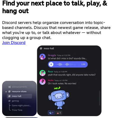
Find your next place to talk, play, &
hang out
Discord servers help organize conversation into topic-
based channels. Discuss that newest game release, share
what you're up to, or talk about whatever — without
clogging up a group chat.
Join Discord