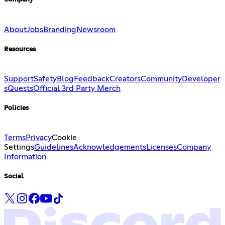
About
Jobs
Branding
Newsroom
Resources
Support
Safety
Blog
Feedback
Creators
Community
Developer
s
Quests
Official 3rd Party Merch
Policies
Terms
Privacy
Cookie
Settings
Guidelines
Acknowledgements
Licenses
Company
Information
Social