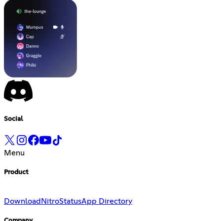
Social
Menu
Product
Download
Nitro
Status
App Directory
Company