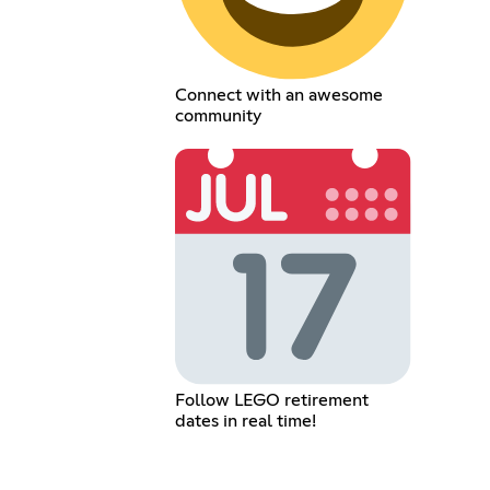
Connect with an awesome
community
Follow LEGO retirement
dates in real time!