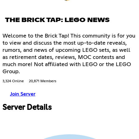
THE BRICK TAP: LEGO NEWS
Welcome to the Brick Tap! This community is for you
to view and discuss the most up-to-date reveals,
rumors, and news of upcoming LEGO sets, as well
as retirement dates, reviews, MOC contests and
much more! Not affiliated with LEGO or the LEGO
Group.
3,324 Online
20,871 Members
Join Server
Server Details