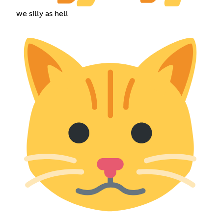
we silly as hell