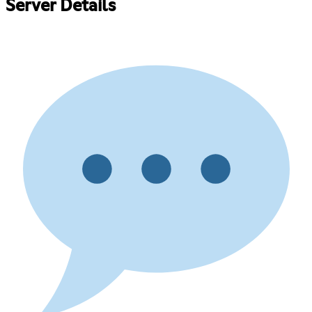
Server Details