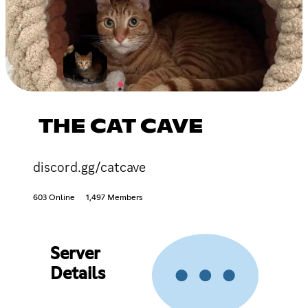
THE CAT CAVE
discord.gg/catcave
603 Online
1,497 Members
Server
Details