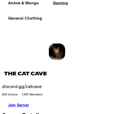
Anime & Manga
Gaming
General Chatting
THE CAT CAVE
discord.gg/catcave
603 Online
1,497 Members
Join Server