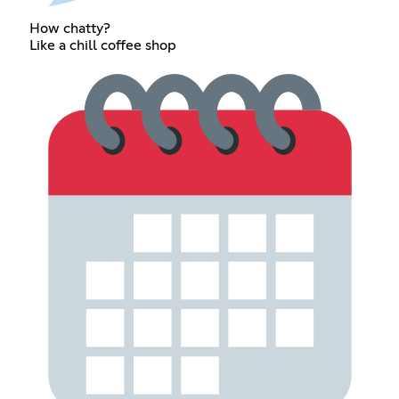
How chatty?
Like a chill coffee shop