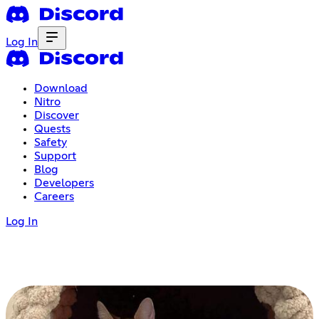
Log In
Download
Nitro
Discover
Quests
Safety
Support
Blog
Developers
Careers
Log In