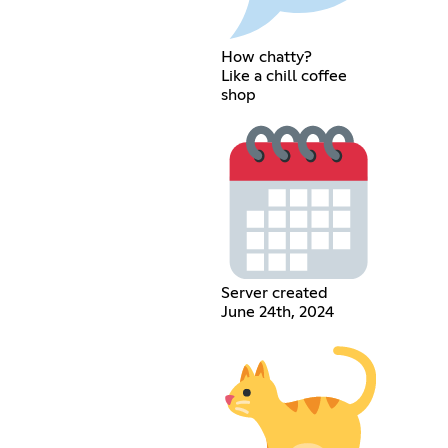
How chatty?
Like a chill coffee
shop
Server created
June 24th, 2024