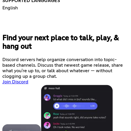
SUPPORTED LANGUAGES
English
Find your next place to talk, play, &
hang out
Discord servers help organize conversation into topic-
based channels. Discuss that newest game release, share
what you're up to, or talk about whatever — without
clogging up a group chat.
Join Discord