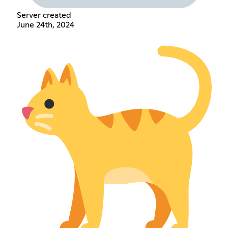
Server created
June 24th, 2024