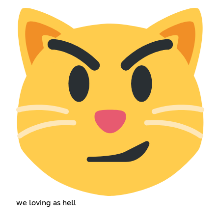
we loving as hell