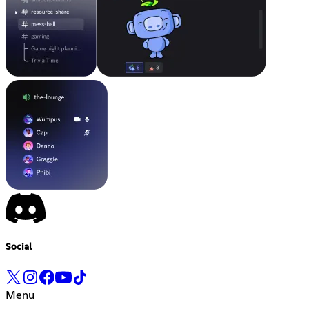
Social
Menu