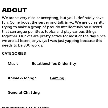
ABOUT
We aren't very nice or accepting, but you'll definitely have
fun. Come boost the server and talk in vc. We are currently
trying to make a group of pseudo intellectuals on discord
that can argue pointless topics and play various things
together. Our vcs are pretty active for most of the day since
we are all losers, anyways I was just yapping because this
needs to be 300 words.
CATEGORIES
Music
Relationships & Identity
Anime & Manga
Gaming
General Chatting