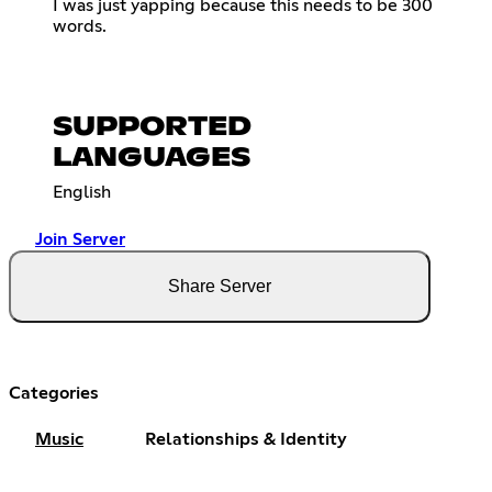
I was just yapping because this needs to be 300
words.
SUPPORTED
LANGUAGES
English
Join Server
Share Server
Categories
Music
Relationships & Identity