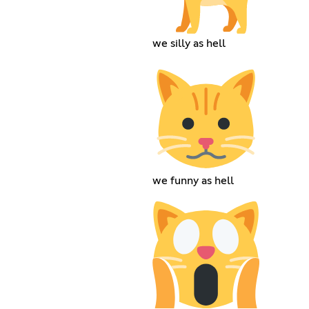
we silly as hell
we funny as hell