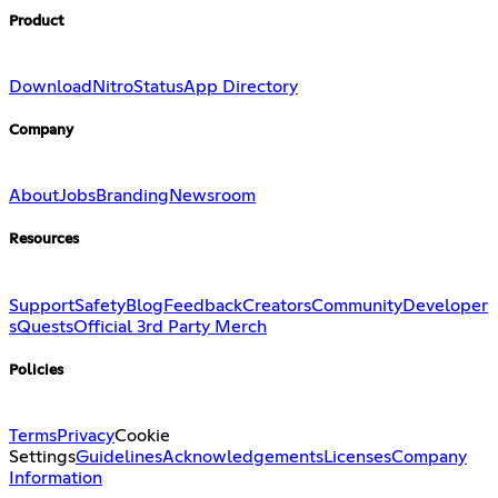
Product
Download
Nitro
Status
App Directory
Company
About
Jobs
Branding
Newsroom
Resources
Support
Safety
Blog
Feedback
Creators
Community
Developer
s
Quests
Official 3rd Party Merch
Policies
Terms
Privacy
Cookie
Settings
Guidelines
Acknowledgements
Licenses
Company
Information