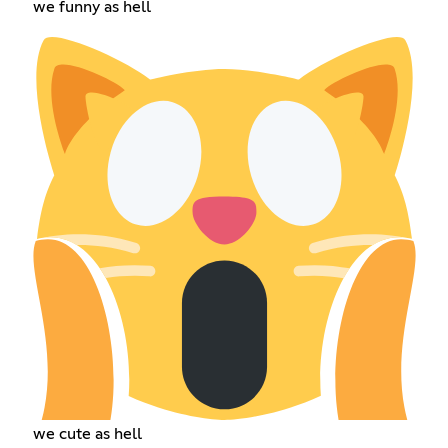
we funny as hell
we cute as hell