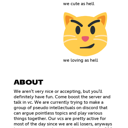
we cute as hell
we loving as hell
ABOUT
We aren't very nice or accepting, but you'll
definitely have fun. Come boost the server and
talk in vc. We are currently trying to make a
group of pseudo intellectuals on discord that
can argue pointless topics and play various
things together. Our vcs are pretty active for
most of the day since we are all losers, anyways