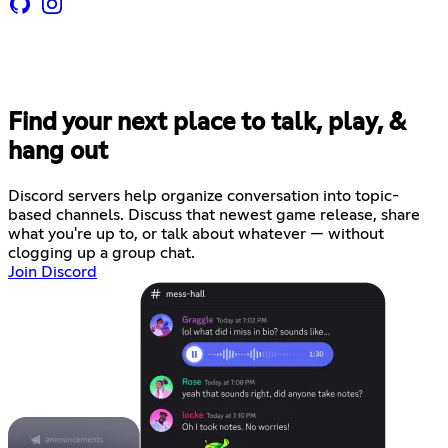
Find your next place to talk, play, &
hang out
Discord servers help organize conversation into topic-
based channels. Discuss that newest game release, share
what you're up to, or talk about whatever — without
clogging up a group chat.
Join Discord