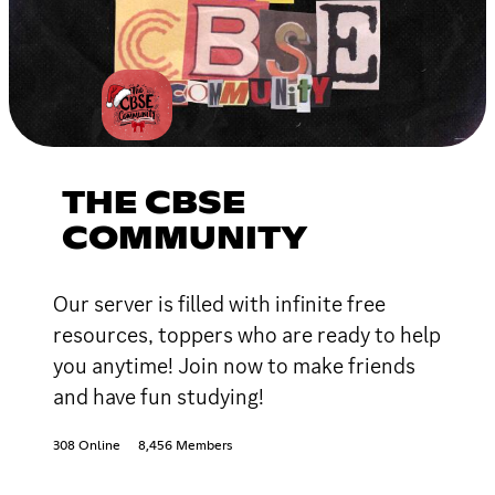
THE CBSE
COMMUNITY
Our server is filled with infinite free
resources, toppers who are ready to help
you anytime! Join now to make friends
and have fun studying!
308 Online
8,456 Members