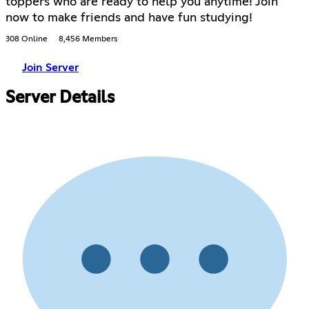
toppers who are ready to help you anytime! Join
now to make friends and have fun studying!
308 Online
8,456 Members
Join Server
Server Details