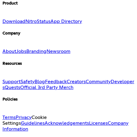
Product
Download
Nitro
Status
App Directory
Company
About
Jobs
Branding
Newsroom
Resources
Support
Safety
Blog
Feedback
Creators
Community
Developer
s
Quests
Official 3rd Party Merch
Policies
Terms
Privacy
Cookie
Settings
Guidelines
Acknowledgements
Licenses
Company
Information