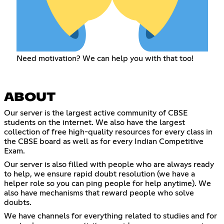
Need motivation? We can help you with that too!
ABOUT
Our server is the largest active community of CBSE
students on the internet. We also have the largest
collection of free high-quality resources for every class in
the CBSE board as well as for every Indian Competitive
Exam.
Our server is also filled with people who are always ready
to help, we ensure rapid doubt resolution (we have a
helper role so you can ping people for help anytime). We
also have mechanisms that reward people who solve
doubts.
We have channels for everything related to studies and for