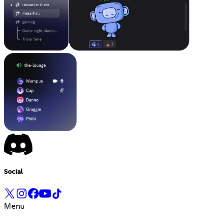
Social
Menu