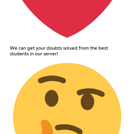
We can get your doubts solved from the best
students in our server!