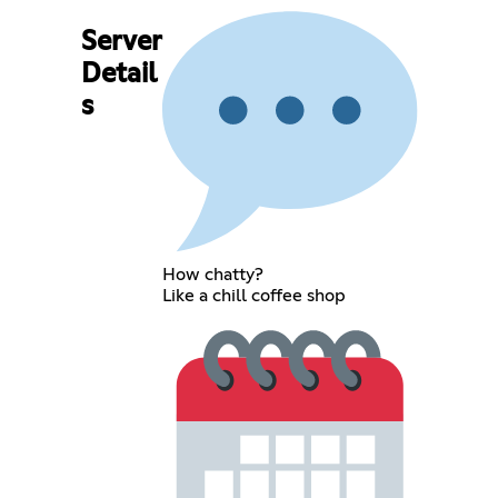
Server
Detail
s
How chatty?
Like a chill coffee shop