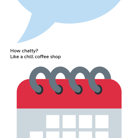
How chatty?
Like a chill coffee shop