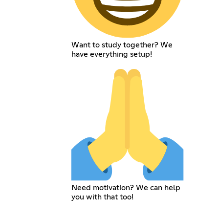
Want to study together? We
have everything setup!
Need motivation? We can help
you with that too!