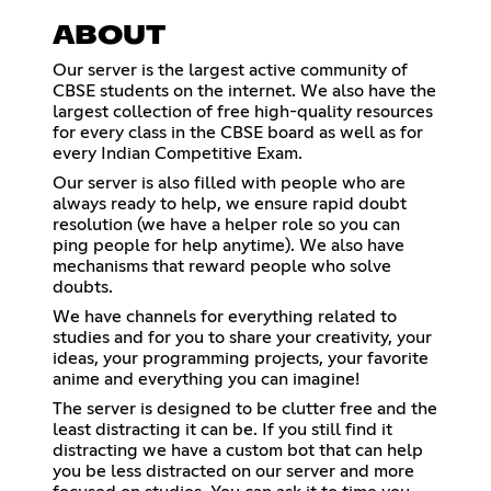
ABOUT
Our server is the largest active community of
CBSE students on the internet. We also have the
largest collection of free high-quality resources
for every class in the CBSE board as well as for
every Indian Competitive Exam.
Our server is also filled with people who are
always ready to help, we ensure rapid doubt
resolution (we have a helper role so you can
ping people for help anytime). We also have
mechanisms that reward people who solve
doubts.
We have channels for everything related to
studies and for you to share your creativity, your
ideas, your programming projects, your favorite
anime and everything you can imagine!
The server is designed to be clutter free and the
least distracting it can be. If you still find it
distracting we have a custom bot that can help
you be less distracted on our server and more