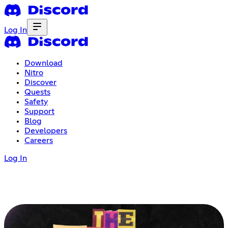
Log In
Download
Nitro
Discover
Quests
Safety
Support
Blog
Developers
Careers
Log In