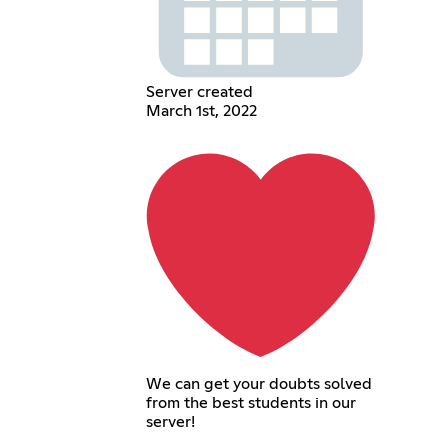
Server created
March 1st, 2022
We can get your doubts solved
from the best students in our
server!