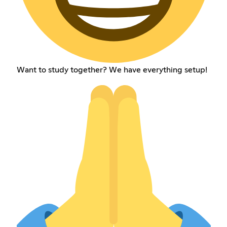
Want to study together? We have everything setup!