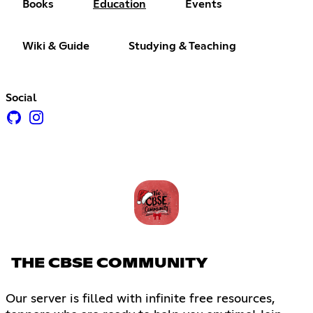
Books
Education
Events
Wiki & Guide
Studying & Teaching
Social
THE CBSE COMMUNITY
Our server is filled with infinite free resources,