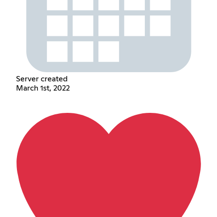
Server created
March 1st, 2022