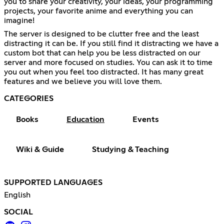
you to share your creativity, your ideas, your programming
projects, your favorite anime and everything you can
imagine!
The server is designed to be clutter free and the least
distracting it can be. If you still find it distracting we have a
custom bot that can help you be less distracted on our
server and more focused on studies. You can ask it to time
you out when you feel too distracted. It has many great
features and we believe you will love them.
CATEGORIES
Books
Education
Events
Wiki & Guide
Studying & Teaching
SUPPORTED LANGUAGES
English
SOCIAL