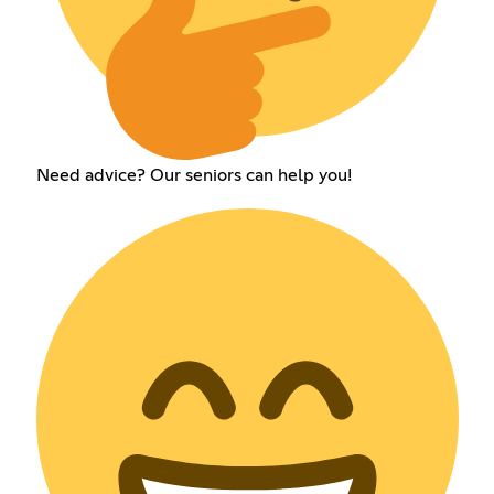
Need advice? Our seniors can help you!