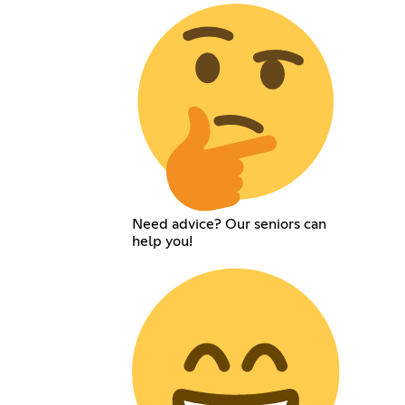
Need advice? Our seniors can
help you!