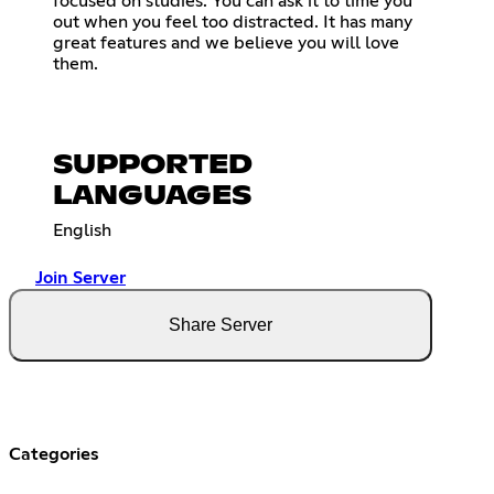
focused on studies. You can ask it to time you
out when you feel too distracted. It has many
great features and we believe you will love
them.
SUPPORTED
LANGUAGES
English
Join Server
Share Server
Categories