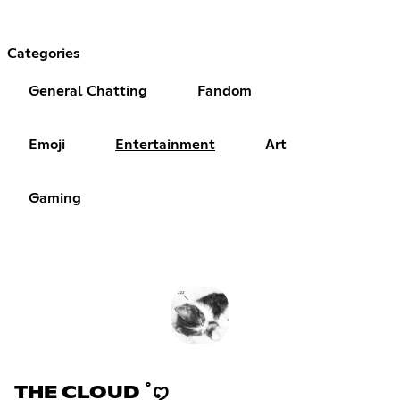
Categories
General Chatting
Fandom
Emoji
Entertainment
Art
Gaming
THE CLOUD ˚ꨄ