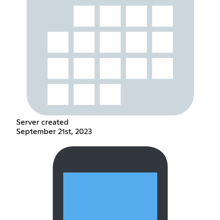
Server created
September 21st, 2023