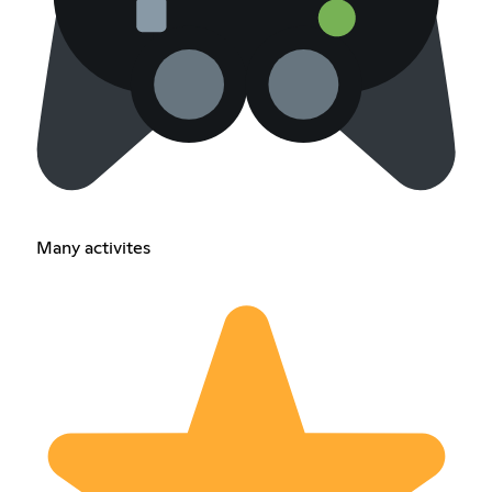
Many activites