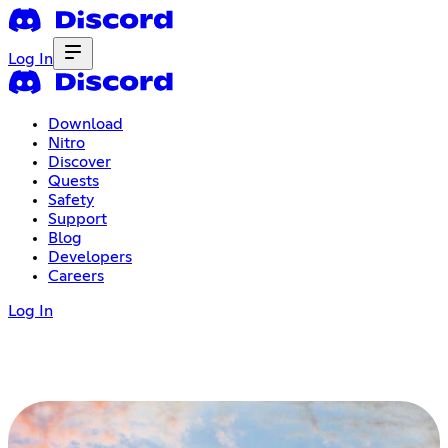
Log In
Download
Nitro
Discover
Quests
Safety
Support
Blog
Developers
Careers
Log In