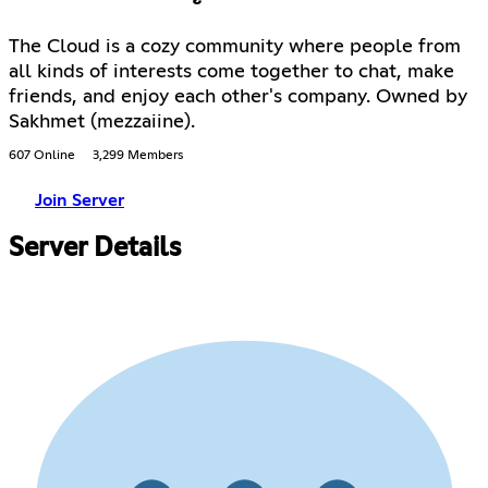
The Cloud is a cozy community where people from
all kinds of interests come together to chat, make
friends, and enjoy each other's company. Owned by
Sakhmet (mezzaiine).
607 Online
3,299 Members
Join Server
Server Details