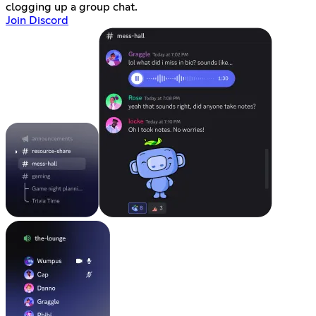
clogging up a group chat.
Join Discord