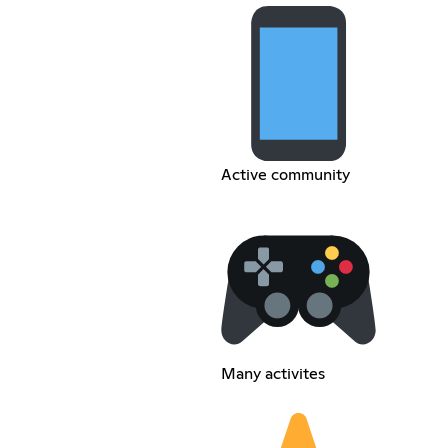
Active community
Many activites