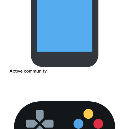
Active community