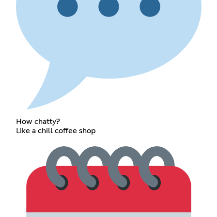
How chatty?
Like a chill coffee shop