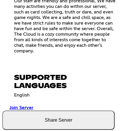
Our staff are friendly and professional. We have
many activities you can do within our server,
such as card collecting, truth or dare, and even
game nights. We are a safe and chill space, as
we have strict rules to make sure everyone can
have fun and be safe within the server. Overall,
The Cloud is a cozy community where people
from all kinds of interests come together to
chat, make friends, and enjoy each other's
company.
SUPPORTED
LANGUAGES
English
Join Server
Share Server