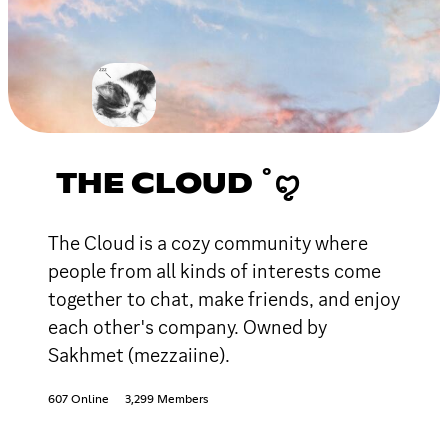
THE CLOUD ˚ꨄ
The Cloud is a cozy community where
people from all kinds of interests come
together to chat, make friends, and enjoy
each other's company. Owned by
Sakhmet (mezzaiine).
607 Online
3,299 Members