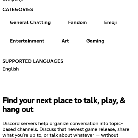
CATEGORIES
General Chatting
Fandom
Emoji
Entertainment
Art
Gaming
SUPPORTED LANGUAGES
English
Find your next place to talk, play, &
hang out
Discord servers help organize conversation into topic-
based channels. Discuss that newest game release, share
what you're up to, or talk about whatever — without