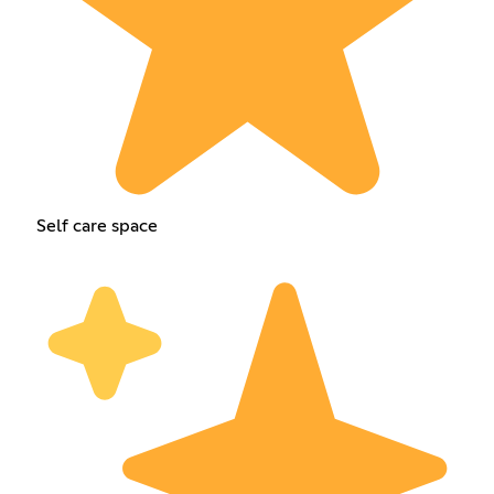
Self care space