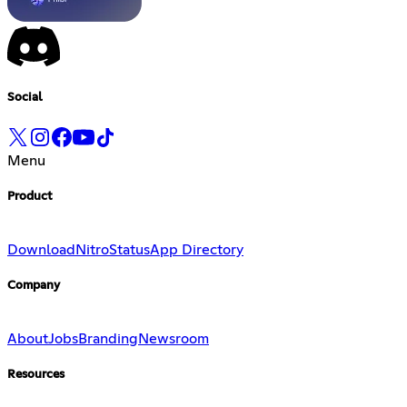
Social
Menu
Product
Download
Nitro
Status
App Directory
Company
About
Jobs
Branding
Newsroom
Resources