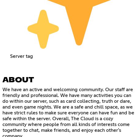
Server tag
ABOUT
We have an active and welcoming community. Our staff are
friendly and professional. We have many activities you can
do within our server, such as card collecting, truth or dare,
and even game nights. We are a safe and chill space, as we
have strict rules to make sure everyone can have fun and be
safe within the server. Overall, The Cloud is a cozy
community where people from all kinds of interests come
together to chat, make friends, and enjoy each other's
company.