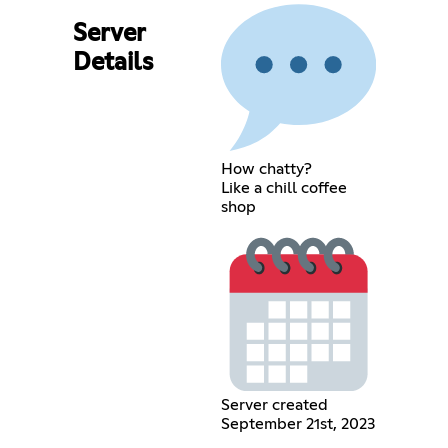
Server
Details
How chatty?
Like a chill coffee
shop
Server created
September 21st, 2023