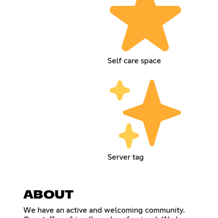
Self care space
Server tag
ABOUT
We have an active and welcoming community.