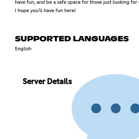
have fun, and be a safe space for those just looking for a
I hope you'll have fun here!
SUPPORTED LANGUAGES
English
Server Details