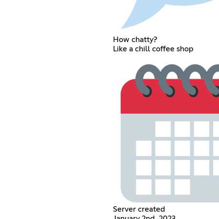
How chatty?
Like a chill coffee shop
Server created
January 2nd, 2023