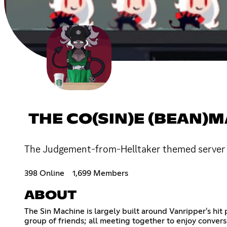
THE CO(SIN)E (BEAN)
The Judgement-from-Helltaker themed server w
398 Online
1,699 Members
ABOUT
The Sin Machine is largely built around Vanripper's hit 
group of friends; all meeting together to enjoy conversa