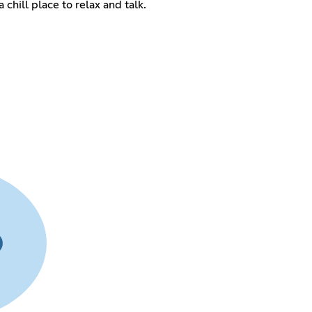
 chill place to relax and talk.