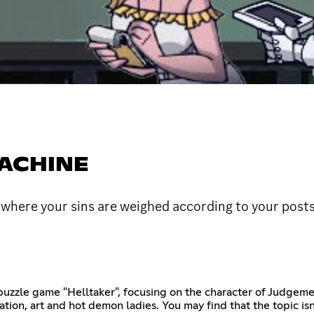
MACHINE
here your sins are weighed according to your post
puzzle game "Helltaker", focusing on the character of Judgemen
tion, art and hot demon ladies. You may find that the topic isn