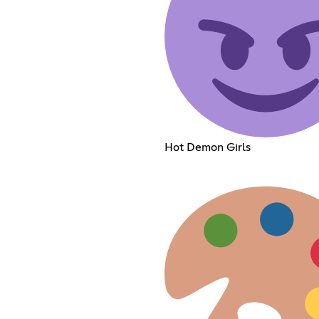
Hot Demon Girls