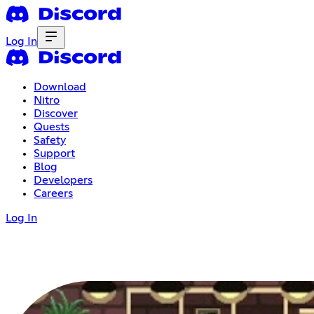
Log In
Download
Nitro
Discover
Quests
Safety
Support
Blog
Developers
Careers
Log In