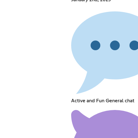
Active and Fun General chat