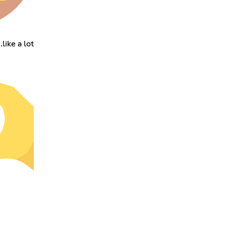
like a lot