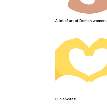
A lot of art of Demon women...
Fun emotes!