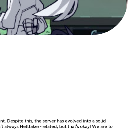
s
t. Despite this, the server has evolved into a solid
't always Helltaker-related, but that's okay! We are to