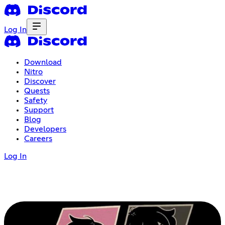
Log In
Download
Nitro
Discover
Quests
Safety
Support
Blog
Developers
Careers
Log In