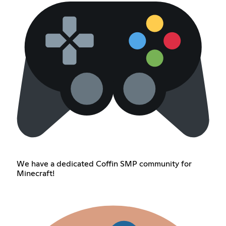
We have a dedicated Coffin SMP community for
Minecraft!