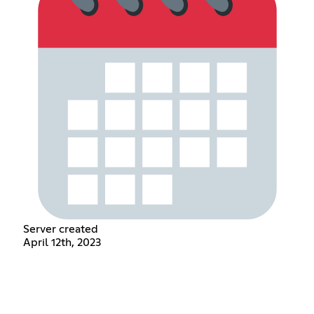
Server created
April 12th, 2023