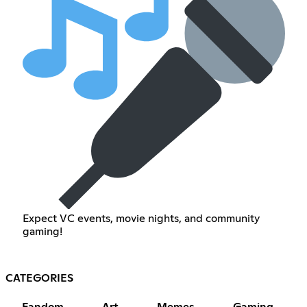
Expect VC events, movie nights, and community
gaming!
CATEGORIES
Fandom
Art
Memes
Gaming