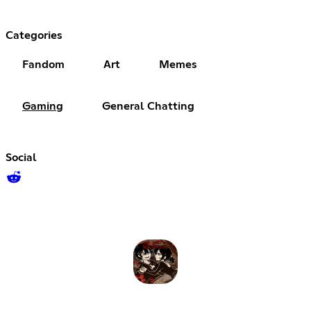
Categories
Fandom
Art
Memes
Gaming
General Chatting
Social