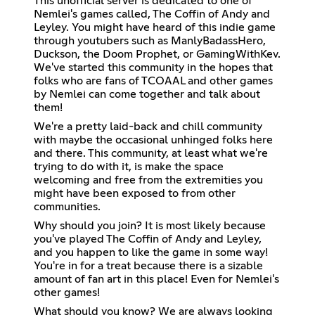
This unofficial server is dedicated to one of
Nemlei's games called, The Coffin of Andy and
Leyley. You might have heard of this indie game
through youtubers such as ManlyBadassHero,
Duckson, the Doom Prophet, or GamingWithKev.
We've started this community in the hopes that
folks who are fans of TCOAAL and other games
by Nemlei can come together and talk about
them!
We're a pretty laid-back and chill community
with maybe the occasional unhinged folks here
and there. This community, at least what we're
trying to do with it, is make the space
welcoming and free from the extremities you
might have been exposed to from other
communities.
Why should you join? It is most likely because
you've played The Coffin of Andy and Leyley,
and you happen to like the game in some way!
You're in for a treat because there is a sizable
amount of fan art in this place! Even for Nemlei's
other games!
What should you know? We are always looking