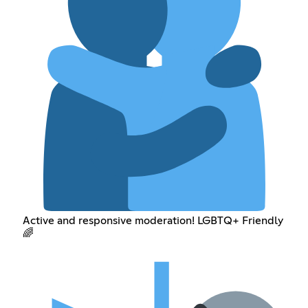
Active and responsive moderation! LGBTQ+ Friendly
🌈