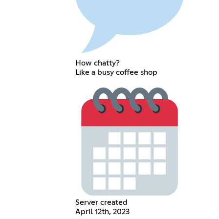
How chatty?
Like a busy coffee shop
Server created
April 12th, 2023