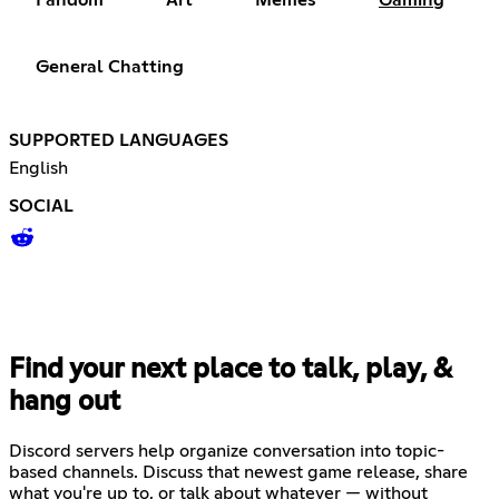
General Chatting
SUPPORTED LANGUAGES
English
SOCIAL
Find your next place to talk, play, &
hang out
Discord servers help organize conversation into topic-
based channels. Discuss that newest game release, share
what you're up to, or talk about whatever — without