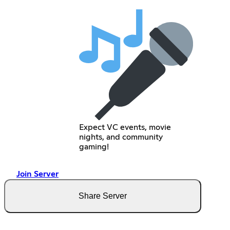
Expect VC events, movie
nights, and community
gaming!
Join Server
Share Server