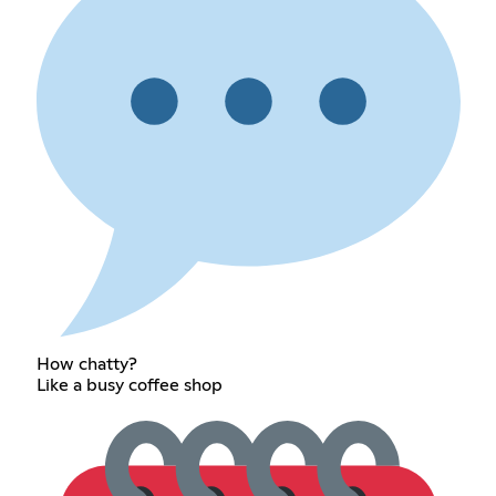
How chatty?
Like a busy coffee shop