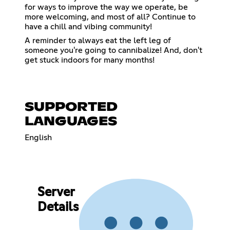
for ways to improve the way we operate, be
more welcoming, and most of all? Continue to
have a chill and vibing community!
A reminder to always eat the left leg of
someone you're going to cannibalize! And, don't
get stuck indoors for many months!
SUPPORTED
LANGUAGES
English
Server
Details