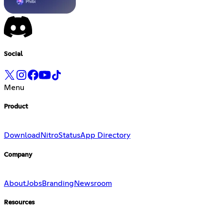
Social
Menu
Product
Download
Nitro
Status
App Directory
Company
About
Jobs
Branding
Newsroom
Resources