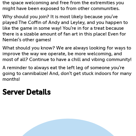
the space welcoming and free from the extremities you
might have been exposed to from other communities.
Why should you join? It is most likely because you've
played The Coffin of Andy and Leyley, and you happen to
like the game in some way! You're in for a treat because
there is a sizable amount of fan art in this place! Even for
Nemlei's other games!
What should you know? We are always looking for ways to
improve the way we operate, be more welcoming, and
most of all? Continue to have a chill and vibing community!
A reminder to always eat the left leg of someone you're
going to cannibalize! And, don't get stuck indoors for many
months!
Server Details