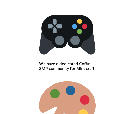
We have a dedicated Coffin
SMP community for Minecraft!