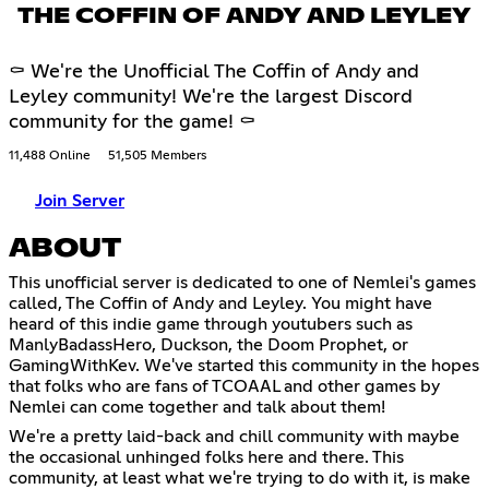
THE COFFIN OF ANDY AND LEYLEY
⚰ We're the Unofficial The Coffin of Andy and
Leyley community! We're the largest Discord
community for the game! ⚰
11,488 Online
51,505 Members
Join Server
ABOUT
This unofficial server is dedicated to one of Nemlei's games
called, The Coffin of Andy and Leyley. You might have
heard of this indie game through youtubers such as
ManlyBadassHero, Duckson, the Doom Prophet, or
GamingWithKev. We've started this community in the hopes
that folks who are fans of TCOAAL and other games by
Nemlei can come together and talk about them!
We're a pretty laid-back and chill community with maybe
the occasional unhinged folks here and there. This
community, at least what we're trying to do with it, is make