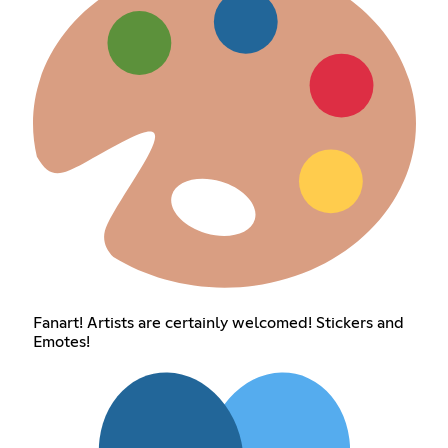
Fanart! Artists are certainly welcomed! Stickers and
Emotes!