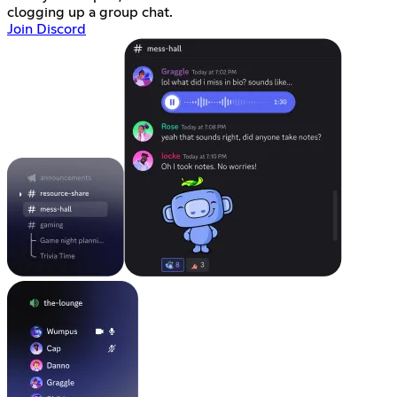
clogging up a group chat.
Join Discord