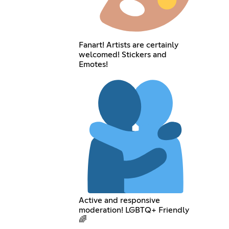
Fanart! Artists are certainly
welcomed! Stickers and
Emotes!
Active and responsive
moderation! LGBTQ+ Friendly
🌈