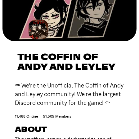
THE COFFIN OF
ANDY AND LEYLEY
⚰ We're the Unofficial The Coffin of Andy
and Leyley community! We're the largest
Discord community for the game! ⚰
11,488 Online
51,505 Members
ABOUT