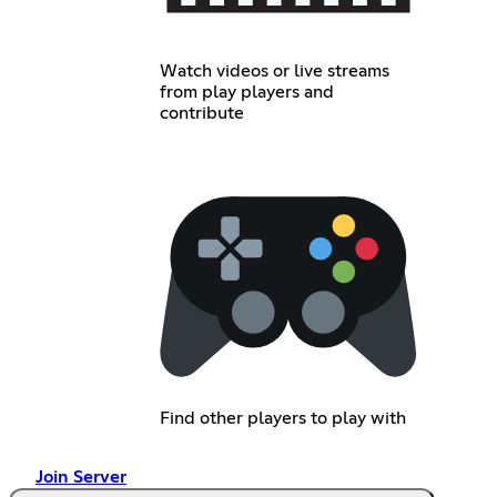
Watch videos or live streams
from play players and
contribute
Find other players to play with
Join Server