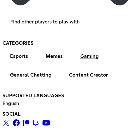
Find other players to play with
CATEGORIES
Esports
Memes
Gaming
General Chatting
Content Creator
SUPPORTED LANGUAGES
English
SOCIAL