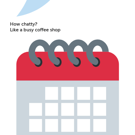
How chatty?
Like a busy coffee shop