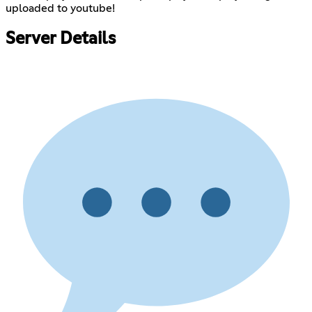
uploaded to youtube!
Server Details