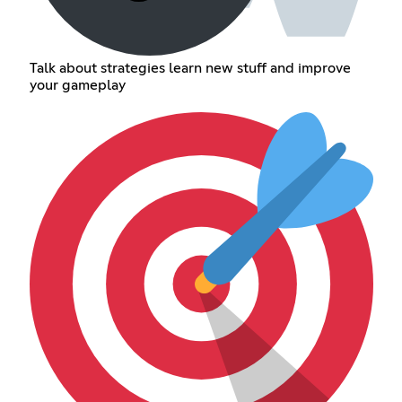
Talk about strategies learn new stuff and improve
your gameplay