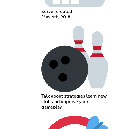
Server created
May 5th, 2018
Talk about strategies learn new
stuff and improve your
gameplay