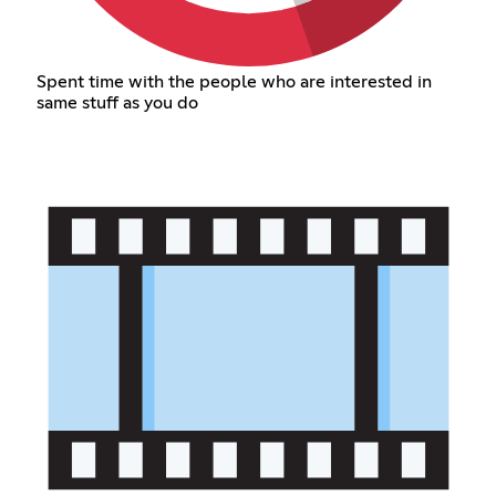
Spent time with the people who are interested in
same stuff as you do