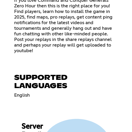
If you love Command and Conquer Generals
Zero Hour then this is the right place for you!
Find players, learn how to install the game in
2025, find maps, pro replays, get content ping
notifications for the latest videos and
tournaments and generally hang out and have
fun chatting with other like-minded people.
Post your replays in the share replays channel
and perhaps your replay will get uploaded to
youtube!
SUPPORTED
LANGUAGES
English
Server