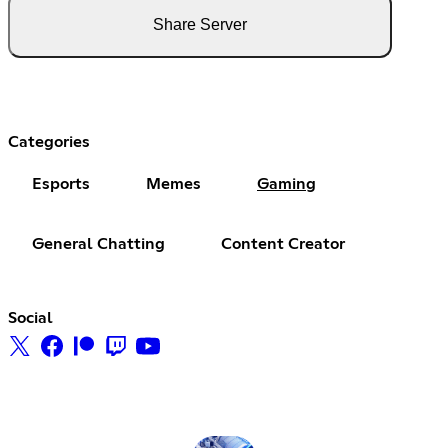
Share Server
Categories
Esports
Memes
Gaming
General Chatting
Content Creator
Social