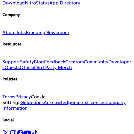
Download
Nitro
Status
App Directory
Company
About
Jobs
Branding
Newsroom
Resources
Support
Safety
Blog
Feedback
Creators
Community
Developer
s
Quests
Official 3rd Party Merch
Policies
Terms
Privacy
Cookie
Settings
Guidelines
Acknowledgements
Licenses
Company
Information
Social