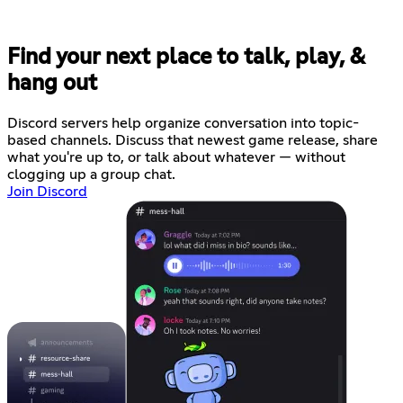
Find your next place to talk, play, &
hang out
Discord servers help organize conversation into topic-
based channels. Discuss that newest game release, share
what you're up to, or talk about whatever — without
clogging up a group chat.
Join Discord