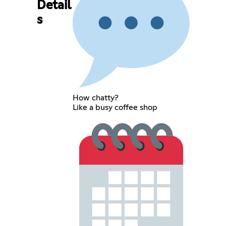
Detail
s
How chatty?
Like a busy coffee shop