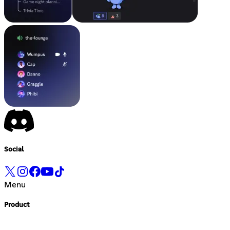
Social
Menu
Product