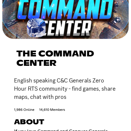
THE COMMAND
CENTER
English speaking C&C Generals Zero
Hour RTS community - find games, share
maps, chat with pros
1,986 Online
14,610 Members
ABOUT