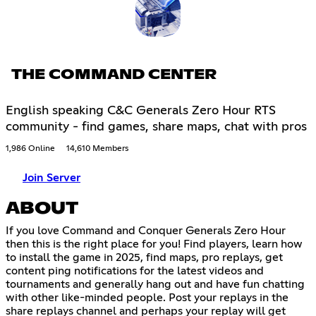
THE COMMAND CENTER
English speaking C&C Generals Zero Hour RTS
community - find games, share maps, chat with pros
1,986 Online
14,610 Members
Join Server
ABOUT
If you love Command and Conquer Generals Zero Hour
then this is the right place for you! Find players, learn how
to install the game in 2025, find maps, pro replays, get
content ping notifications for the latest videos and
tournaments and generally hang out and have fun chatting
with other like-minded people. Post your replays in the
share replays channel and perhaps your replay will get