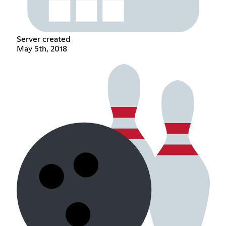
Server created
May 5th, 2018