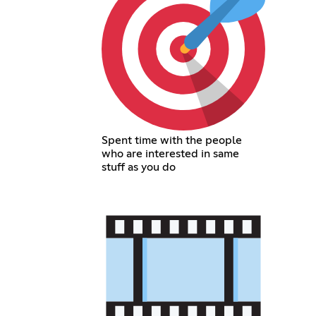
Spent time with the people
who are interested in same
stuff as you do