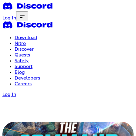
Log In
Download
Nitro
Discover
Quests
Safety
Support
Blog
Developers
Careers
Log In