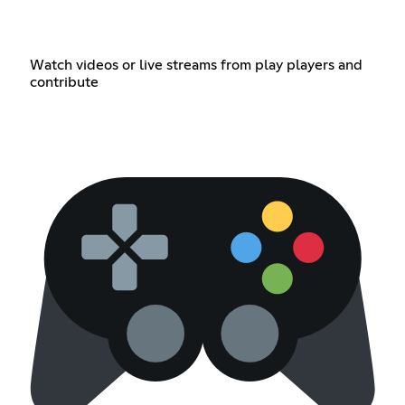
Watch videos or live streams from play players and
contribute