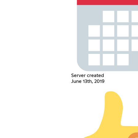
Server created
June 13th, 2019