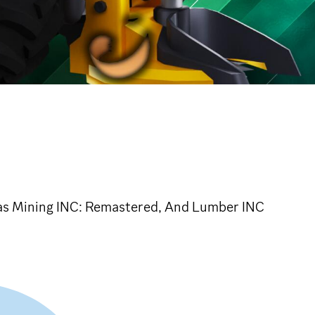
 as Mining INC: Remastered, And Lumber INC