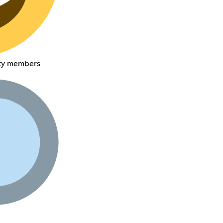
ty members