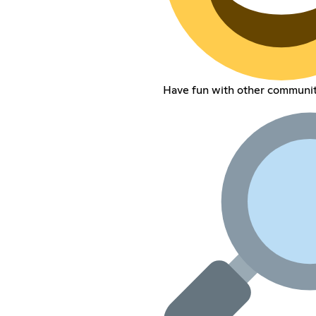
Have fun with other communi