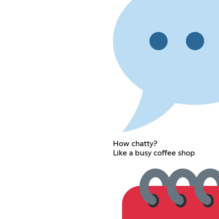
How chatty?
Like a busy coffee shop