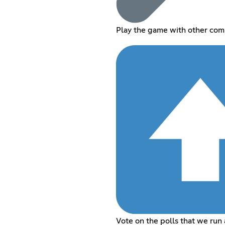
Play the game with other co
Vote on the polls that we run