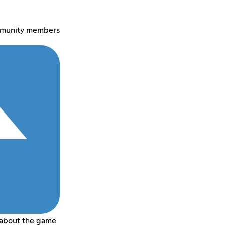
mmunity members
 about the game