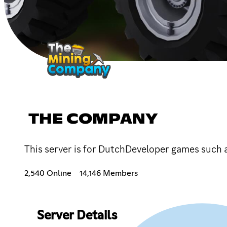
THE COMPANY
This server is for DutchDeveloper games such
2,540 Online
14,146 Members
Server Details