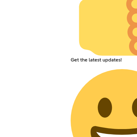
Get the latest updates!