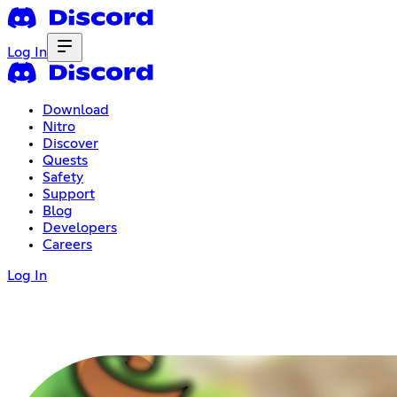
Log In
Download
Nitro
Discover
Quests
Safety
Support
Blog
Developers
Careers
Log In