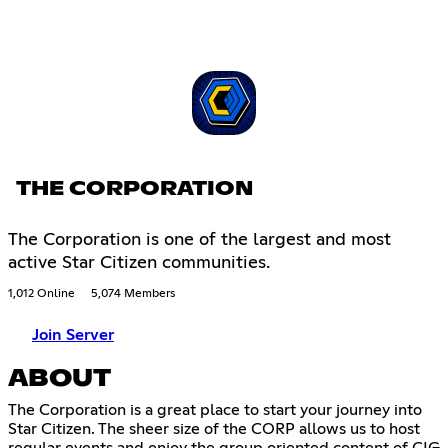
THE CORPORATION
The Corporation is one of the largest and most
active Star Citizen communities.
1,012 Online
5,074 Members
Join Server
ABOUT
The Corporation is a great place to start your journey into
Star Citizen. The sheer size of the CORP allows us to host