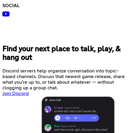
SOCIAL
Find your next place to talk, play, &
hang out
Discord servers help organize conversation into topic-
based channels. Discuss that newest game release, share
what you're up to, or talk about whatever — without
clogging up a group chat.
Join Discord