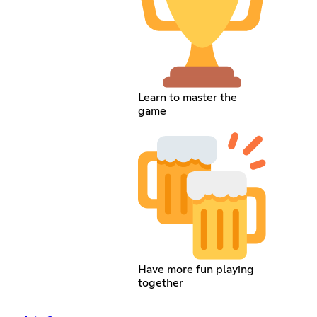
Learn to master the
game
Have more fun playing
together