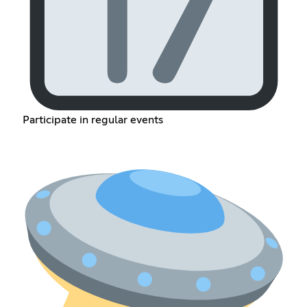
Participate in regular events