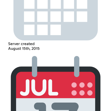
Server created
August 15th, 2015