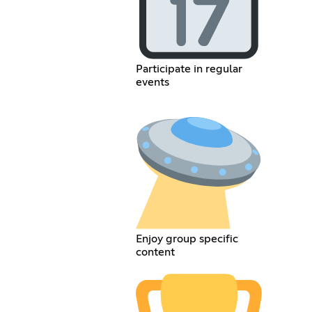
Participate in regular
events
Enjoy group specific
content