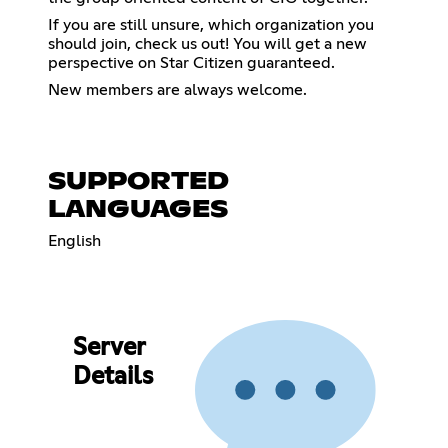
If you are still unsure, which organization you
should join, check us out! You will get a new
perspective on Star Citizen guaranteed.
New members are always welcome.
SUPPORTED
LANGUAGES
English
Server
Details