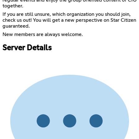
regular events and enjoy the group oriented content of CIG
together.
If you are still unsure, which organization you should join,
check us out! You will get a new perspective on Star Citizen
guaranteed.
New members are always welcome.
Server Details