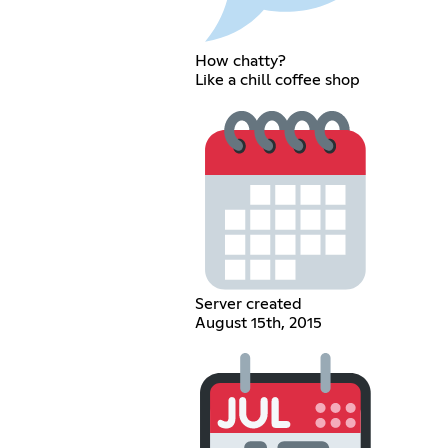
How chatty?
Like a chill coffee shop
Server created
August 15th, 2015