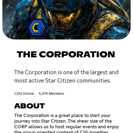
THE CORPORATION
The Corporation is one of the largest and
most active Star Citizen communities.
1,012 Online
5,074 Members
ABOUT
The Corporation is a great place to start your
journey into Star Citizen. The sheer size of the
CORP allows us to host regular events and enjoy
the group oriented content of CIG together.