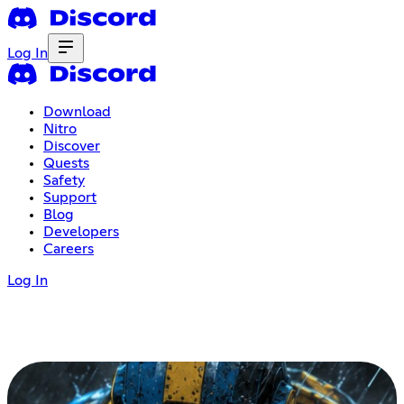
Log In
Download
Nitro
Discover
Quests
Safety
Support
Blog
Developers
Careers
Log In