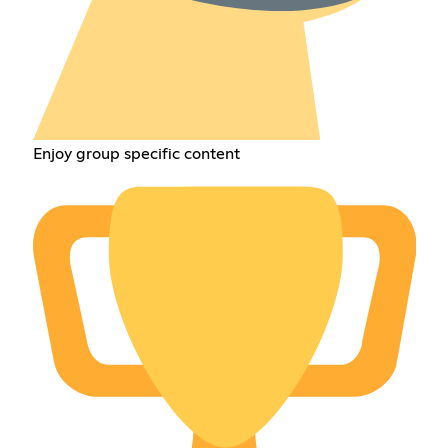
Enjoy group specific content