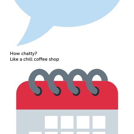
How chatty?
Like a chill coffee shop