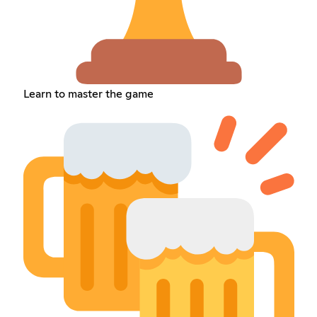
Learn to master the game