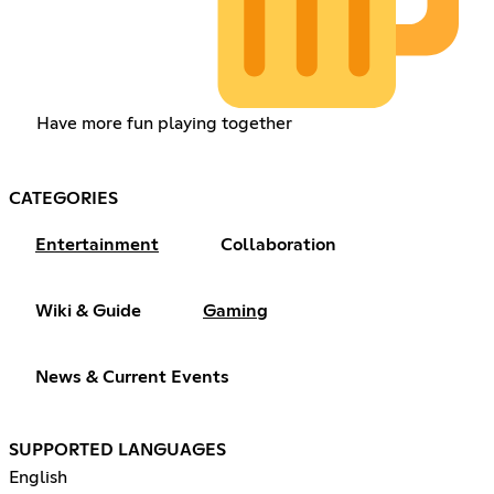
Have more fun playing together
CATEGORIES
Entertainment
Collaboration
Wiki & Guide
Gaming
News & Current Events
SUPPORTED LANGUAGES
English