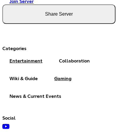
Join Server
Share Server
Categories
Entertainment
Collaboration
Wiki & Guide
Gaming
News & Current Events
Social