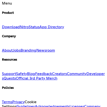
Menu
Product
Download
Nitro
Status
App Directory
Company
About
Jobs
Branding
Newsroom
Resources
Support
Safety
Blog
Feedback
Creators
Community
Developer
s
Quests
Official 3rd Party Merch
Policies
Terms
Privacy
Cookie
Settings
Guidelines
Acknowledgements
Licenses
Company