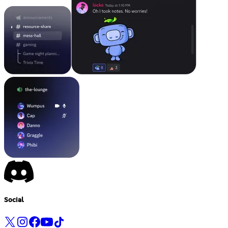
Social