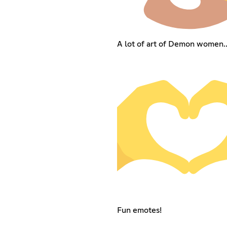
A lot of art of Demon women...
Fun emotes!