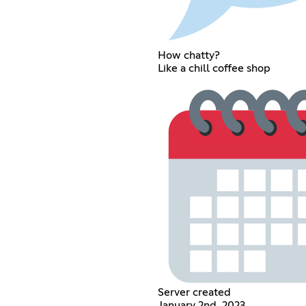
How chatty?
Like a chill coffee shop
Server created
January 2nd, 2023