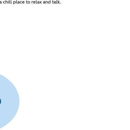
 chill place to relax and talk.