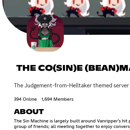
THE CO(SIN)E (BEAN)
The Judgement-from-Helltaker themed server w
394 Online
1,694 Members
ABOUT
The Sin Machine is largely built around Vanripper's hit 
group of friends; all meeting together to enjoy conversa