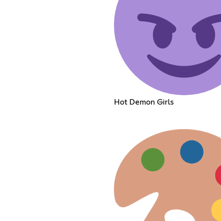
Hot Demon Girls