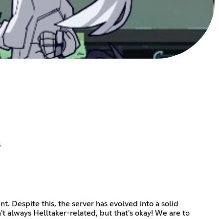
s
t. Despite this, the server has evolved into a solid
't always Helltaker-related, but that's okay! We are to