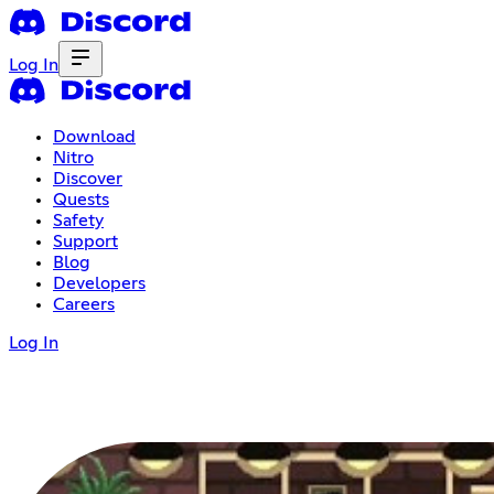
Log In
Download
Nitro
Discover
Quests
Safety
Support
Blog
Developers
Careers
Log In