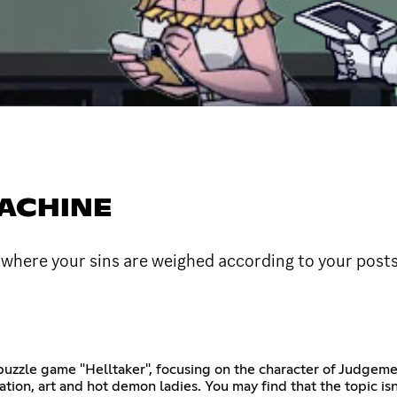
MACHINE
here your sins are weighed according to your post
puzzle game "Helltaker", focusing on the character of Judgemen
tion, art and hot demon ladies. You may find that the topic isn