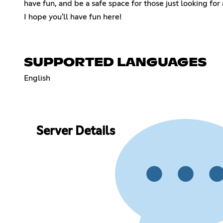
have fun, and be a safe space for those just looking for a
I hope you'll have fun here!
SUPPORTED LANGUAGES
English
Server Details