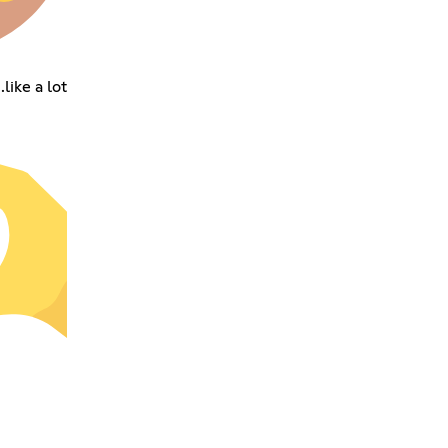
like a lot