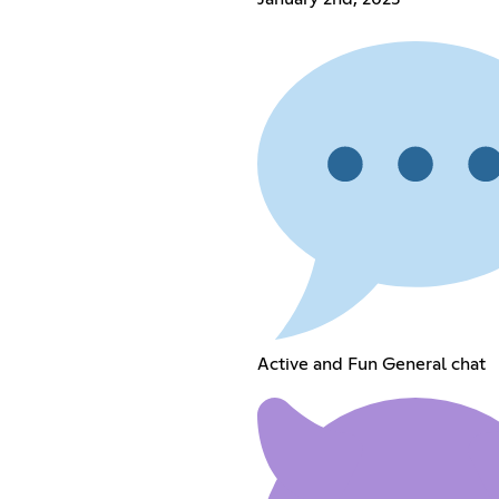
Active and Fun General chat