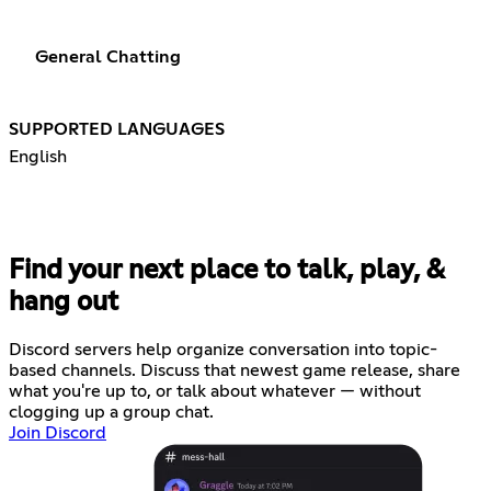
General Chatting
SUPPORTED LANGUAGES
English
Find your next place to talk, play, &
hang out
Discord servers help organize conversation into topic-
based channels. Discuss that newest game release, share
what you're up to, or talk about whatever — without
clogging up a group chat.
Join Discord