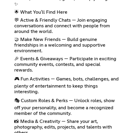
✨
🌟 What You'll Find Here
💬 Active & Friendly Chats — Join engaging
conversations and connect with people from
around the world.
🤝 Make New Friends — Build genuine
friendships in a welcoming and supportive
environment.
🎉 Events & Giveaways — Participate in exciting
community events, contests, and special
rewards.
🎮 Fun Activities — Games, bots, challenges, and
plenty of entertainment to keep things
interesting.
🎭 Custom Roles & Perks — Unlock roles, show
off your personality, and become a recognized
member of the community.
📸 Media & Creativity — Share your art,
photography, edits, projects, and talents with
others.