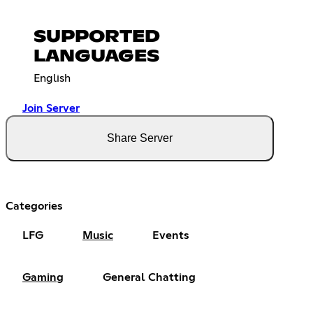
SUPPORTED
LANGUAGES
English
Join Server
Share Server
Categories
LFG
Music
Events
Gaming
General Chatting