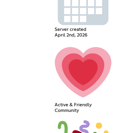
Server created
April 2nd, 2026
Active & Friendly
Community