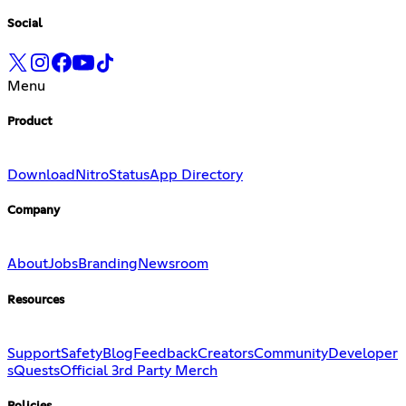
Social
Menu
Product
Download
Nitro
Status
App Directory
Company
About
Jobs
Branding
Newsroom
Resources
Support
Safety
Blog
Feedback
Creators
Community
Developer
s
Quests
Official 3rd Party Merch