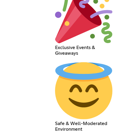
Exclusive Events &
Giveaways
Safe & Well-Moderated
Environment