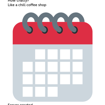
How chatty?
Like a chill coffee shop
Server created