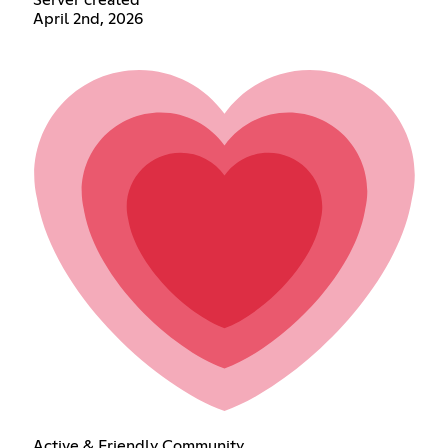
April 2nd, 2026
Active & Friendly Community