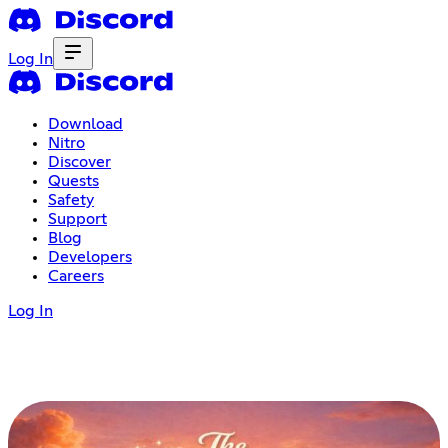
Log In
Download
Nitro
Discover
Quests
Safety
Support
Blog
Developers
Careers
Log In