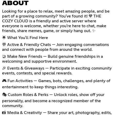
ABOUT
Looking for a place to relax, meet amazing people, and be
part of a growing community? You've found it! 💙 THE
COZY CLOUD is a friendly and active server where
everyone is welcome, whether you're here to chat, make
friends, share memes, game, or simply hang out. ✨
🌟 What You'll Find Here
💬 Active & Friendly Chats — Join engaging conversations
and connect with people from around the world.
🤝 Make New Friends — Build genuine friendships in a
welcoming and supportive environment.
🎉 Events & Giveaways — Participate in exciting community
events, contests, and special rewards.
🎮 Fun Activities — Games, bots, challenges, and plenty of
entertainment to keep things interesting.
🎭 Custom Roles & Perks — Unlock roles, show off your
personality, and become a recognized member of the
community.
📸 Media & Creativity — Share your art, photography, edits,