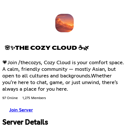
🌸✨THE COZY CLOUD ☕🌿
💗Join /thecozys, Cozy Cloud is your comfort space.
A calm, friendly community — mostly Asian, but
open to all cultures and backgrounds.Whether
you’re here to chat, game, or just unwind, there’s
always a place for you here.
97 Online
1,275 Members
Join Server
Server Details