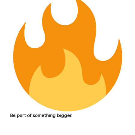
Be part of something bigger.