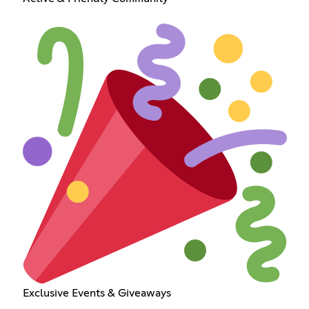
Exclusive Events & Giveaways