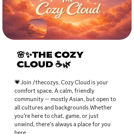
🌸✨THE COZY
CLOUD ☕🌿
💗Join /thecozys, Cozy Cloud is your
comfort space. A calm, friendly
community — mostly Asian, but open to
all cultures and backgrounds.Whether
you’re here to chat, game, or just
unwind, there’s always a place for you
here.