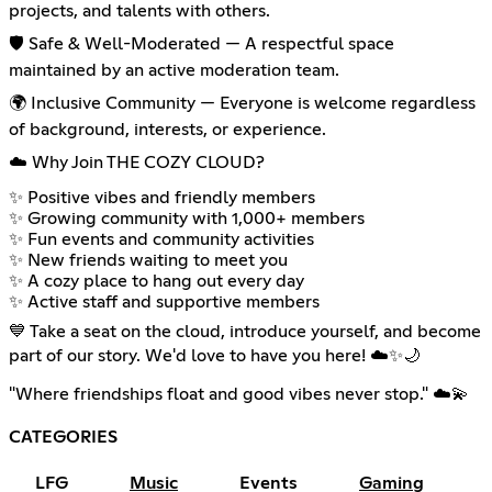
projects, and talents with others.
🛡️ Safe & Well-Moderated — A respectful space
maintained by an active moderation team.
🌍 Inclusive Community — Everyone is welcome regardless
of background, interests, or experience.
☁️ Why Join THE COZY CLOUD?
✨ Positive vibes and friendly members
✨ Growing community with 1,000+ members
✨ Fun events and community activities
✨ New friends waiting to meet you
✨ A cozy place to hang out every day
✨ Active staff and supportive members
💙 Take a seat on the cloud, introduce yourself, and become
part of our story. We'd love to have you here! ☁️✨🌙
"Where friendships float and good vibes never stop." ☁️💫
CATEGORIES
LFG
Music
Events
Gaming