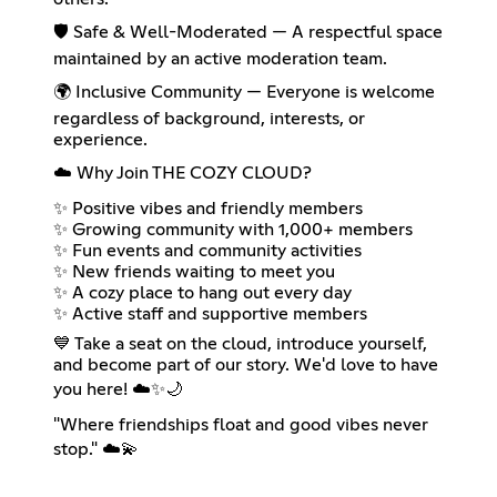
🛡️ Safe & Well-Moderated — A respectful space
maintained by an active moderation team.
🌍 Inclusive Community — Everyone is welcome
regardless of background, interests, or
experience.
☁️ Why Join THE COZY CLOUD?
✨ Positive vibes and friendly members
✨ Growing community with 1,000+ members
✨ Fun events and community activities
✨ New friends waiting to meet you
✨ A cozy place to hang out every day
✨ Active staff and supportive members
💙 Take a seat on the cloud, introduce yourself,
and become part of our story. We'd love to have
you here! ☁️✨🌙
"Where friendships float and good vibes never
stop." ☁️💫