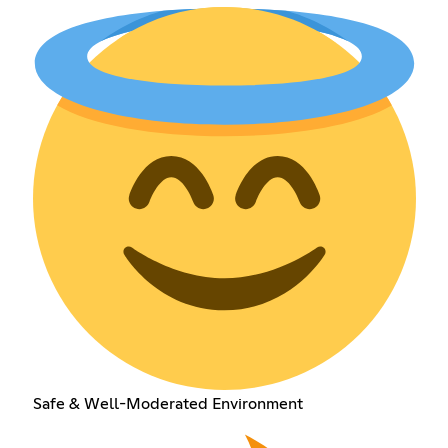
Safe & Well-Moderated Environment