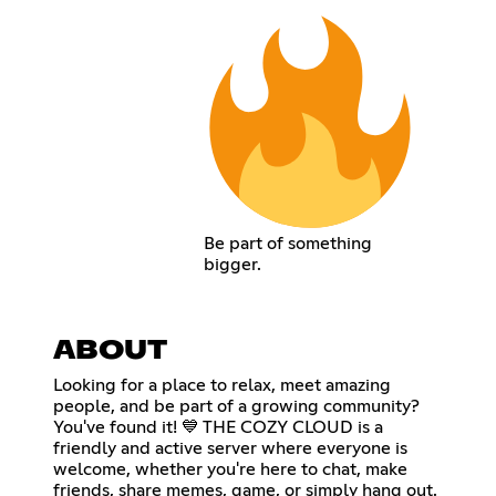
Be part of something
bigger.
ABOUT
Looking for a place to relax, meet amazing
people, and be part of a growing community?
You've found it! 💙 THE COZY CLOUD is a
friendly and active server where everyone is
welcome, whether you're here to chat, make
friends, share memes, game, or simply hang out.