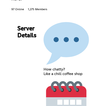
97 Online
1,275 Members
Server
Details
How chatty?
Like a chill coffee shop