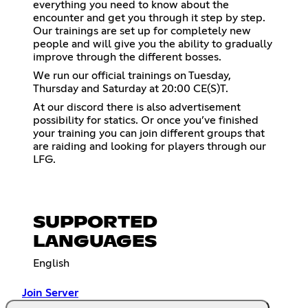
everything you need to know about the
encounter and get you through it step by step.
Our trainings are set up for completely new
people and will give you the ability to gradually
improve through the different bosses.
We run our official trainings on Tuesday,
Thursday and Saturday at 20:00 CE(S)T.
At our discord there is also advertisement
possibility for statics. Or once you’ve finished
your training you can join different groups that
are raiding and looking for players through our
LFG.
SUPPORTED
LANGUAGES
English
Join Server