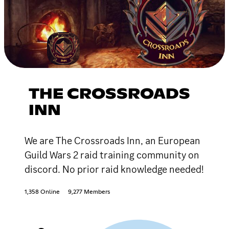
THE CROSSROADS
INN
We are The Crossroads Inn, an European
Guild Wars 2 raid training community on
discord. No prior raid knowledge needed!
1,358 Online
9,277 Members