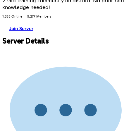
2 raid training community on discord. No prior raid
knowledge needed!
1,358 Online
9,277 Members
Join Server
Server Details