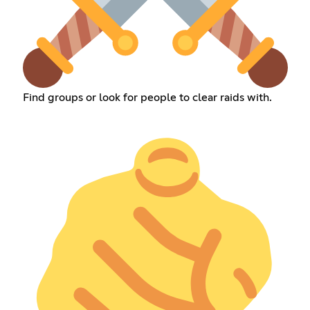
Find groups or look for people to clear raids with.