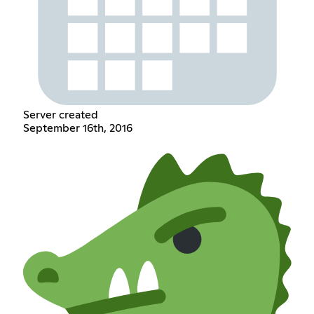
Server created
September 16th, 2016