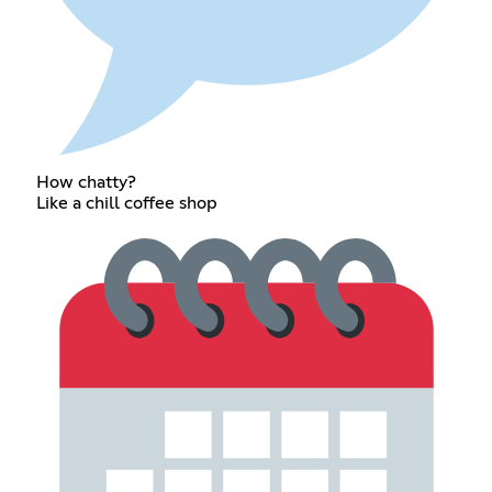
How chatty?
Like a chill coffee shop