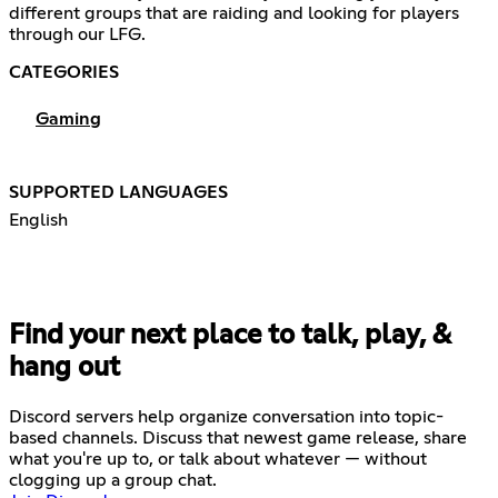
different groups that are raiding and looking for players
through our LFG.
CATEGORIES
Gaming
SUPPORTED LANGUAGES
English
Find your next place to talk, play, &
hang out
Discord servers help organize conversation into topic-
based channels. Discuss that newest game release, share
what you're up to, or talk about whatever — without
clogging up a group chat.