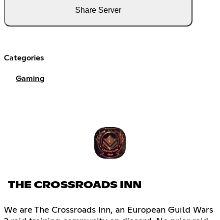
Share Server
Categories
Gaming
THE CROSSROADS INN
We are The Crossroads Inn, an European Guild Wars