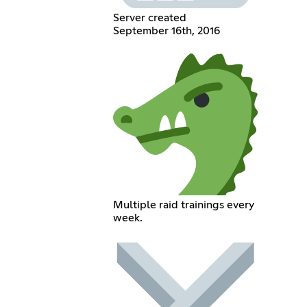
Server created
September 16th, 2016
Multiple raid trainings every
week.