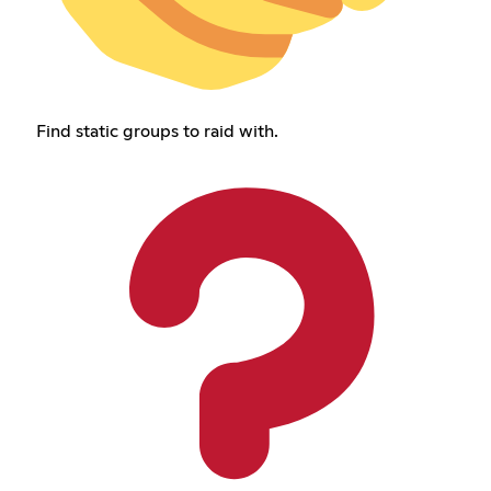
Find static groups to raid with.