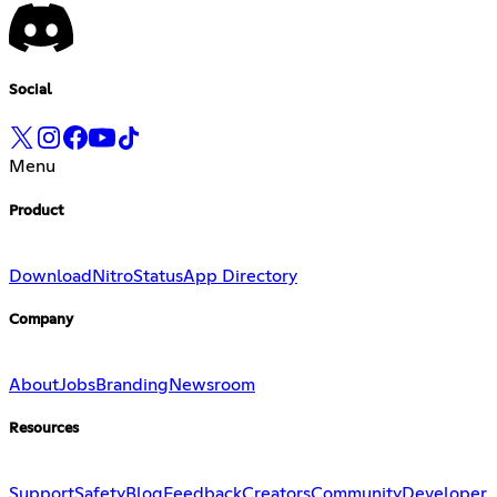
Social
Menu
Product
Download
Nitro
Status
App Directory
Company
About
Jobs
Branding
Newsroom
Resources
Support
Safety
Blog
Feedback
Creators
Community
Developer