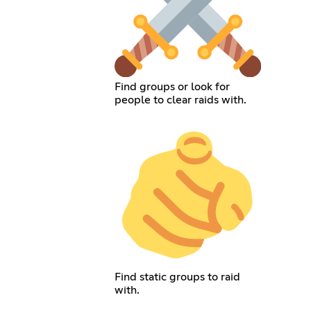
Find groups or look for
people to clear raids with.
Find static groups to raid
with.