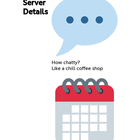
Server
Details
How chatty?
Like a chill coffee shop