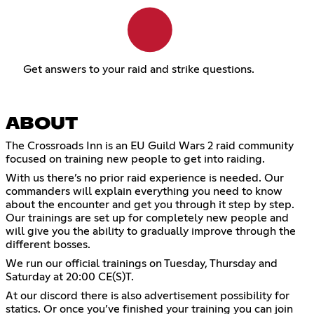
Get answers to your raid and strike questions.
ABOUT
The Crossroads Inn is an EU Guild Wars 2 raid community
focused on training new people to get into raiding.
With us there’s no prior raid experience is needed. Our
commanders will explain everything you need to know
about the encounter and get you through it step by step.
Our trainings are set up for completely new people and
will give you the ability to gradually improve through the
different bosses.
We run our official trainings on Tuesday, Thursday and
Saturday at 20:00 CE(S)T.
At our discord there is also advertisement possibility for
statics. Or once you’ve finished your training you can join