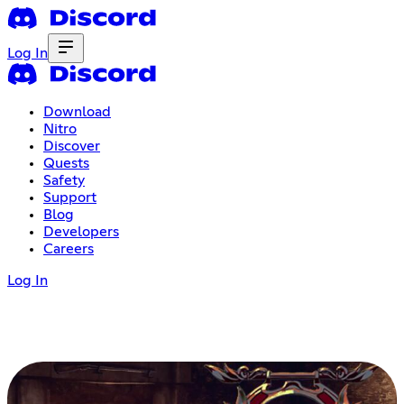
Log In
Download
Nitro
Discover
Quests
Safety
Support
Blog
Developers
Careers
Log In