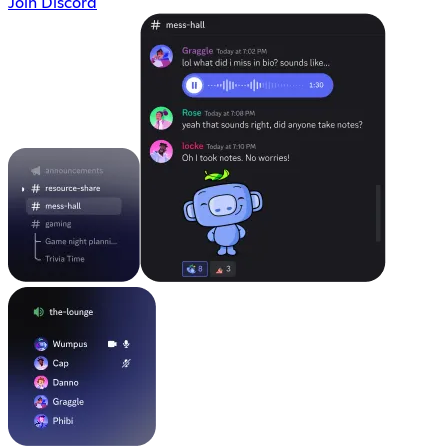
Join Discord