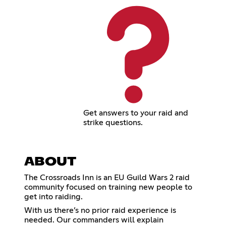
Get answers to your raid and
strike questions.
ABOUT
The Crossroads Inn is an EU Guild Wars 2 raid
community focused on training new people to
get into raiding.
With us there’s no prior raid experience is
needed. Our commanders will explain