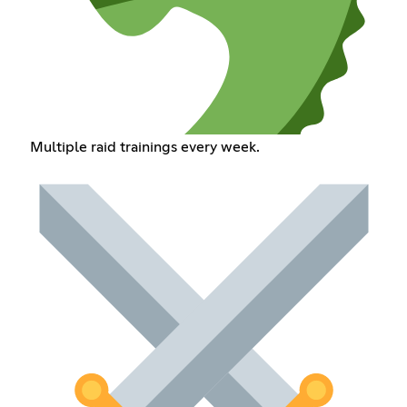
Multiple raid trainings every week.