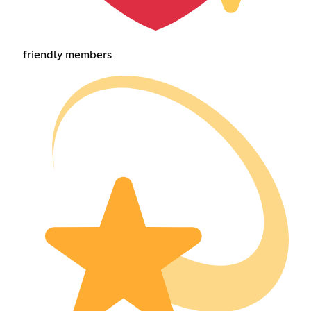
friendly members