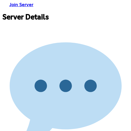
Join Server
Server Details