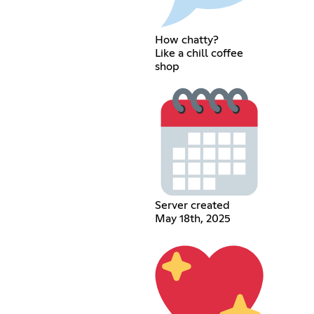
How chatty?
Like a chill coffee
shop
Server created
May 18th, 2025