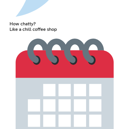
How chatty?
Like a chill coffee shop