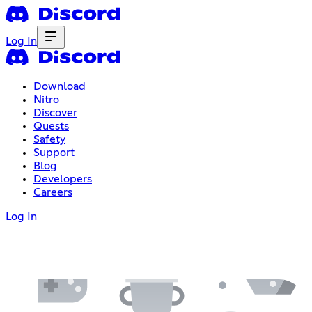
Log In
Download
Nitro
Discover
Quests
Safety
Support
Blog
Developers
Careers
Log In