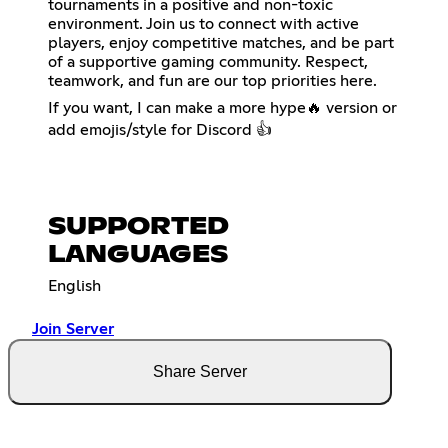
tournaments in a positive and non-toxic
environment. Join us to connect with active
players, enjoy competitive matches, and be part
of a supportive gaming community. Respect,
teamwork, and fun are our top priorities here.
If you want, I can make a more hype🔥 version or
add emojis/style for Discord 👍
SUPPORTED
LANGUAGES
English
Join Server
Share Server