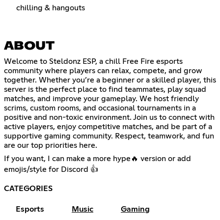
chilling & hangouts
ABOUT
Welcome to Steldonz ESP, a chill Free Fire esports
community where players can relax, compete, and grow
together. Whether you’re a beginner or a skilled player, this
server is the perfect place to find teammates, play squad
matches, and improve your gameplay. We host friendly
scrims, custom rooms, and occasional tournaments in a
positive and non-toxic environment. Join us to connect with
active players, enjoy competitive matches, and be part of a
supportive gaming community. Respect, teamwork, and fun
are our top priorities here.
If you want, I can make a more hype🔥 version or add
emojis/style for Discord 👍
CATEGORIES
Esports
Music
Gaming