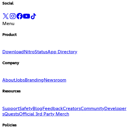
Social
Menu
Product
Download
Nitro
Status
App Directory
Company
About
Jobs
Branding
Newsroom
Resources
Support
Safety
Blog
Feedback
Creators
Community
Developer
s
Quests
Official 3rd Party Merch
Policies