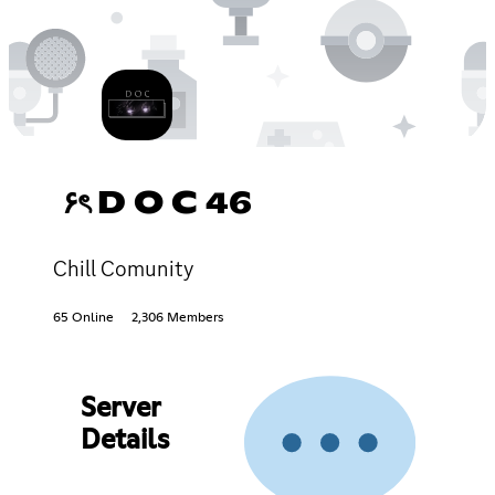
۶ৎ D O C 46
Chill Comunity
65 Online
2,306 Members
Server
Details