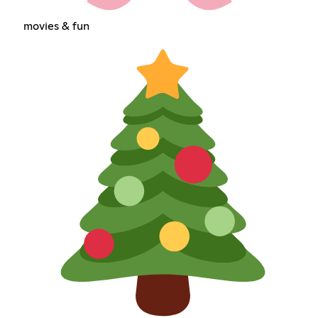
movies & fun