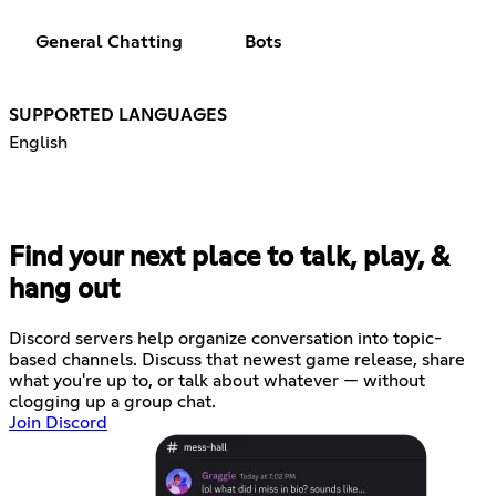
General Chatting
Bots
SUPPORTED LANGUAGES
English
Find your next place to talk, play, &
hang out
Discord servers help organize conversation into topic-
based channels. Discuss that newest game release, share
what you're up to, or talk about whatever — without
clogging up a group chat.
Join Discord