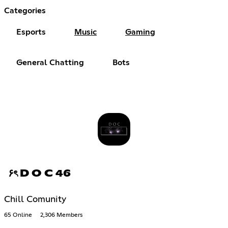
Categories
Esports
Music
Gaming
General Chatting
Bots
۶ৎ D O C 46
Chill Comunity
65 Online
2,306 Members