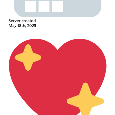
Server created
May 18th, 2025