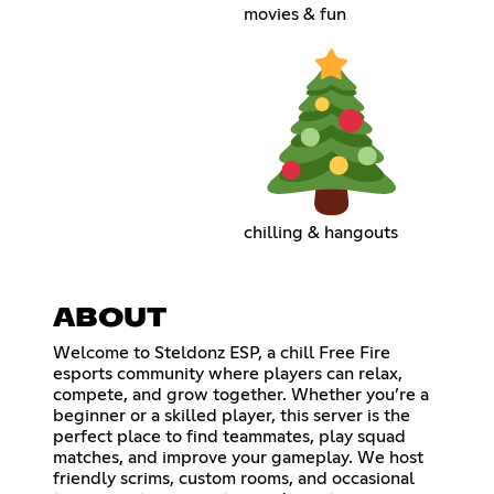
movies & fun
chilling & hangouts
ABOUT
Welcome to Steldonz ESP, a chill Free Fire
esports community where players can relax,
compete, and grow together. Whether you’re a
beginner or a skilled player, this server is the
perfect place to find teammates, play squad
matches, and improve your gameplay. We host
friendly scrims, custom rooms, and occasional