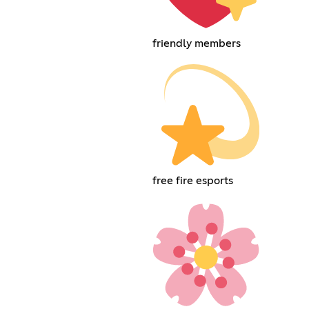
friendly members
free fire esports