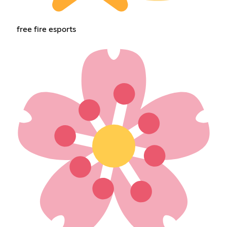
free fire esports