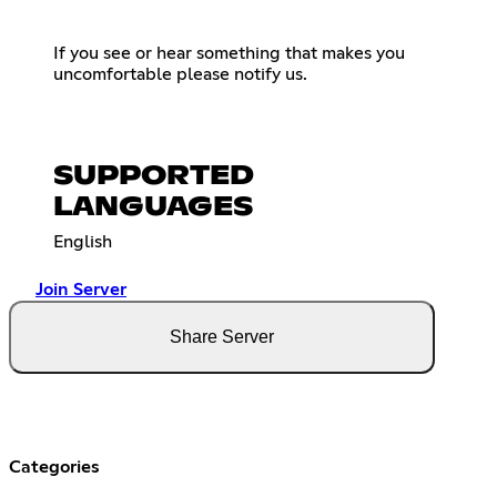
If you see or hear something that makes you
uncomfortable please notify us.
SUPPORTED
LANGUAGES
English
Join Server
Share Server
Categories