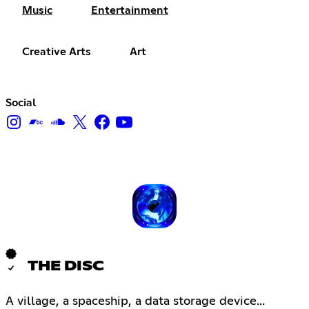
Music
Entertainment
Creative Arts
Art
Social
THE DISC
A village, a spaceship, a data storage device...