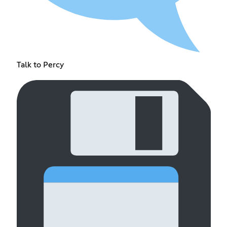
Talk to Percy