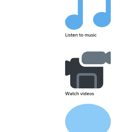
Listen to music
Watch videos