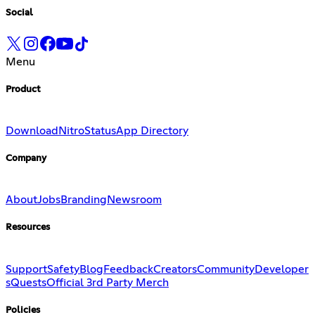
Social
Menu
Product
Download
Nitro
Status
App Directory
Company
About
Jobs
Branding
Newsroom
Resources
Support
Safety
Blog
Feedback
Creators
Community
Developer
s
Quests
Official 3rd Party Merch
Policies