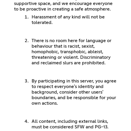
supportive space, and we encourage everyone
to be proactive in creating a safe atmosphere.
Harassment of any kind will not be
tolerated.
There is no room here for language or
behaviour that is racist, sexist,
homophobic, transphobic, ableist,
threatening or violent. Discriminatory
and reclaimed slurs are prohibited.
By participating in this server, you agree
to respect everyone's identity and
background, consider other users'
boundaries, and be responsible for your
own actions.
All content, including external links,
must be considered SFW and PG-13.