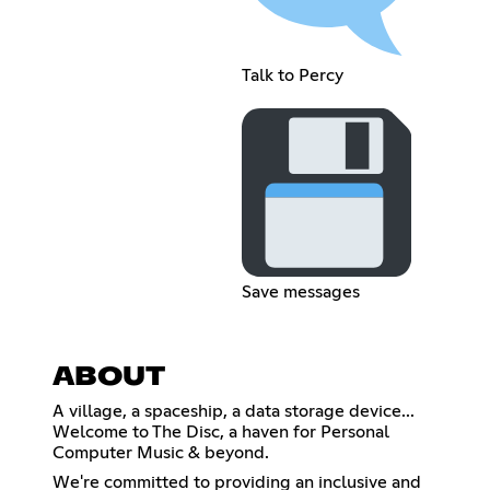
Talk to Percy
Save messages
ABOUT
A village, a spaceship, a data storage device...
Welcome to The Disc, a haven for Personal
Computer Music & beyond.
We're committed to providing an inclusive and