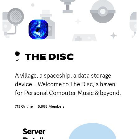
THE DISC
A village, a spaceship, a data storage
device... Welcome to The Disc, a haven
for Personal Computer Music & beyond.
713 Online
5,988 Members
Server