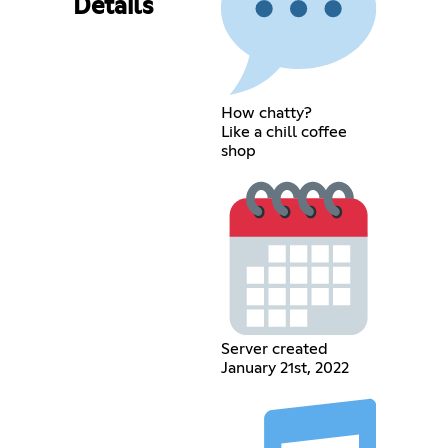
Details
How chatty?
Like a chill coffee
shop
Server created
January 21st, 2022