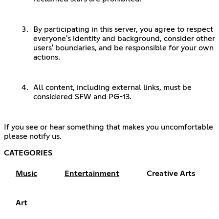
By participating in this server, you agree to respect
everyone's identity and background, consider other
users' boundaries, and be responsible for your own
actions.
All content, including external links, must be
considered SFW and PG-13.
If you see or hear something that makes you uncomfortable
please notify us.
CATEGORIES
Music
Entertainment
Creative Arts
Art