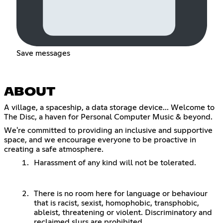
Save messages
ABOUT
A village, a spaceship, a data storage device... Welcome to
The Disc, a haven for Personal Computer Music & beyond.
We're committed to providing an inclusive and supportive
space, and we encourage everyone to be proactive in
creating a safe atmosphere.
Harassment of any kind will not be tolerated.
There is no room here for language or behaviour
that is racist, sexist, homophobic, transphobic,
ableist, threatening or violent. Discriminatory and
reclaimed slurs are prohibited.