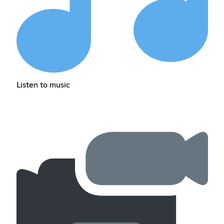
Listen to music