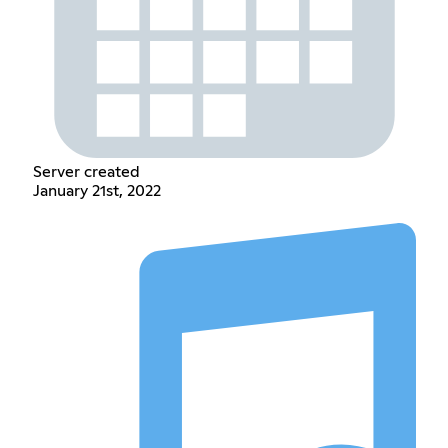
Server created
January 21st, 2022