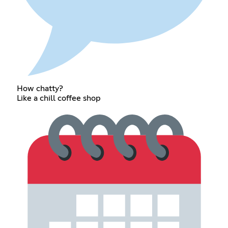
How chatty?
Like a chill coffee shop