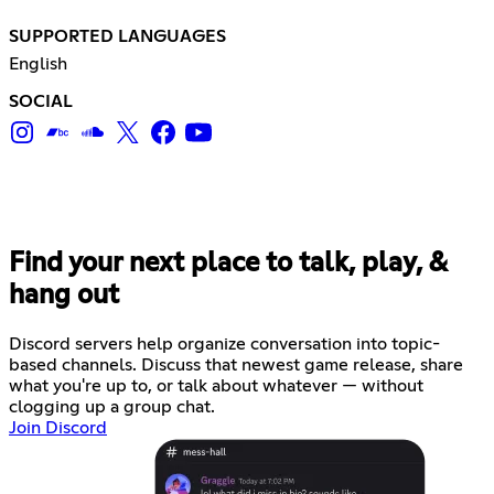
SUPPORTED LANGUAGES
English
SOCIAL
Find your next place to talk, play, &
hang out
Discord servers help organize conversation into topic-
based channels. Discuss that newest game release, share
what you're up to, or talk about whatever — without
clogging up a group chat.
Join Discord