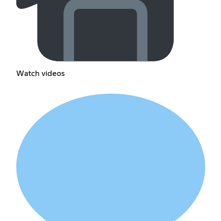
Watch videos