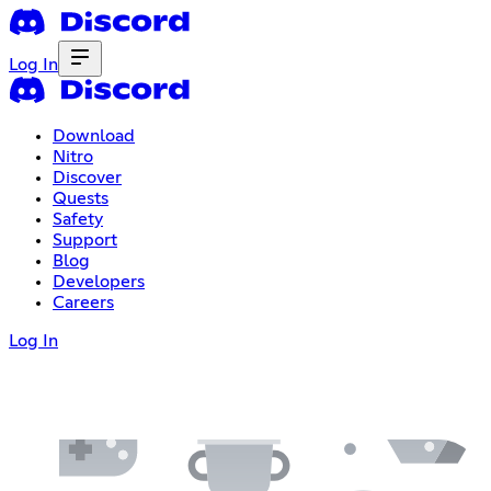
Log In
Download
Nitro
Discover
Quests
Safety
Support
Blog
Developers
Careers
Log In