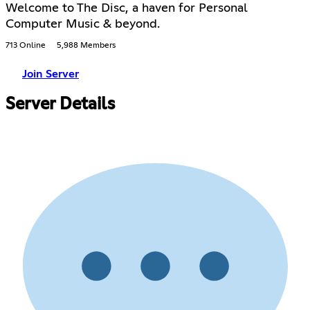
Welcome to The Disc, a haven for Personal
Computer Music & beyond.
713 Online
5,988 Members
Join Server
Server Details