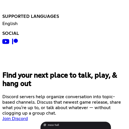
SUPPORTED LANGUAGES
English
SOCIAL
Find your next place to talk, play, &
hang out
Discord servers help organize conversation into topic-
based channels. Discuss that newest game release, share
what you're up to, or talk about whatever — without
clogging up a group chat.
Join Discord