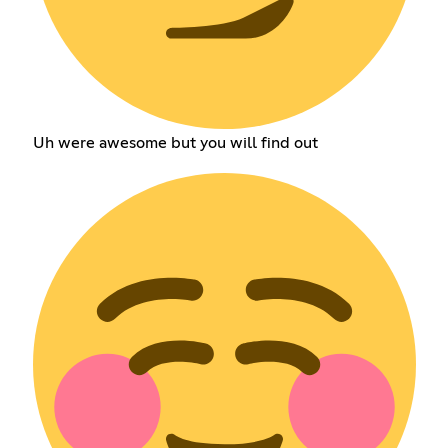
Uh were awesome but you will find out