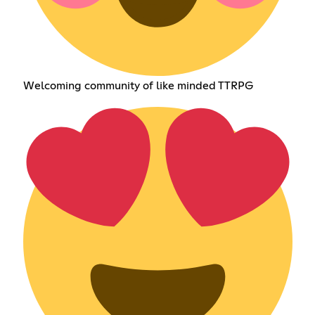
Welcoming community of like minded TTRPG