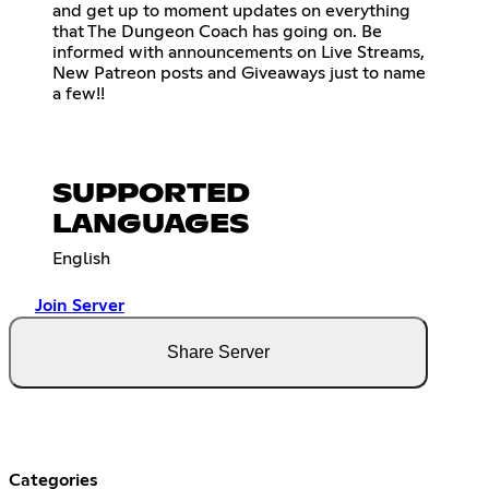
and get up to moment updates on everything
that The Dungeon Coach has going on. Be
informed with announcements on Live Streams,
New Patreon posts and Giveaways just to name
a few!!
SUPPORTED
LANGUAGES
English
Join Server
Share Server
Categories