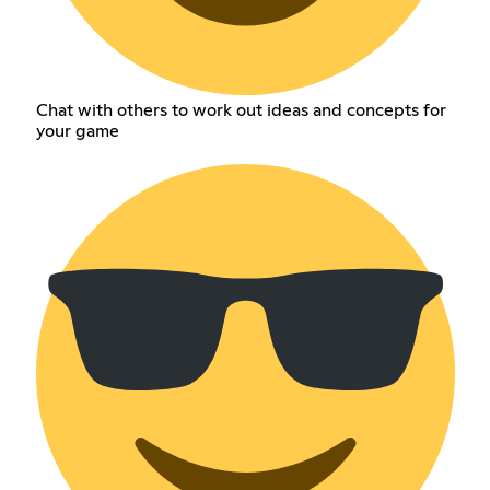
Chat with others to work out ideas and concepts for
your game