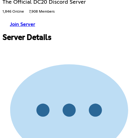
The Official DC20 Discord Server
1,846 Online
7,908 Members
Join Server
Server Details