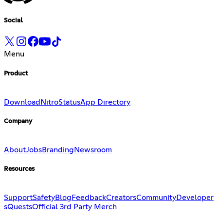
Social
Menu
Product
Download
Nitro
Status
App Directory
Company
About
Jobs
Branding
Newsroom
Resources
Support
Safety
Blog
Feedback
Creators
Community
Developer
s
Quests
Official 3rd Party Merch