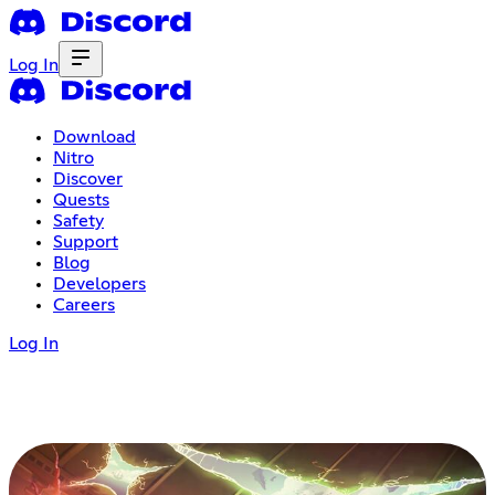
Log In
Download
Nitro
Discover
Quests
Safety
Support
Blog
Developers
Careers
Log In