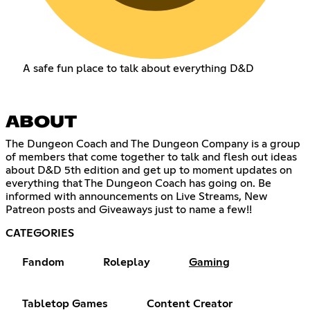
A safe fun place to talk about everything D&D
ABOUT
The Dungeon Coach and The Dungeon Company is a group
of members that come together to talk and flesh out ideas
about D&D 5th edition and get up to moment updates on
everything that The Dungeon Coach has going on. Be
informed with announcements on Live Streams, New
Patreon posts and Giveaways just to name a few!!
CATEGORIES
Fandom
Roleplay
Gaming
Tabletop Games
Content Creator