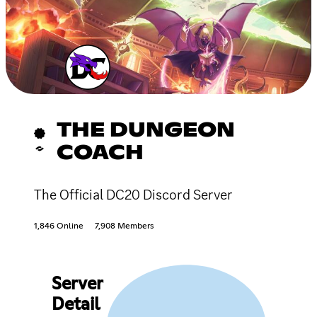
THE DUNGEON
COACH
The Official DC20 Discord Server
1,846 Online
7,908 Members
Server
Detail