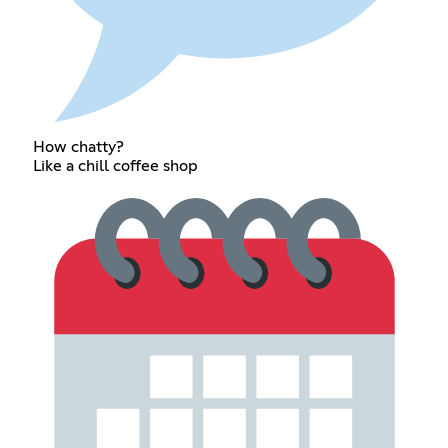
How chatty?
Like a chill coffee shop