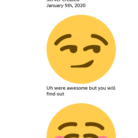
January 5th, 2020
Uh were awesome but you will
find out