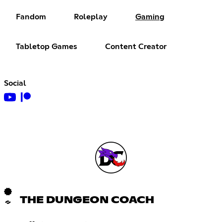
Fandom
Roleplay
Gaming
Tabletop Games
Content Creator
Social
THE DUNGEON COACH