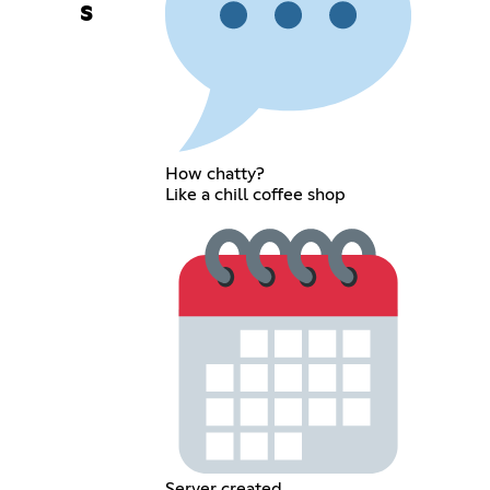
s
How chatty?
Like a chill coffee shop
Server created