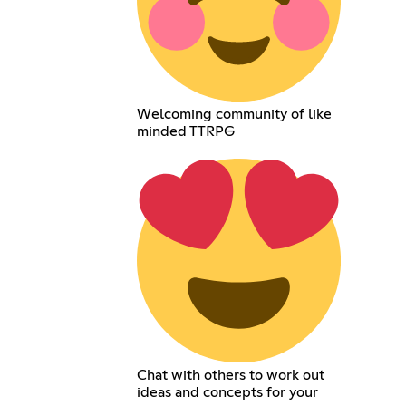
Welcoming community of like
minded TTRPG
Chat with others to work out
ideas and concepts for your