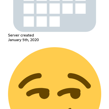
Server created
January 5th, 2020