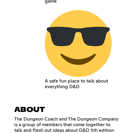
game
A safe fun place to talk about
everything D&D
ABOUT
The Dungeon Coach and The Dungeon Company
is a group of members that come together to
talk and flesh out ideas about D&D 5th edition