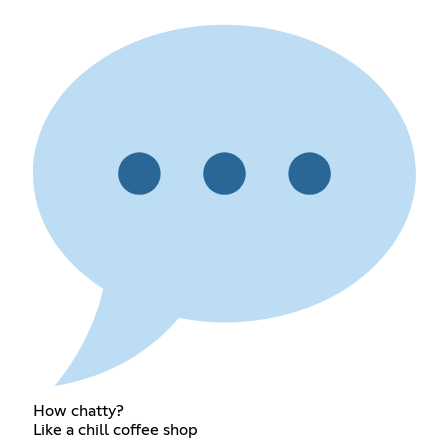
How chatty?
Like a chill coffee shop