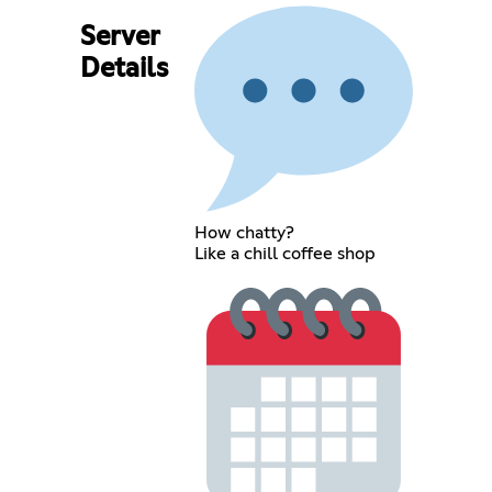
Server
Details
How chatty?
Like a chill coffee shop