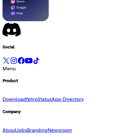
Social
Menu
Product
Download
Nitro
Status
App Directory
Company
About
Jobs
Branding
Newsroom