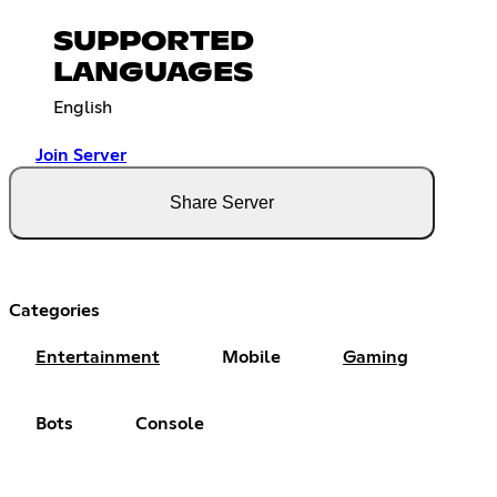
SUPPORTED
LANGUAGES
English
Join Server
Share Server
Categories
Entertainment
Mobile
Gaming
Bots
Console