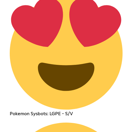
Pokemon Sysbots: LGPE - S/V