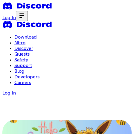
Log In
Download
Nitro
Discover
Quests
Safety
Support
Blog
Developers
Careers
Log In