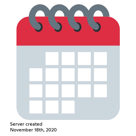
Server created
November 18th, 2020