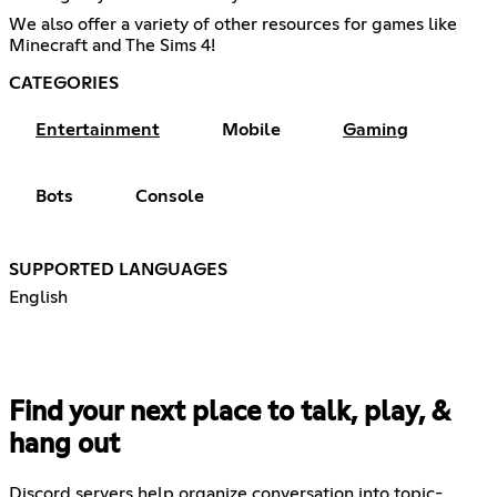
We also offer a variety of other resources for games like
Minecraft and The Sims 4!
CATEGORIES
Entertainment
Mobile
Gaming
Bots
Console
SUPPORTED LANGUAGES
English
Find your next place to talk, play, &
hang out
Discord servers help organize conversation into topic-