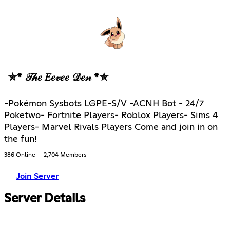
✮* 𝒯𝒽𝑒 𝐸𝑒𝓋𝑒𝑒 𝒟𝑒𝓃 *✮
-Pokémon Sysbots LGPE-S/V -ACNH Bot - 24/7
Poketwo- Fortnite Players- Roblox Players- Sims 4
Players- Marvel Rivals Players Come and join in on
the fun!
386 Online
2,704 Members
Join Server
Server Details