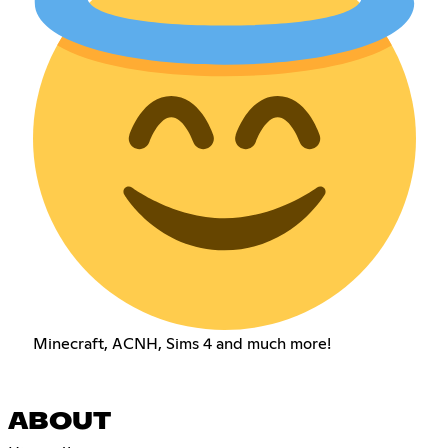
Minecraft, ACNH, Sims 4 and much more!
ABOUT