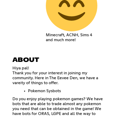
Minecraft, ACNH, Sims 4
and much more!
ABOUT
Hiya pal!
Thank you for your interest in joining my
community. Here in The Eevee Den, we have a
vareity of things to offer.
Pokemon Sysbots
Do you enjoy playing pokemon games? We have
bots that are able to trade almost any pokemon
you need that can be obtained in the game! We
have bots for ORAS, LGPE and all the way to