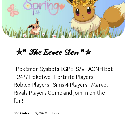
✮* 𝒯𝒽𝑒 𝐸𝑒𝓋𝑒𝑒 𝒟𝑒𝓃 *✮
-Pokémon Sysbots LGPE-S/V -ACNH Bot
- 24/7 Poketwo- Fortnite Players-
Roblox Players- Sims 4 Players- Marvel
Rivals Players Come and join in on the
fun!
386 Online
2,704 Members