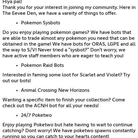
Hiya pal!
Thank you for your interest in joining my community. Here in
The Eevee Den, we have a vareity of things to offer.
Pokemon Sysbots
Do you enjoy playing pokemon games? We have bots that
are able to trade almost any pokemon you need that can be
obtained in the game! We have bots for ORAS, LGPE and all
the way to S/V! Never tried a "sysbot?" Don't worry, we
have active staff members who are eager to teach you!
Pokemon Raid Bots
Interested in faming some loot for Scarlet and Violet? Try
out our bots!
Animal Crossing New Horizons
Wanting a specific item to finish your collection? Come
check out the ACNH bot for all your needs!
24/7 Poketwo
Enjoy playing Poketwo but hate having to wait to continue
catching? Dont worry! We have poketwo spawns constantly
running so you can catch to your hearts content!