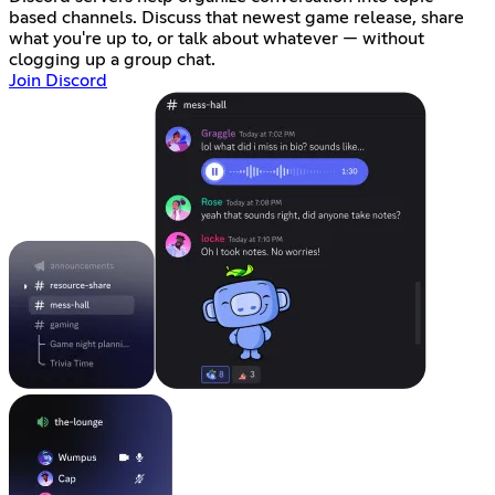
based channels. Discuss that newest game release, share
what you're up to, or talk about whatever — without
clogging up a group chat.
Join Discord