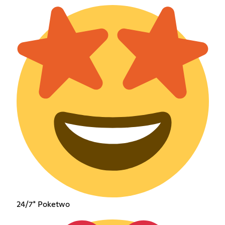
24/7* Poketwo