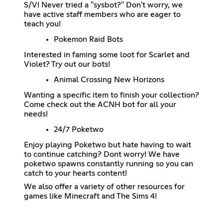
S/V! Never tried a "sysbot?" Don't worry, we
have active staff members who are eager to
teach you!
Pokemon Raid Bots
Interested in faming some loot for Scarlet and
Violet? Try out our bots!
Animal Crossing New Horizons
Wanting a specific item to finish your collection?
Come check out the ACNH bot for all your
needs!
24/7 Poketwo
Enjoy playing Poketwo but hate having to wait
to continue catching? Dont worry! We have
poketwo spawns constantly running so you can
catch to your hearts content!
We also offer a variety of other resources for
games like Minecraft and The Sims 4!