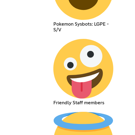
Pokemon Sysbots: LGPE -
S/V
Friendly Staff members