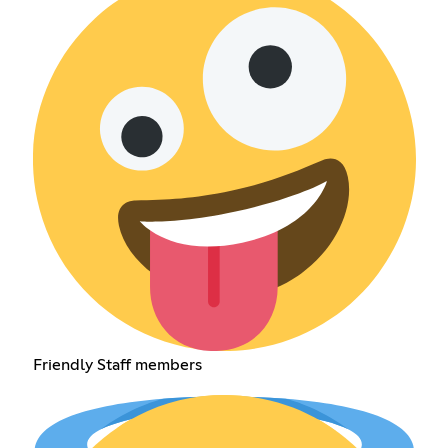
Friendly Staff members