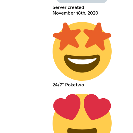
Server created
November 18th, 2020
24/7* Poketwo