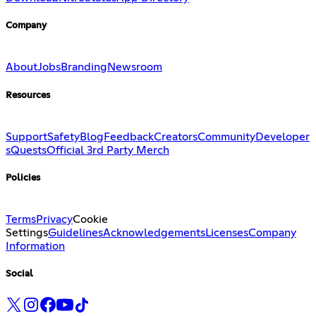
Company
About
Jobs
Branding
Newsroom
Resources
Support
Safety
Blog
Feedback
Creators
Community
Developer
s
Quests
Official 3rd Party Merch
Policies
Terms
Privacy
Cookie
Settings
Guidelines
Acknowledgements
Licenses
Company
Information
Social