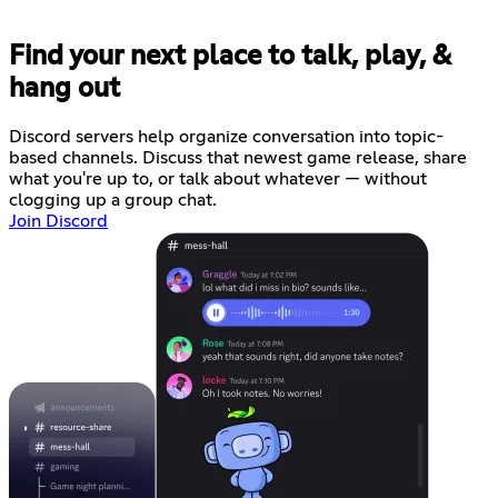
Find your next place to talk, play, &
hang out
Discord servers help organize conversation into topic-
based channels. Discuss that newest game release, share
what you're up to, or talk about whatever — without
clogging up a group chat.
Join Discord