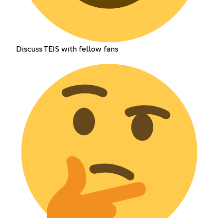
Discuss TEIS with fellow fans