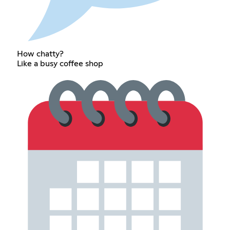
How chatty?
Like a busy coffee shop