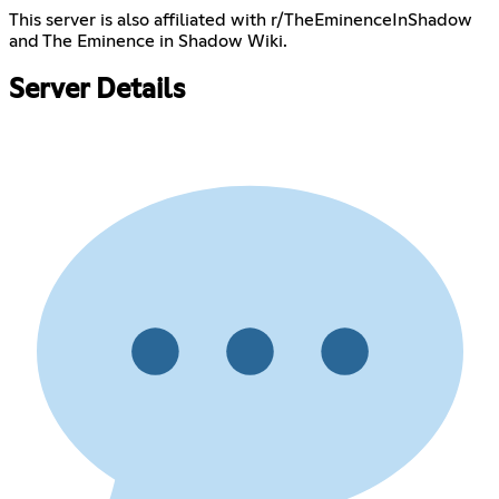
This server is also affiliated with r/TheEminenceInShadow
and The Eminence in Shadow Wiki.
Server Details