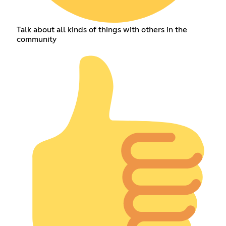
Talk about all kinds of things with others in the
community