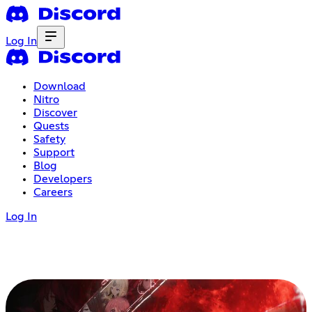
Log In
Download
Nitro
Discover
Quests
Safety
Support
Blog
Developers
Careers
Log In