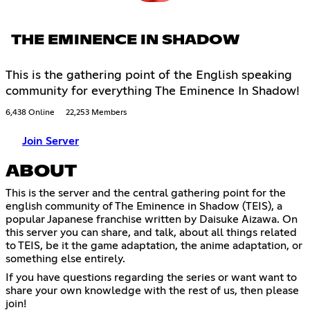
THE EMINENCE IN SHADOW
This is the gathering point of the English speaking
community for everything The Eminence In Shadow!
6,438 Online
22,253 Members
Join Server
ABOUT
This is the server and the central gathering point for the
english community of The Eminence in Shadow (TEIS), a
popular Japanese franchise written by Daisuke Aizawa. On
this server you can share, and talk, about all things related
to TEIS, be it the game adaptation, the anime adaptation, or
something else entirely.
If you have questions regarding the series or want want to
share your own knowledge with the rest of us, then please
join!