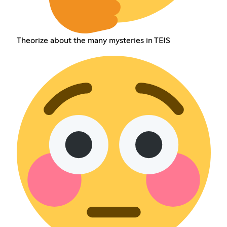
Theorize about the many mysteries in TEIS