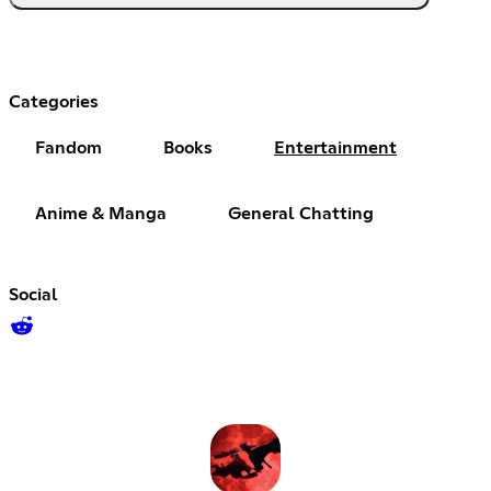
Categories
Fandom
Books
Entertainment
Anime & Manga
General Chatting
Social