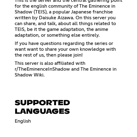
This is the server and the central gathering point
for the english community of The Eminence in
Shadow (TEIS), a popular Japanese franchise
written by Daisuke Aizawa. On this server you
can share, and talk, about all things related to
TEIS, be it the game adaptation, the anime
adaptation, or something else entirely.
If you have questions regarding the series or
want want to share your own knowledge with
the rest of us, then please join!
This server is also affiliated with
r/TheEminenceInShadow and The Eminence in
Shadow Wiki.
SUPPORTED
LANGUAGES
English