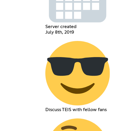
Server created
July 8th, 2019
Discuss TEIS with fellow fans