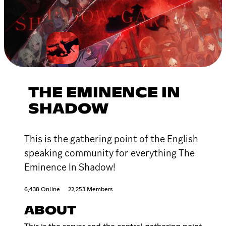
THE EMINENCE IN
SHADOW
This is the gathering point of the English
speaking community for everything The
Eminence In Shadow!
6,438 Online
22,253 Members
ABOUT