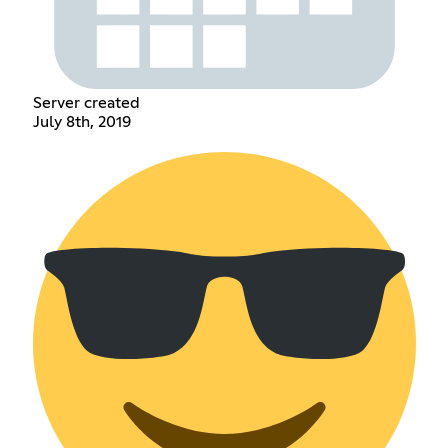
Server created
July 8th, 2019