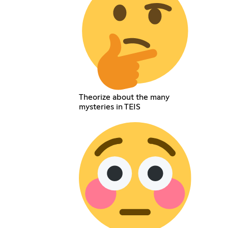
Theorize about the many
mysteries in TEIS