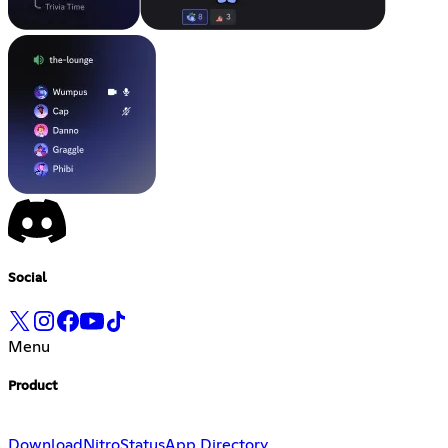
Social
Menu
Product
Download
Nitro
Status
App Directory