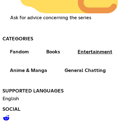
Ask for advice concerning the series
CATEGORIES
Fandom
Books
Entertainment
Anime & Manga
General Chatting
SUPPORTED LANGUAGES
English
SOCIAL