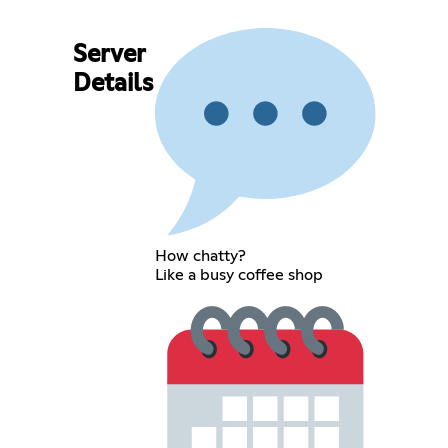
Server
Details
How chatty?
Like a busy coffee shop