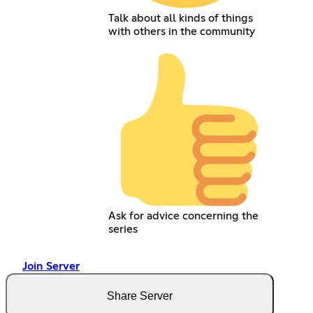
Talk about all kinds of things
with others in the community
Ask for advice concerning the
series
Join Server
Share Server