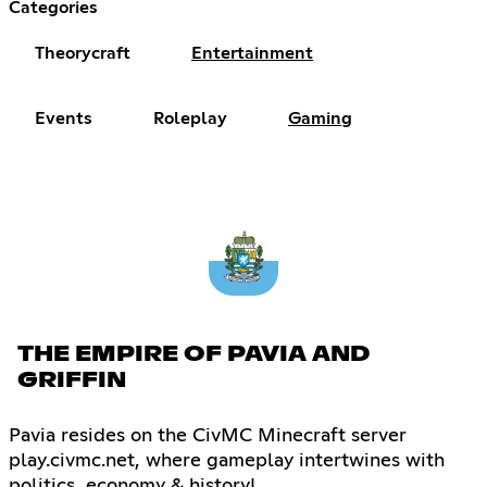
Categories
Theorycraft
Entertainment
Events
Roleplay
Gaming
THE EMPIRE OF PAVIA AND
GRIFFIN
Pavia resides on the CivMC Minecraft server
play.civmc.net, where gameplay intertwines with
politics, economy & history!