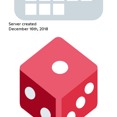
Server created
December 16th, 2018