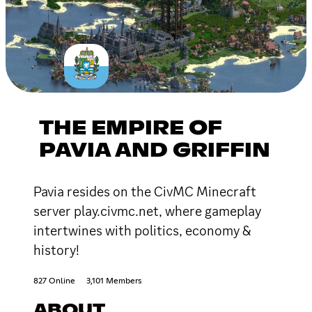
THE EMPIRE OF
PAVIA AND GRIFFIN
Pavia resides on the CivMC Minecraft
server play.civmc.net, where gameplay
intertwines with politics, economy &
history!
827 Online
3,101 Members
ABOUT