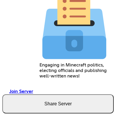
Engaging in Minecraft politics,
electing officials and publishing
well-written news!
Join Server
Share Server