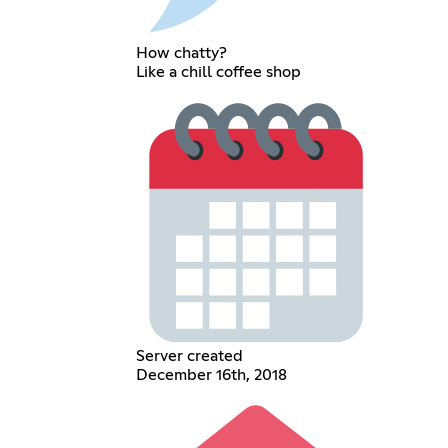
How chatty?
Like a chill coffee shop
Server created
December 16th, 2018