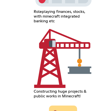
Roleplaying finances, stocks,
with minecraft integrated
banking etc
Constructing huge projects &
public works in Minecraft!