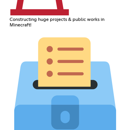
Constructing huge projects & public works in
Minecraft!