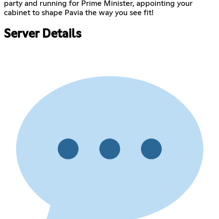
party and running for Prime Minister, appointing your
cabinet to shape Pavia the way you see fit!
Server Details