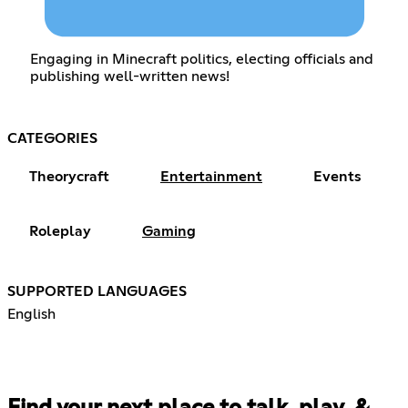
Engaging in Minecraft politics, electing officials and
publishing well-written news!
CATEGORIES
Theorycraft
Entertainment
Events
Roleplay
Gaming
SUPPORTED LANGUAGES
English