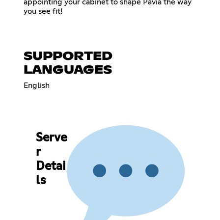
appointing your cabinet to shape Pavia the way
you see fit!
SUPPORTED
LANGUAGES
English
Serve
r
Detai
ls