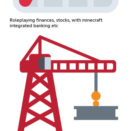
Roleplaying finances, stocks, with minecraft
integrated banking etc