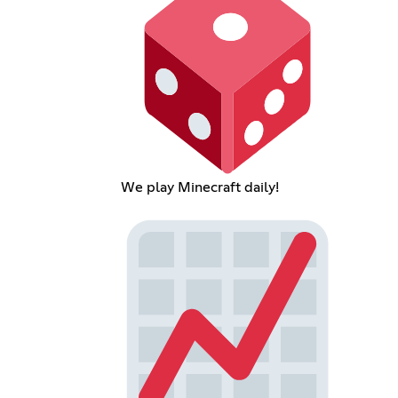
We play Minecraft daily!