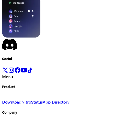
Social
Menu
Product
Download
Nitro
Status
App Directory
Company