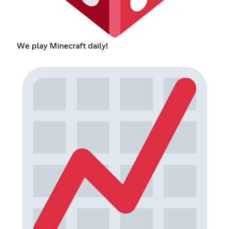
We play Minecraft daily!