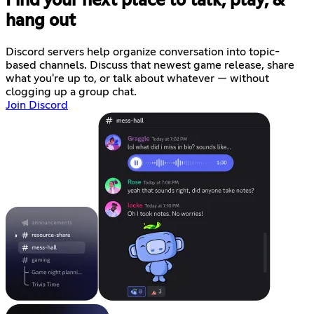
Find your next place to talk, play, &
hang out
Discord servers help organize conversation into topic-
based channels. Discuss that newest game release, share
what you're up to, or talk about whatever — without
clogging up a group chat.
Join Discord