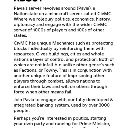
Pavia's server revolves around (Pavia), a
Nationstate on a minecraft server called CivMC.
Where we roleplay politics, economics, history,
diplomacy and engage with the wider CivMC
server of 1000s of players and 100s of other
states.
CivMC has unique Mechanics such as protecting
blocks individually by reinforcing them with
resources. Gives buildings, cities and whole
nations a layer of control and protection. Both of
which are not infallible unlike other genre's such
as Factions, or Towny. This is in conjunction with
another unique feature of imprisoning other
players through combat, allows nations to
enforce their laws and will on others through
force when other means fail.
Join Pavia to engage with our fully developed &
integrated banking system, used by over 3000
people.
Perhaps you're interested in politics, starting
your own party and running for Prime Minister,