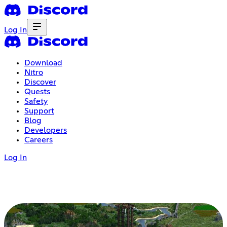
Log In
Download
Nitro
Discover
Quests
Safety
Support
Blog
Developers
Careers
Log In