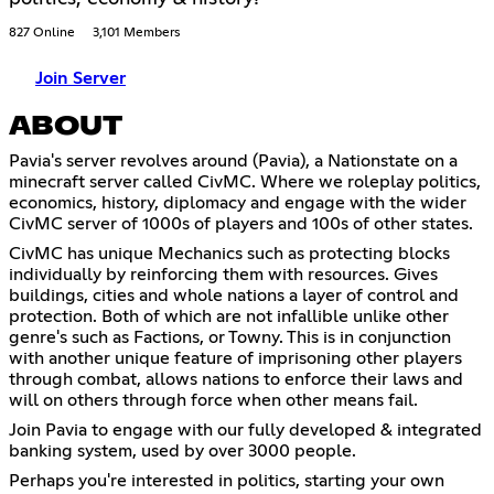
827 Online
3,101 Members
Join Server
ABOUT
Pavia's server revolves around (Pavia), a Nationstate on a
minecraft server called CivMC. Where we roleplay politics,
economics, history, diplomacy and engage with the wider
CivMC server of 1000s of players and 100s of other states.
CivMC has unique Mechanics such as protecting blocks
individually by reinforcing them with resources. Gives
buildings, cities and whole nations a layer of control and
protection. Both of which are not infallible unlike other
genre's such as Factions, or Towny. This is in conjunction
with another unique feature of imprisoning other players
through combat, allows nations to enforce their laws and
will on others through force when other means fail.
Join Pavia to engage with our fully developed & integrated
banking system, used by over 3000 people.
Perhaps you're interested in politics, starting your own