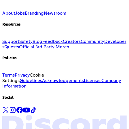
About
Jobs
Branding
Newsroom
Resources
Support
Safety
Blog
Feedback
Creators
Community
Developer
s
Quests
Official 3rd Party Merch
Policies
Terms
Privacy
Cookie
Settings
Guidelines
Acknowledgements
Licenses
Company
Information
Social