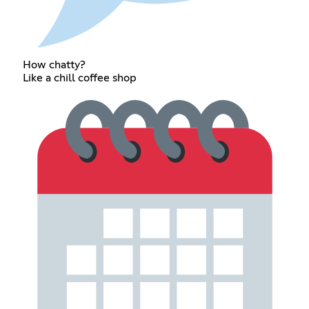
How chatty?
Like a chill coffee shop