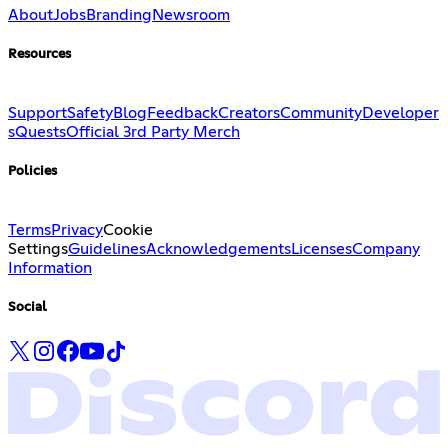
About
Jobs
Branding
Newsroom
Resources
Support
Safety
Blog
Feedback
Creators
Community
Developer
s
Quests
Official 3rd Party Merch
Policies
Terms
Privacy
Cookie
Settings
Guidelines
Acknowledgements
Licenses
Company
Information
Social