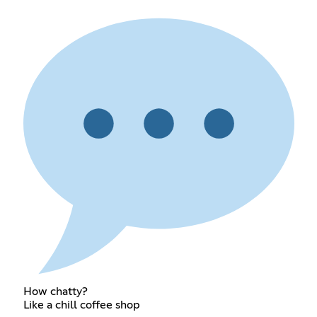
How chatty?
Like a chill coffee shop