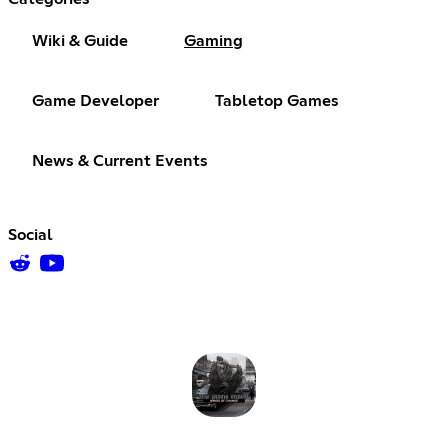
Wiki & Guide
Gaming
Game Developer
Tabletop Games
News & Current Events
Social