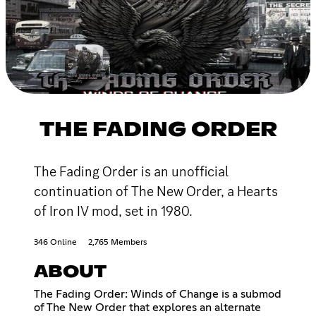
THE FADING ORDER
The Fading Order is an unofficial
continuation of The New Order, a Hearts
of Iron IV mod, set in 1980.
346 Online
2,765 Members
ABOUT
The Fading Order: Winds of Change is a submod
of The New Order that explores an alternate