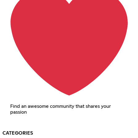
Find an awesome community that shares your
passion
CATEGORIES