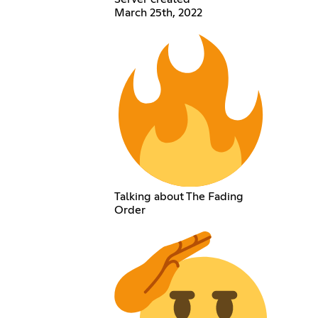
March 25th, 2022
Talking about The Fading
Order