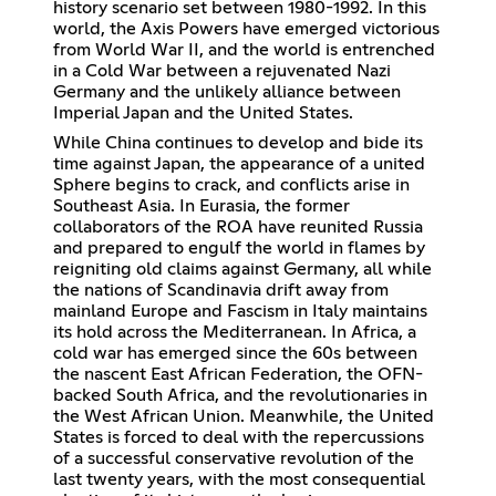
history scenario set between 1980-1992. In this
world, the Axis Powers have emerged victorious
from World War II, and the world is entrenched
in a Cold War between a rejuvenated Nazi
Germany and the unlikely alliance between
Imperial Japan and the United States.
While China continues to develop and bide its
time against Japan, the appearance of a united
Sphere begins to crack, and conflicts arise in
Southeast Asia. In Eurasia, the former
collaborators of the ROA have reunited Russia
and prepared to engulf the world in flames by
reigniting old claims against Germany, all while
the nations of Scandinavia drift away from
mainland Europe and Fascism in Italy maintains
its hold across the Mediterranean. In Africa, a
cold war has emerged since the 60s between
the nascent East African Federation, the OFN-
backed South Africa, and the revolutionaries in
the West African Union. Meanwhile, the United
States is forced to deal with the repercussions
of a successful conservative revolution of the
last twenty years, with the most consequential