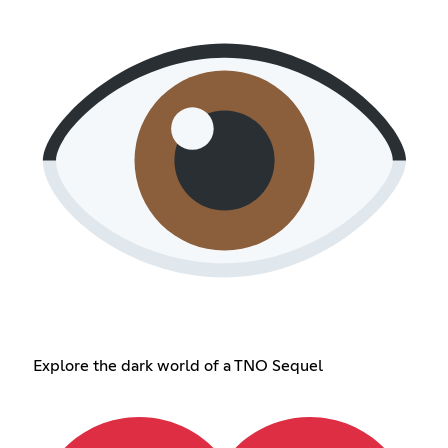
Explore the dark world of a TNO Sequel