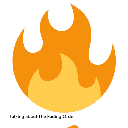
Talking about The Fading Order