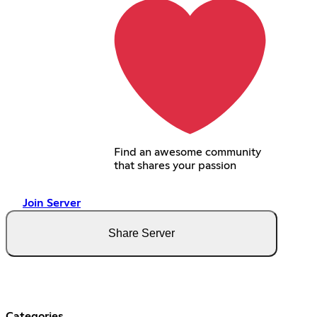
Find an awesome community
that shares your passion
Join Server
Share Server
Categories