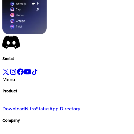
Social
Menu
Product
Download
Nitro
Status
App Directory
Company