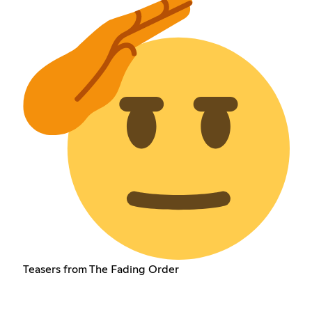
Teasers from The Fading Order