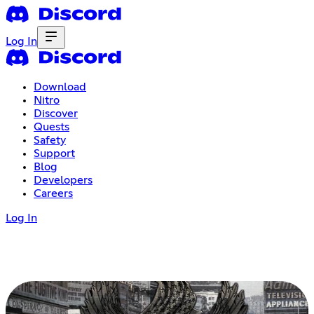
Log In
Download
Nitro
Discover
Quests
Safety
Support
Blog
Developers
Careers
Log In