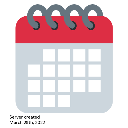
Server created
March 25th, 2022