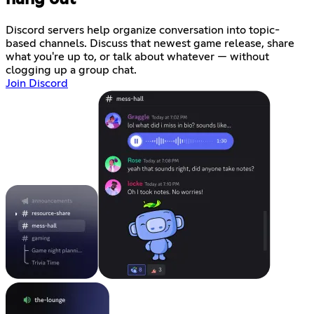
Discord servers help organize conversation into topic-
based channels. Discuss that newest game release, share
what you're up to, or talk about whatever — without
clogging up a group chat.
Join Discord