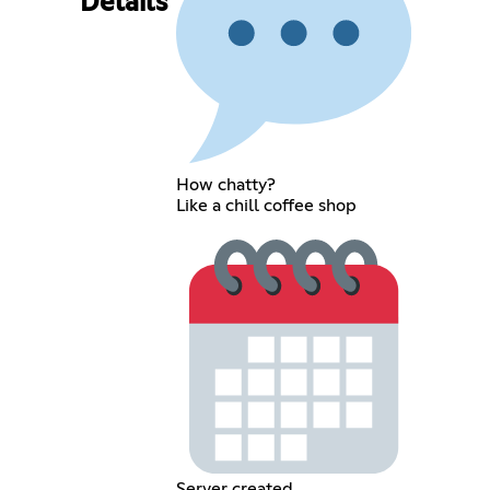
Details
How chatty?
Like a chill coffee shop
Server created