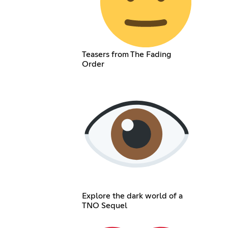
Teasers from The Fading
Order
Explore the dark world of a
TNO Sequel