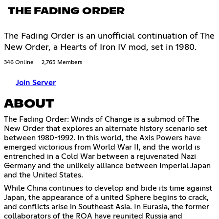
THE FADING ORDER
The Fading Order is an unofficial continuation of The
New Order, a Hearts of Iron IV mod, set in 1980.
346 Online
2,765 Members
Join Server
ABOUT
The Fading Order: Winds of Change is a submod of The
New Order that explores an alternate history scenario set
between 1980-1992. In this world, the Axis Powers have
emerged victorious from World War II, and the world is
entrenched in a Cold War between a rejuvenated Nazi
Germany and the unlikely alliance between Imperial Japan
and the United States.
While China continues to develop and bide its time against
Japan, the appearance of a united Sphere begins to crack,
and conflicts arise in Southeast Asia. In Eurasia, the former
collaborators of the ROA have reunited Russia and