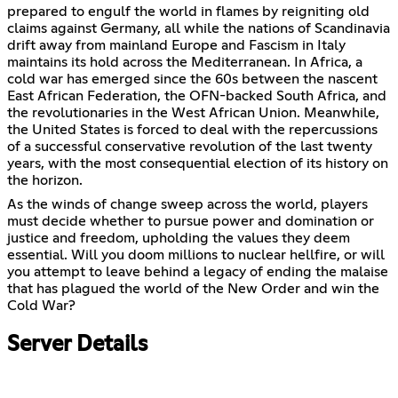
prepared to engulf the world in flames by reigniting old
claims against Germany, all while the nations of Scandinavia
drift away from mainland Europe and Fascism in Italy
maintains its hold across the Mediterranean. In Africa, a
cold war has emerged since the 60s between the nascent
East African Federation, the OFN-backed South Africa, and
the revolutionaries in the West African Union. Meanwhile,
the United States is forced to deal with the repercussions
of a successful conservative revolution of the last twenty
years, with the most consequential election of its history on
the horizon.
As the winds of change sweep across the world, players
must decide whether to pursue power and domination or
justice and freedom, upholding the values they deem
essential. Will you doom millions to nuclear hellfire, or will
you attempt to leave behind a legacy of ending the malaise
that has plagued the world of the New Order and win the
Cold War?
Server Details