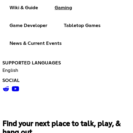
Wiki & Guide
Gaming
Game Developer
Tabletop Games
News & Current Events
SUPPORTED LANGUAGES
English
SOCIAL
Find your next place to talk, play, &
hang out