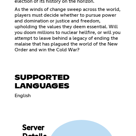
election of its history on the horizon.
As the winds of change sweep across the world,
players must decide whether to pursue power
and domination or justice and freedom,
upholding the values they deem essential. Will
you doom millions to nuclear hellfire, or will you
attempt to leave behind a legacy of ending the
malaise that has plagued the world of the New
Order and win the Cold War?
SUPPORTED
LANGUAGES
English
Server