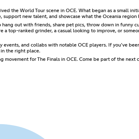
vived the World Tour scene in OCE. What began as a small ini
, support new talent, and showcase what the Oceania region h
ce to hang out with friends, share pet pics, throw down in funn
're a top-ranked grinder, a casual looking to improve, or some
events, and collabs with notable OCE players. If you’ve been 
n the right place.
ing movement for The Finals in OCE. Come be part of the next 