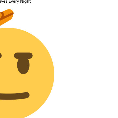
ives Every Night