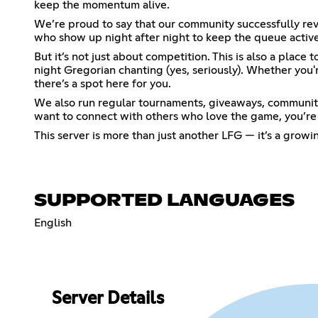
keep the momentum alive.
We’re proud to say that our community successfully re
who show up night after night to keep the queue active
But it’s not just about competition. This is also a pla
night Gregorian chanting (yes, seriously). Whether you
there’s a spot here for you.
We also run regular tournaments, giveaways, community 
want to connect with others who love the game, you’re i
This server is more than just another LFG — it’s a grow
SUPPORTED LANGUAGES
English
Server Details