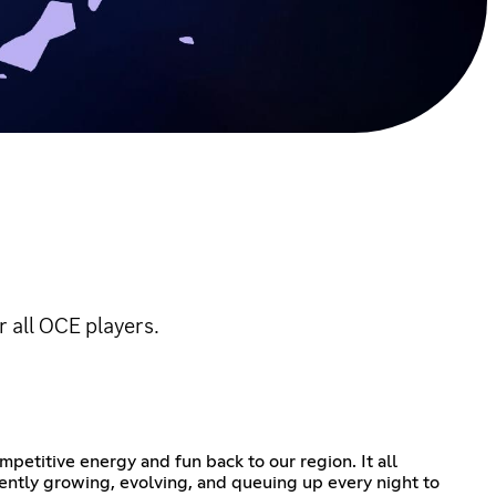
 all OCE players.
petitive energy and fun back to our region. It all
ently growing, evolving, and queuing up every night to