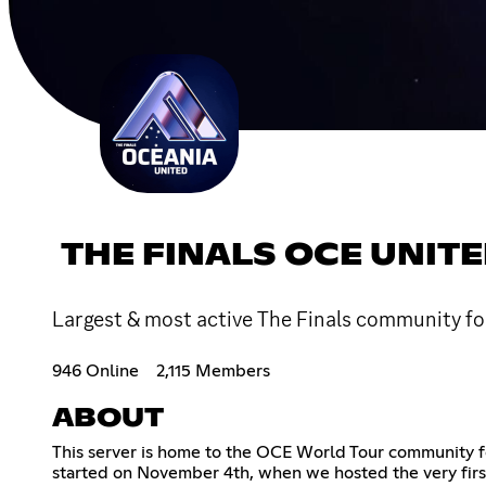
THE FINALS OCE UNIT
Largest & most active The Finals community for
946 Online
2,115 Members
ABOUT
This server is home to the OCE World Tour community for
started on November 4th, when we hosted the very firs