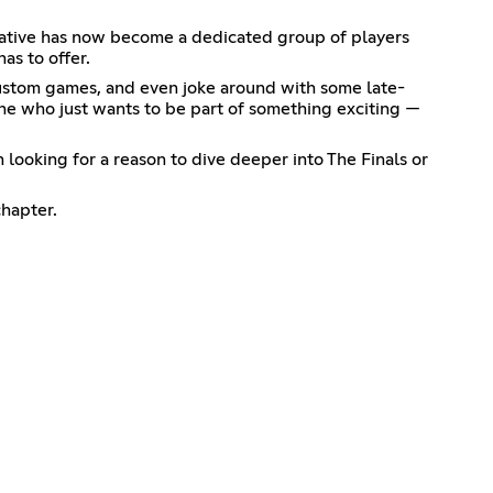
tiative has now become a dedicated group of players
as to offer.
y custom games, and even joke around with some late-
one who just wants to be part of something exciting —
looking for a reason to dive deeper into The Finals or
chapter.