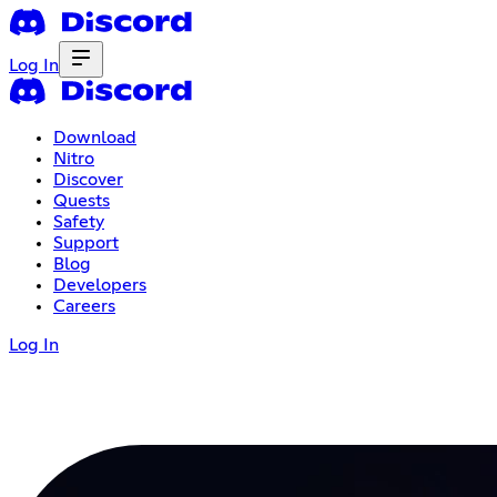
Log In
Download
Nitro
Discover
Quests
Safety
Support
Blog
Developers
Careers
Log In