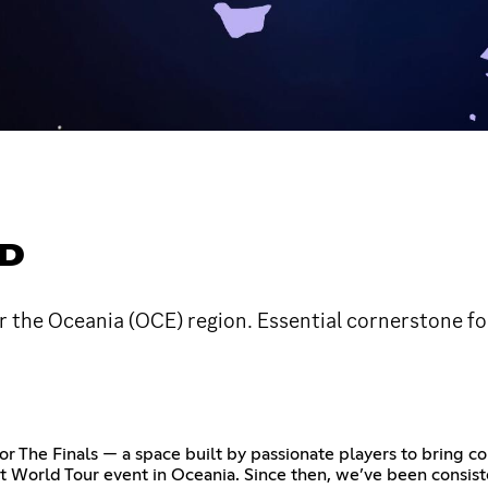
ED
 the Oceania (OCE) region. Essential cornerstone for
 The Finals — a space built by passionate players to bring com
t World Tour event in Oceania. Since then, we’ve been consist