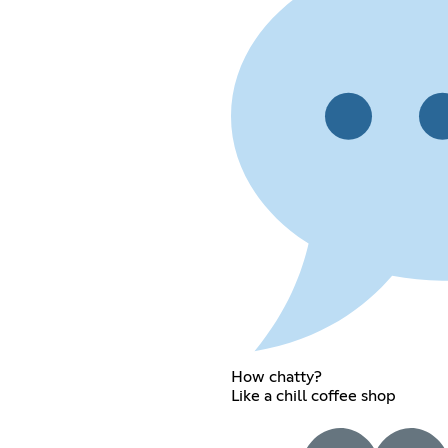
How chatty?
Like a chill coffee shop