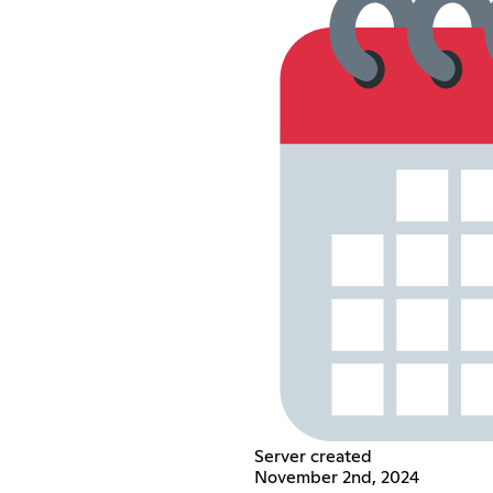
Server created
November 2nd, 2024