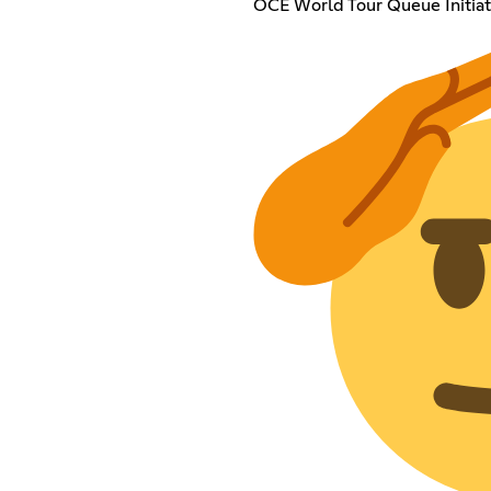
OCE World Tour Queue Initiat