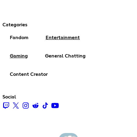
Categories
Fandom
Entertainment
Gaming
General Chatting
Content Creator
Social