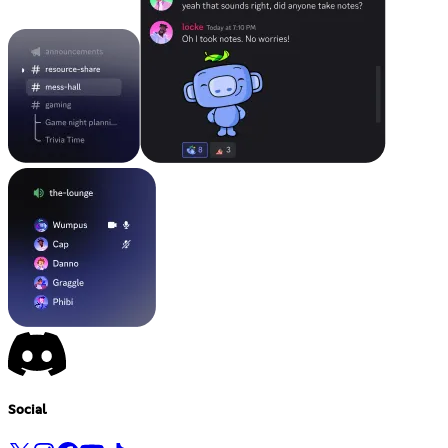
Social