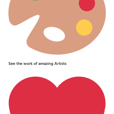
See the work of amazing Artists