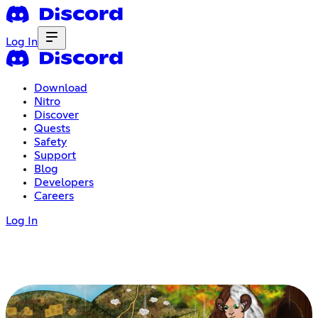
Log In
Download
Nitro
Discover
Quests
Safety
Support
Blog
Developers
Careers
Log In