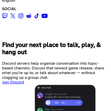
English
SOCIAL
Find your next place to talk, play, &
hang out
Discord servers help organize conversation into topic-
based channels. Discuss that newest game release, share
what you're up to, or talk about whatever — without
clogging up a group chat.
Join Discord