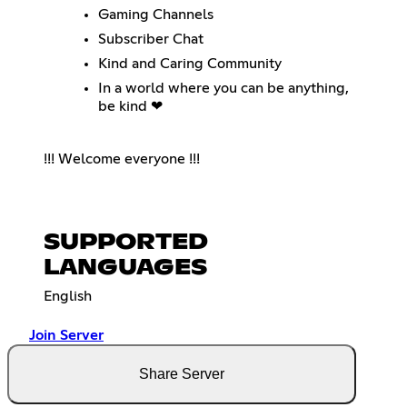
Gaming Channels
Subscriber Chat
Kind and Caring Community
In a world where you can be anything,
be kind ❤
!!! Welcome everyone !!!
SUPPORTED
LANGUAGES
English
Join Server
Share Server