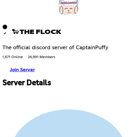
🐑 THE FLOCK
The official discord server of CaptainPuffy
1,671 Online
24,991 Members
Join Server
Server Details