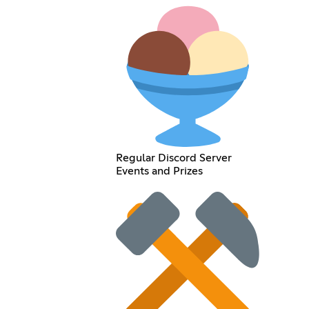
Regular Discord Server
Events and Prizes