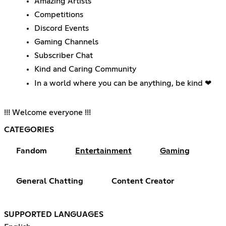
Amazing Artists
Competitions
Discord Events
Gaming Channels
Subscriber Chat
Kind and Caring Community
In a world where you can be anything, be kind ❤
!!! Welcome everyone !!!
CATEGORIES
Fandom
Entertainment
Gaming
General Chatting
Content Creator
SUPPORTED LANGUAGES