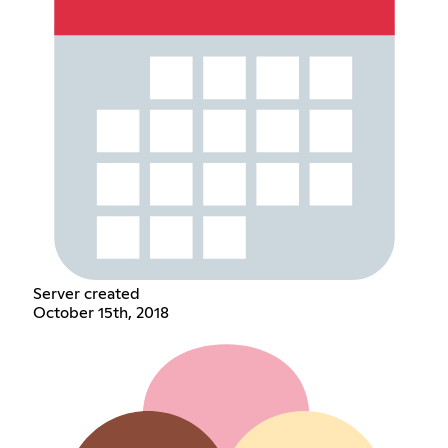
Server created
October 15th, 2018