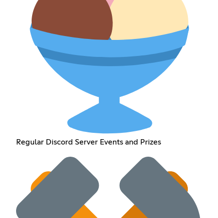
Regular Discord Server Events and Prizes