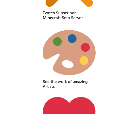
Twitch Subscriber -
Minecraft Smp Server
See the work of amazing
Artists