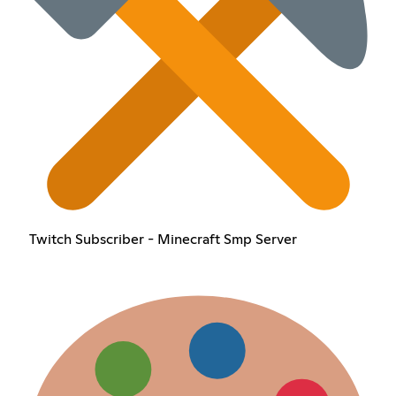
Twitch Subscriber - Minecraft Smp Server