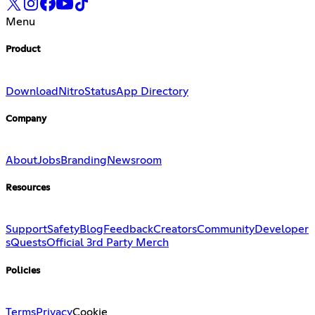
Menu
Product
Download
Nitro
Status
App Directory
Company
About
Jobs
Branding
Newsroom
Resources
Support
Safety
Blog
Feedback
Creators
Community
Developer
s
Quests
Official 3rd Party Merch
Policies
Terms
Privacy
Cookie