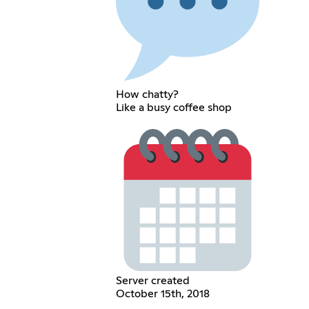
How chatty?
Like a busy coffee shop
Server created
October 15th, 2018