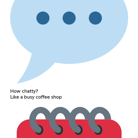
How chatty?
Like a busy coffee shop