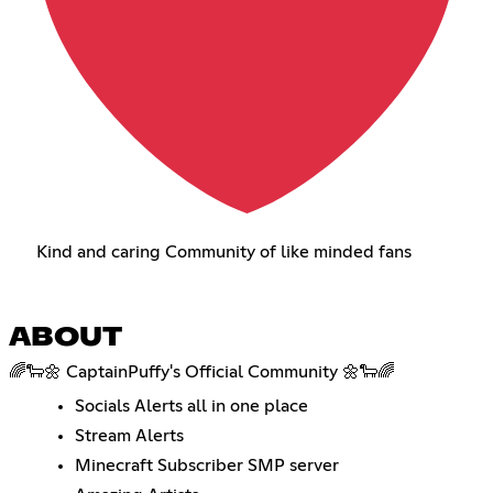
Kind and caring Community of like minded fans
ABOUT
🌈🐑🌼 CaptainPuffy's Official Community 🌼🐑🌈
Socials Alerts all in one place
Stream Alerts
Minecraft Subscriber SMP server