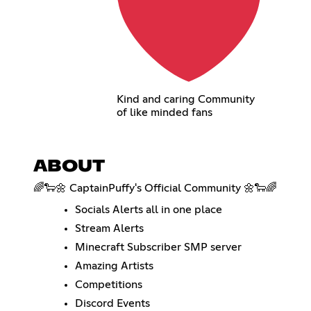
Kind and caring Community
of like minded fans
ABOUT
🌈🐑🌼 CaptainPuffy's Official Community 🌼🐑🌈
Socials Alerts all in one place
Stream Alerts
Minecraft Subscriber SMP server
Amazing Artists
Competitions
Discord Events