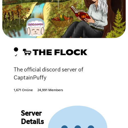
🐑 THE FLOCK
The official discord server of
CaptainPuffy
1,671 Online
24,991 Members
Server
Details