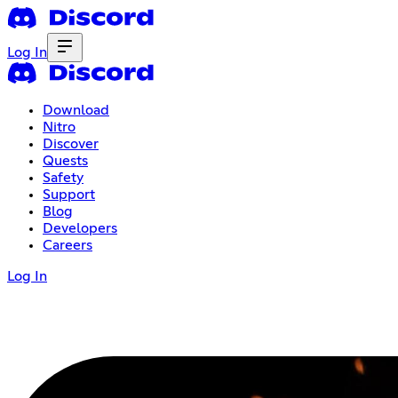
Log In
Download
Nitro
Discover
Quests
Safety
Support
Blog
Developers
Careers
Log In