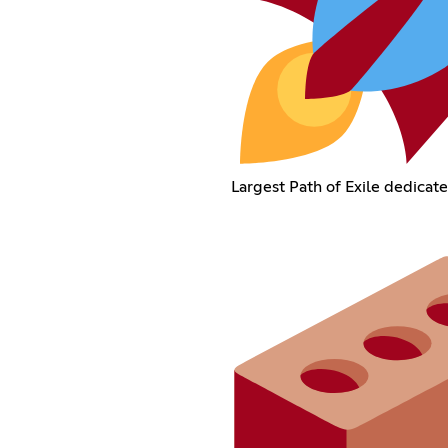
Largest Path of Exile dedicate