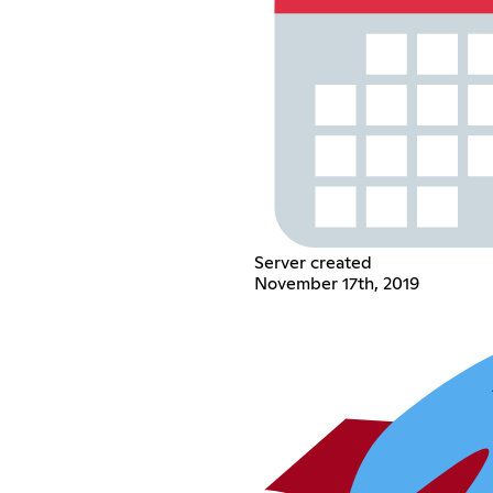
Server created
November 17th, 2019