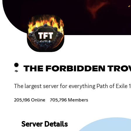
THE FORBIDDEN TRO
The largest server for everything Path of Exile 
205,196 Online
705,796 Members
Server Details