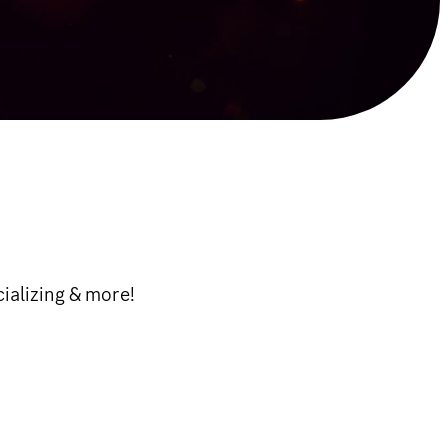
cializing & more!