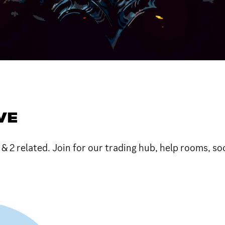
VE
1 & 2 related. Join for our trading hub, help rooms, so