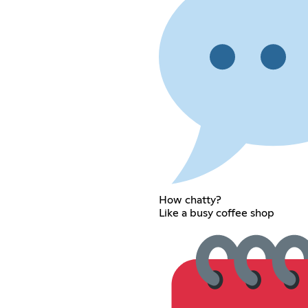
How chatty?
Like a busy coffee shop