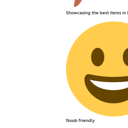
Showcasing the best items in
Noob friendly