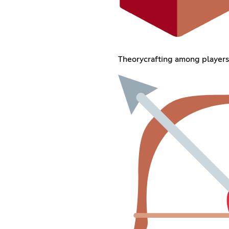
Theorycrafting among players