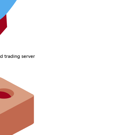
d trading server