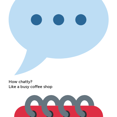
How chatty?
Like a busy coffee shop