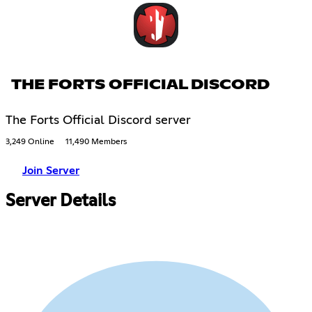
THE FORTS OFFICIAL DISCORD
The Forts Official Discord server
3,249 Online
11,490 Members
Join Server
Server Details