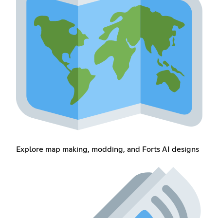
Explore map making, modding, and Forts AI designs