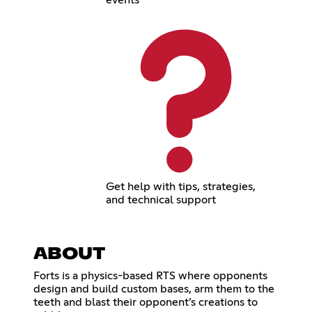
Get help with tips, strategies,
and technical support
ABOUT
Forts is a physics-based RTS where opponents
design and build custom bases, arm them to the
teeth and blast their opponent’s creations to