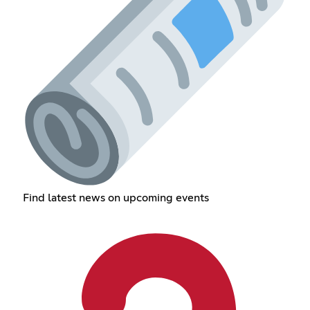
Find latest news on upcoming events