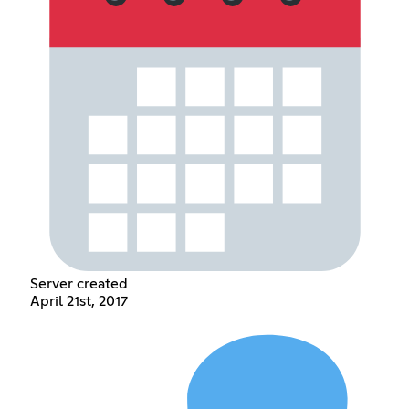
Server created
April 21st, 2017