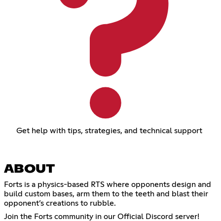
Get help with tips, strategies, and technical support
ABOUT
Forts is a physics-based RTS where opponents design and
build custom bases, arm them to the teeth and blast their
opponent’s creations to rubble.
Join the Forts community in our Official Discord server!