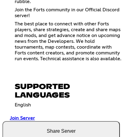
rubble.
Join the Forts community in our Official Discord
server!
The best place to connect with other Forts
players, share strategies, create and share maps
and mods, and get advance notice on upcoming
news from the Developers. We hold
tournaments, map contests, coordinate with
Forts content creators, and promote community
run events. Technical assistance is also available.
SUPPORTED
LANGUAGES
English
Join Server
Share Server