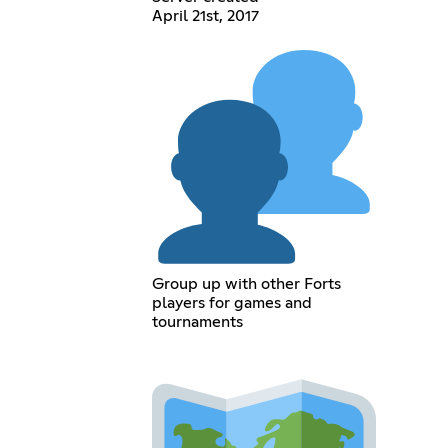
April 21st, 2017
Group up with other Forts
players for games and
tournaments