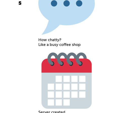
s
How chatty?
Like a busy coffee shop
Server created