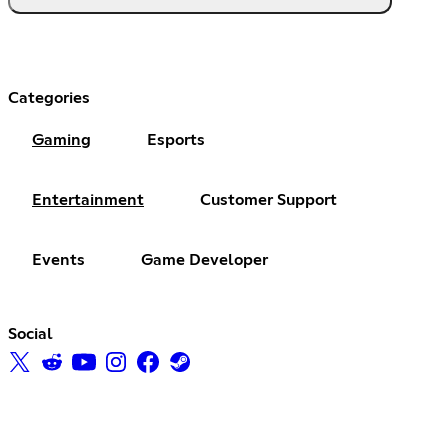
Categories
Gaming
Esports
Entertainment
Customer Support
Events
Game Developer
Social