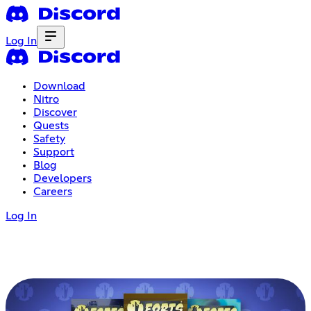
Log In
Download
Nitro
Discover
Quests
Safety
Support
Blog
Developers
Careers
Log In