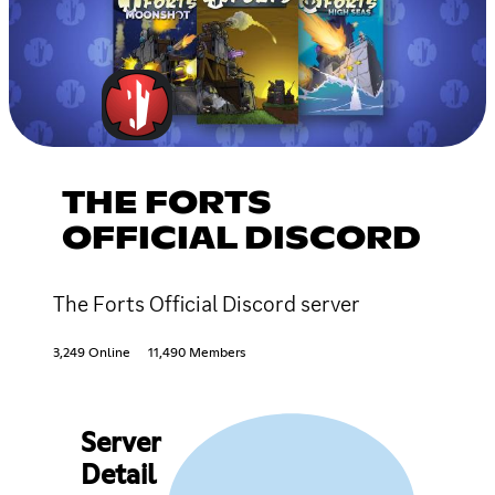
THE FORTS
OFFICIAL DISCORD
The Forts Official Discord server
3,249 Online
11,490 Members
Server
Detail