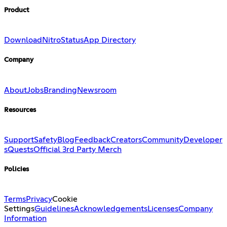
Product
Download
Nitro
Status
App Directory
Company
About
Jobs
Branding
Newsroom
Resources
Support
Safety
Blog
Feedback
Creators
Community
Developer
s
Quests
Official 3rd Party Merch
Policies
Terms
Privacy
Cookie
Settings
Guidelines
Acknowledgements
Licenses
Company
Information