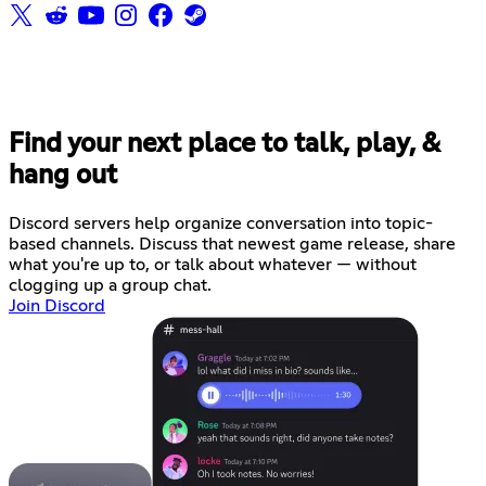
Find your next place to talk, play, &
hang out
Discord servers help organize conversation into topic-
based channels. Discuss that newest game release, share
what you're up to, or talk about whatever — without
clogging up a group chat.
Join Discord