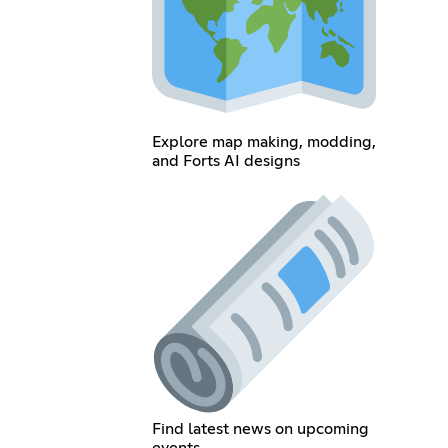
Explore map making, modding,
and Forts AI designs
Find latest news on upcoming
events