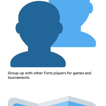
Group up with other Forts players for games and
tournaments