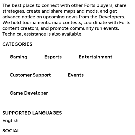
The best place to connect with other Forts players, share
strategies, create and share maps and mods, and get
advance notice on upcoming news from the Developers.
We hold tournaments, map contests, coordinate with Forts
content creators, and promote community run events.
Technical assistance is also available.
CATEGORIES
Gaming
Esports
Entertainment
Customer Support
Events
Game Developer
SUPPORTED LANGUAGES
English
SOCIAL