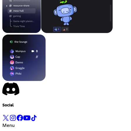
Social
Menu