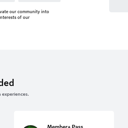
ivate our community into
interests of our
rded
 experiences.
Member+ Pass