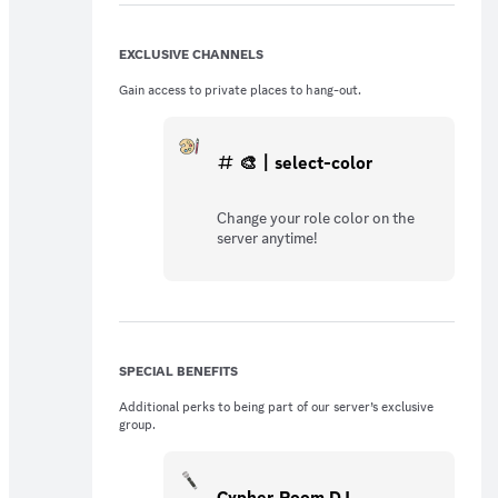
EXCLUSIVE CHANNELS
Gain access to private places to hang-out.
🎨〡select-color
Change your role color on the
server anytime!
SPECIAL BENEFITS
Additional perks to being part of our server’s exclusive
group.
Cypher Room DJ