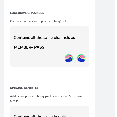
EXCLUSIVE CHANNELS
Gain access to private places to hang-out.
Contains all the same
channels
as
MEMBER+ PASS
SPECIAL BENEFITS
Additional perks to being part of our server’s exclusive
group.
Contains all the same
benefits
as