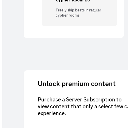
Freely skip beats in regular
cypher rooms
Unlock premium content
Purchase a Server Subscription to
view content that only a select few 
experience.