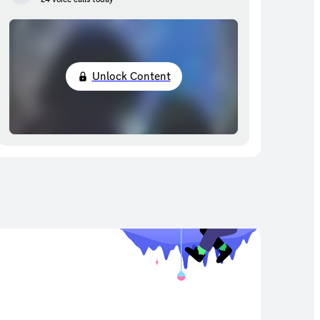
Unlock Content