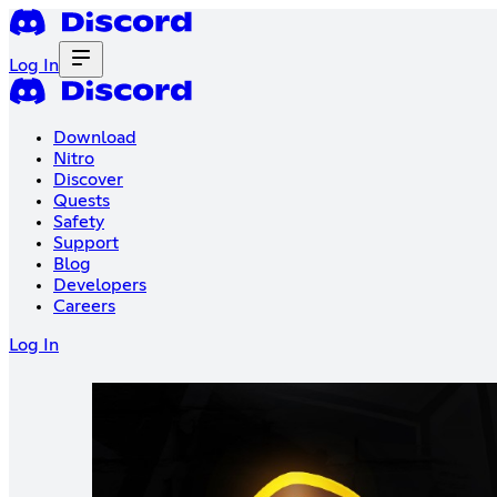
Log In
Download
Nitro
Discover
Quests
Safety
Support
Blog
Developers
Careers
Log In