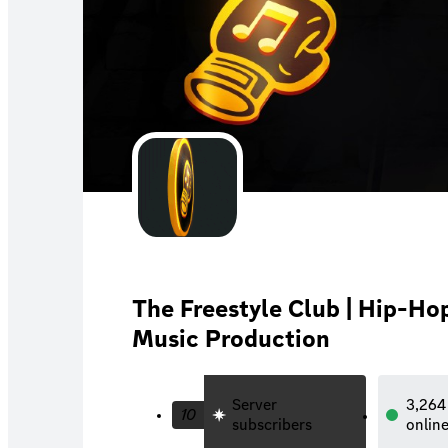
The Freestyle Club | Hip-Hop
Music Production
Server
3,264
10
subscribers
onlin