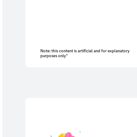
Note: this content is artificial and for explanatory
purposes only*