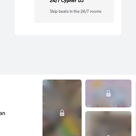
24/7 Cypher DJ
Skip beats in the 24/7 rooms
can