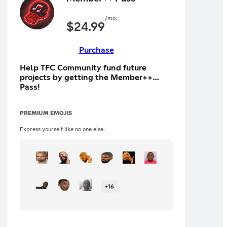
/mo.
$
24.99
Purchase
Help TFC Community fund future
projects by getting the Member++
Pass!
PREMIUM EMOJIS
Express yourself like no one else.
+
16