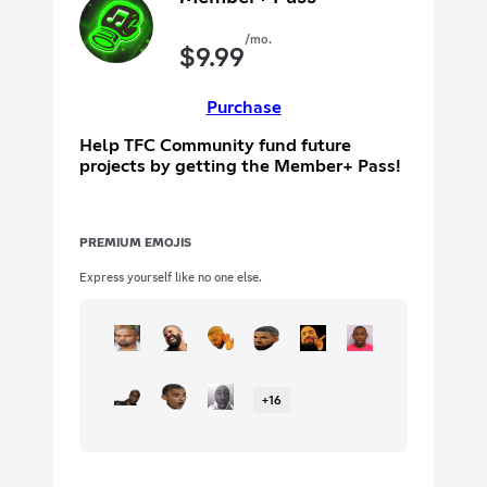
/mo.
$
9.99
Purchase
Help TFC Community fund future
projects by getting the Member+ Pass!
PREMIUM EMOJIS
Express yourself like no one else.
+
16