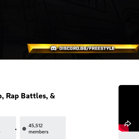
, Rap Battles, &
45,512
e
members