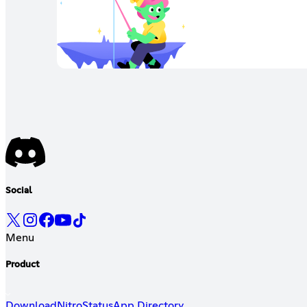
Social
Menu
Product
Download
Nitro
Status
App Directory