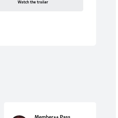
Watch the trailer
Member++ Pass