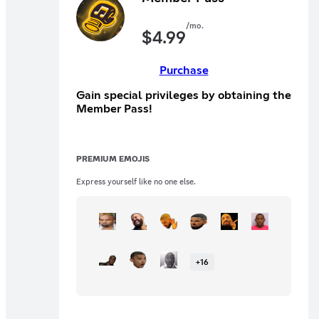
/mo.
$
4.99
Purchase
Gain special privileges by obtaining the
Member Pass!
PREMIUM EMOJIS
Express yourself like no one else.
+
16