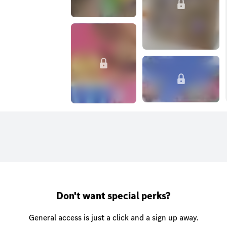
Don't want special perks?
General access is just a click and a sign up away.