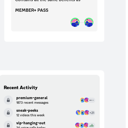
MEMBER+ PASS
Recent Activity
premium-general
1873 recent messages
sneak-peeks
12 videos this week
vip-hanging-out
24 voice calls today