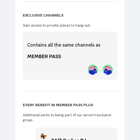
EXCLUSIVE CHANNELS
Gain access to private places to hang-out.
Contains all the same
channels
as
MEMBER PASS
EVERY BENEFIT IN MEMBER PASS PLUS
Additional perks to being part of our server’s exclusive
group.