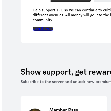
Help support TFC so we can continue to cult
different avenues. All money will go into the 
community.
Join Server
Show support, get rewa
Subscribe to the server and unlock new premium
Member Pass