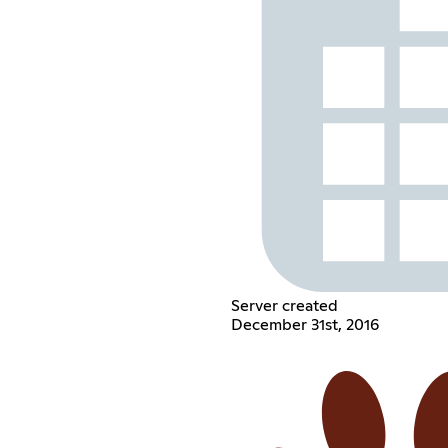
Server created
December 31st, 2016