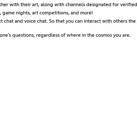
 with their art, along with channels designated for verified 
, game nights, art competitions, and more!
t chat and voice chat. So that you can interact with others the
yone's questions, regardless of where in the cosmos you are.