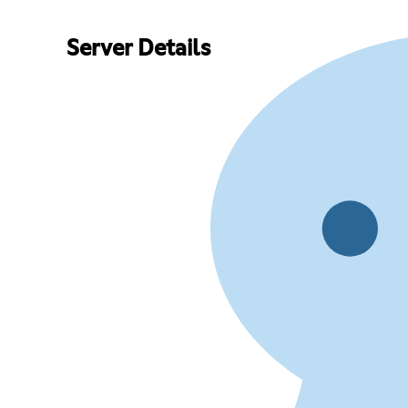
Server Details