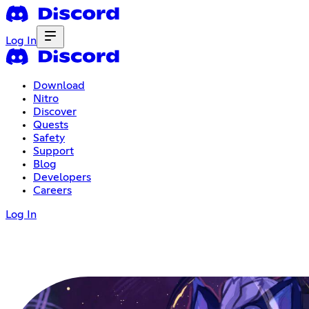
Log In
Download
Nitro
Discover
Quests
Safety
Support
Blog
Developers
Careers
Log In