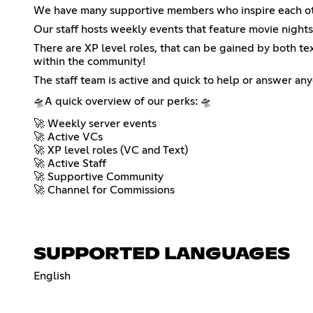
We have many supportive members who inspire each other
Our staff hosts weekly events that feature movie nights
There are XP level roles, that can be gained by both tex
within the community!
The staff team is active and quick to help or answer an
🛸A quick overview of our perks: 🛸
🚀 Weekly server events
🚀 Active VCs
🚀 XP level roles (VC and Text)
🚀 Active Staff
🚀 Supportive Community
🚀 Channel for Commissions
SUPPORTED LANGUAGES
English