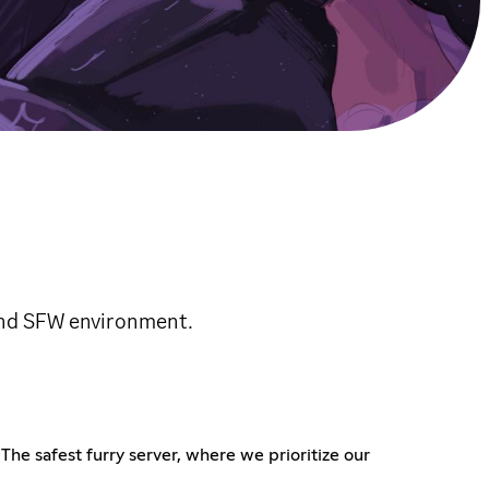
and SFW environment.
he safest furry server, where we prioritize our