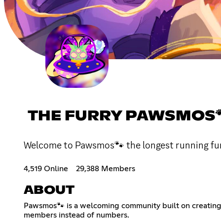
THE FURRY PAWSMOS
Welcome to Pawsmos🐾 the longest running fu
4,519 Online
29,388 Members
ABOUT
Pawsmos🐾 is a welcoming community built on creating a
members instead of numbers.