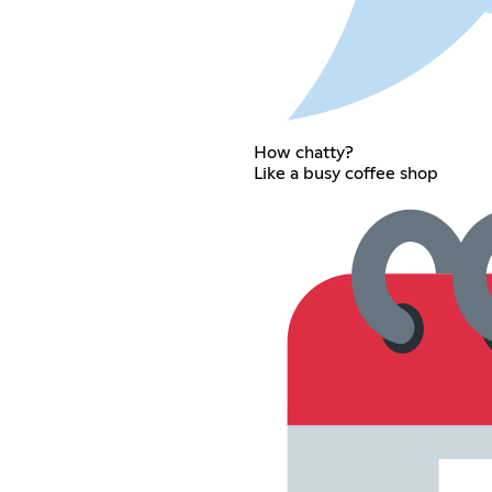
How chatty?
Like a busy coffee shop