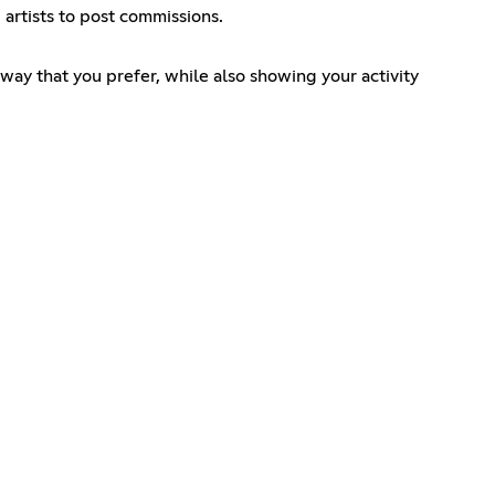
artists to post commissions.
 way that you prefer, while also showing your activity