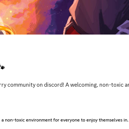

rry community on discord! A welcoming, non-toxic 
 non-toxic environment for everyone to enjoy themselves in. T