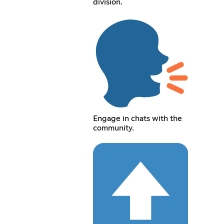
division.
Engage in chats with the
community.