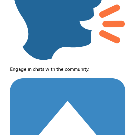
Engage in chats with the community.