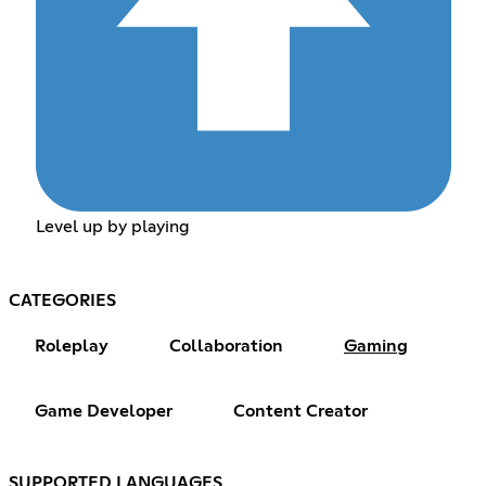
Level up by playing
CATEGORIES
Roleplay
Collaboration
Gaming
Game Developer
Content Creator
SUPPORTED LANGUAGES