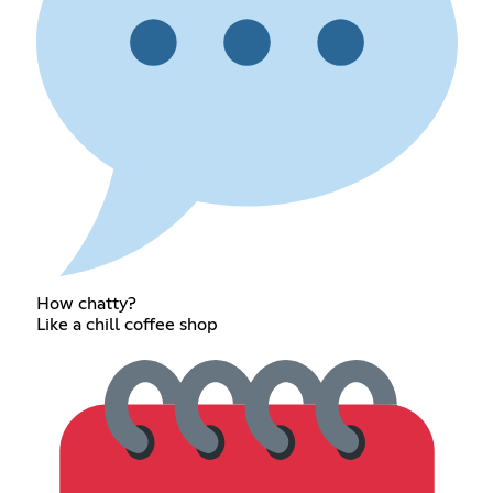
How chatty?
Like a chill coffee shop