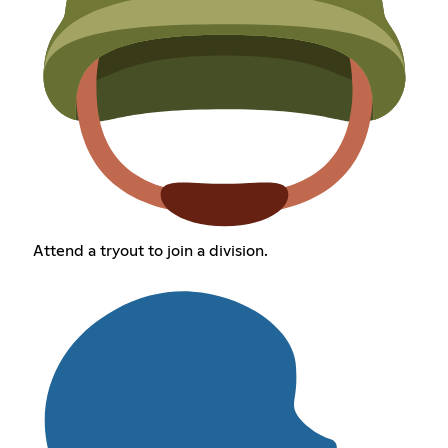
Attend a tryout to join a division.