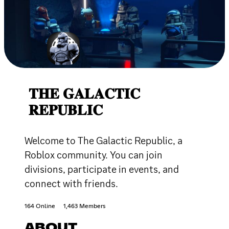
𝐓𝐇𝐄 𝐆𝐀𝐋𝐀𝐂𝐓𝐈𝐂
𝐑𝐄𝐏𝐔𝐁𝐋𝐈𝐂
Welcome to The Galactic Republic, a
Roblox community. You can join
divisions, participate in events, and
connect with friends.
164 Online
1,463 Members
ABOUT