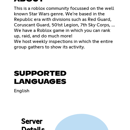
This is a roblox community focussed on the well
known Star Wars genre. We're based in the
Republic era with divisions such as Red Guard,
Coruscant Guard, 501st Legion, 7th Sky Corps, ...
We have a Roblox game in which you can rank
up, raid, and do much more!
We host weekly inspections in which the entire
group gathers to show its activity.
SUPPORTED
LANGUAGES
English
Server