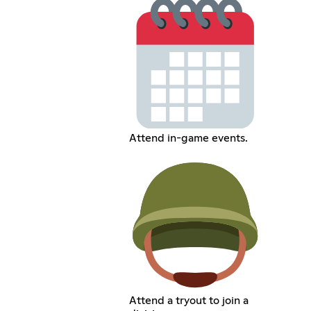
Attend in-game events.
Attend a tryout to join a