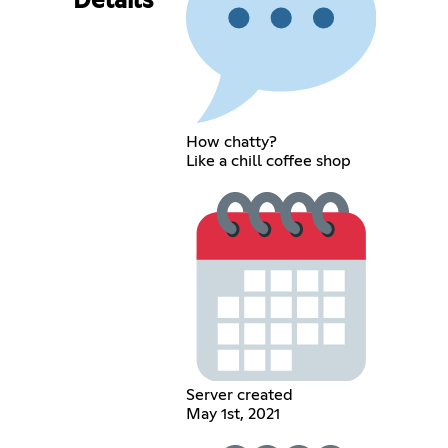
Details
How chatty?
Like a chill coffee shop
Server created
May 1st, 2021