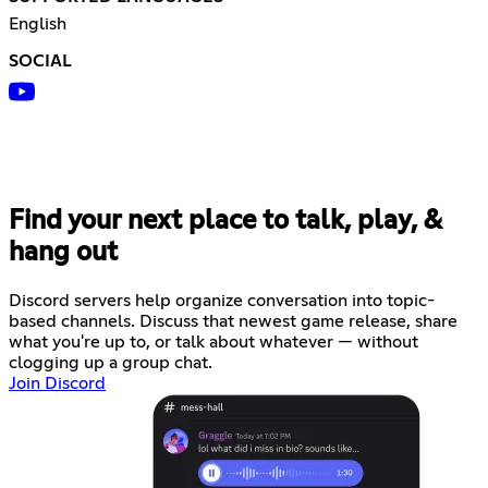
English
SOCIAL
Find your next place to talk, play, &
hang out
Discord servers help organize conversation into topic-
based channels. Discuss that newest game release, share
what you're up to, or talk about whatever — without
clogging up a group chat.
Join Discord