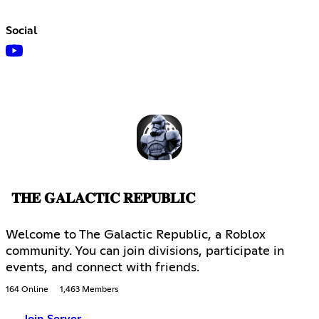
Social
𝐓𝐇𝐄 𝐆𝐀𝐋𝐀𝐂𝐓𝐈𝐂 𝐑𝐄𝐏𝐔𝐁𝐋𝐈𝐂
Welcome to The Galactic Republic, a Roblox
community. You can join divisions, participate in
events, and connect with friends.
164 Online
1,463 Members