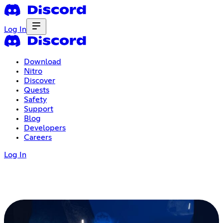
Log In
Download
Nitro
Discover
Quests
Safety
Support
Blog
Developers
Careers
Log In