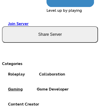
Level up by playing
Join Server
Share Server
Categories
Roleplay
Collaboration
Gaming
Game Developer
Content Creator