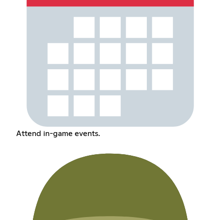
Attend in-game events.