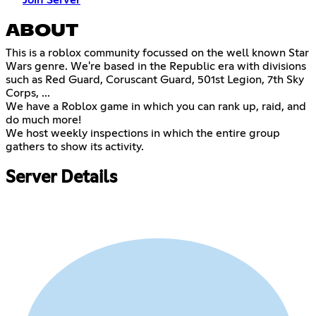
Join Server
ABOUT
This is a roblox community focussed on the well known Star
Wars genre. We're based in the Republic era with divisions
such as Red Guard, Coruscant Guard, 501st Legion, 7th Sky
Corps, ...
We have a Roblox game in which you can rank up, raid, and
do much more!
We host weekly inspections in which the entire group
gathers to show its activity.
Server Details