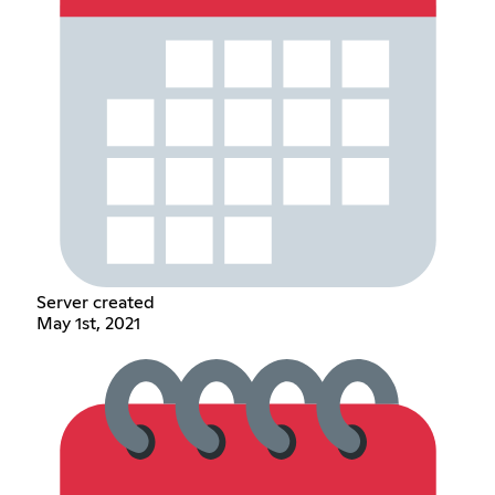
Server created
May 1st, 2021