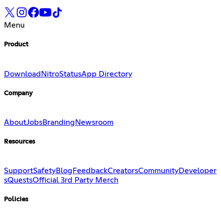
Menu
Product
Download
Nitro
Status
App Directory
Company
About
Jobs
Branding
Newsroom
Resources
Support
Safety
Blog
Feedback
Creators
Community
Developer
s
Quests
Official 3rd Party Merch
Policies