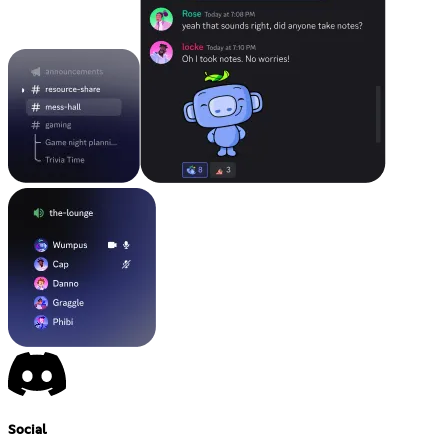
Social