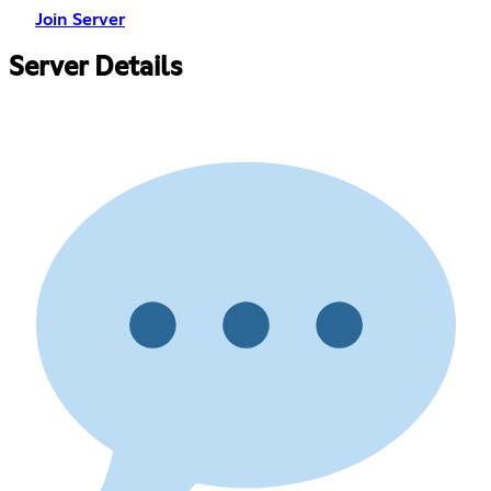
Join Server
Server Details