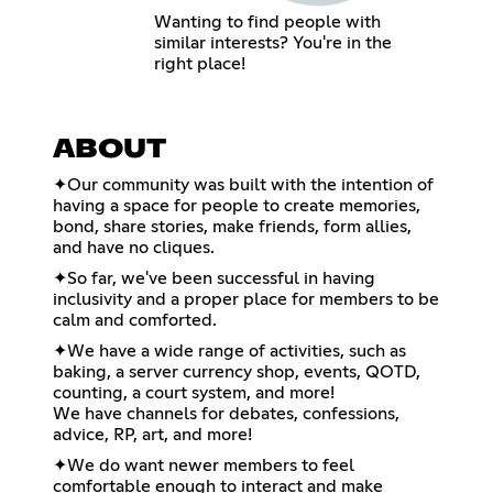
Wanting to find people with
similar interests? You're in the
right place!
ABOUT
✦Our community was built with the intention of
having a space for people to create memories,
bond, share stories, make friends, form allies,
and have no cliques.
✦So far, we've been successful in having
inclusivity and a proper place for members to be
calm and comforted.
✦We have a wide range of activities, such as
baking, a server currency shop, events, QOTD,
counting, a court system, and more!
We have channels for debates, confessions,
advice, RP, art, and more!
✦We do want newer members to feel
comfortable enough to interact and make