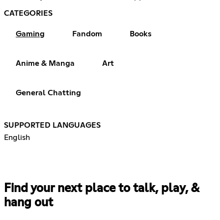
CATEGORIES
Gaming
Fandom
Books
Anime & Manga
Art
General Chatting
SUPPORTED LANGUAGES
English
Find your next place to talk, play, &
hang out