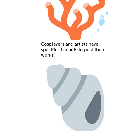
Cosplayers and artists have
specific channels to post their
works!