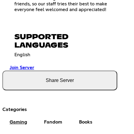
friends, so our staff tries their best to make
everyone feel welcomed and appreciated!
SUPPORTED
LANGUAGES
English
Join Server
Share Server
Categories
Gaming
Fandom
Books