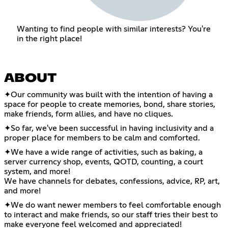
Wanting to find people with similar interests? You're
in the right place!
ABOUT
✦Our community was built with the intention of having a
space for people to create memories, bond, share stories,
make friends, form allies, and have no cliques.
✦So far, we've been successful in having inclusivity and a
proper place for members to be calm and comforted.
✦We have a wide range of activities, such as baking, a
server currency shop, events, QOTD, counting, a court
system, and more!
We have channels for debates, confessions, advice, RP, art,
and more!
✦We do want newer members to feel comfortable enough
to interact and make friends, so our staff tries their best to
make everyone feel welcomed and appreciated!