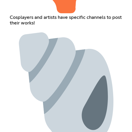
Cosplayers and artists have specific channels to post
their works!