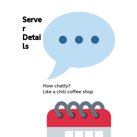
Serve
r
Detai
ls
How chatty?
Like a chill coffee shop