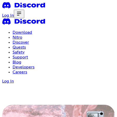
Log In
Download
Nitro
Discover
Quests
Safety
Support
Blog
Developers
Careers
Log In