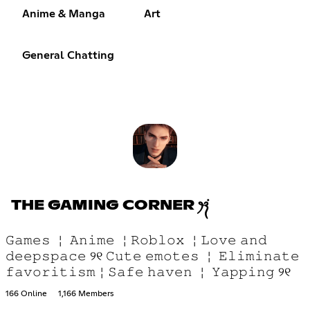
Anime & Manga
Art
General Chatting
THE GAMING CORNER ꫂ᭪݁
𝙶𝚊𝚖𝚎𝚜 ￤ 𝙰𝚗𝚒𝚖𝚎 ￤𝚁𝚘𝚋𝚕𝚘𝚡 ￤𝙻𝚘𝚟𝚎 𝚊𝚗𝚍
𝚍𝚎𝚎𝚙𝚜𝚙𝚊𝚌𝚎 ୨୧ 𝙲𝚞𝚝𝚎 𝚎𝚖𝚘𝚝𝚎𝚜 ￤ 𝙴𝚕𝚒𝚖𝚒𝚗𝚊𝚝𝚎
𝚏𝚊𝚟𝚘𝚛𝚒𝚝𝚒𝚜𝚖￤𝚂𝚊𝚏𝚎 𝚑𝚊𝚟𝚎𝚗 ￤ 𝚈𝚊𝚙𝚙𝚒𝚗𝚐 ୨୧
166 Online
1,166 Members