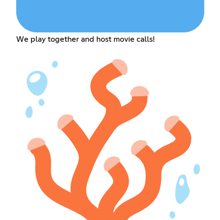
We play together and host movie calls!