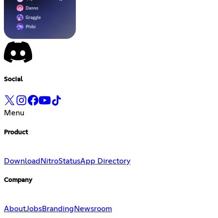
Social
Menu
Product
Download
Nitro
Status
App Directory
Company
About
Jobs
Branding
Newsroom