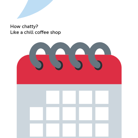
How chatty?
Like a chill coffee shop