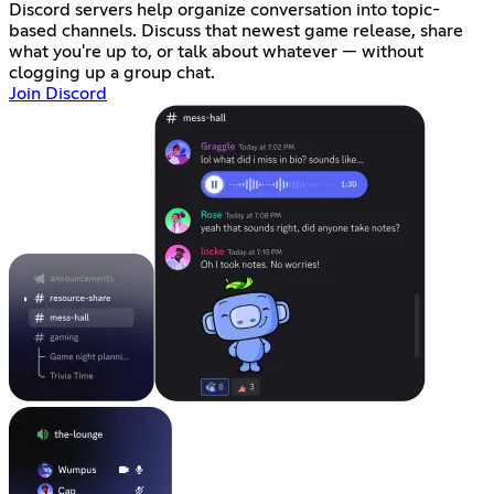
Discord servers help organize conversation into topic-
based channels. Discuss that newest game release, share
what you're up to, or talk about whatever — without
clogging up a group chat.
Join Discord