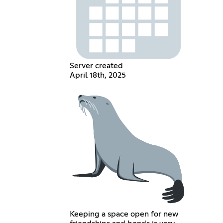
Server created
April 18th, 2025
Keeping a space open for new