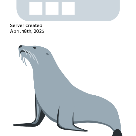
Server created
April 18th, 2025