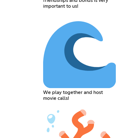
friendships and bonds is very
important to us!
We play together and host
movie calls!