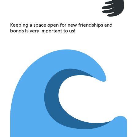
Keeping a space open for new friendships and
bonds is very important to us!