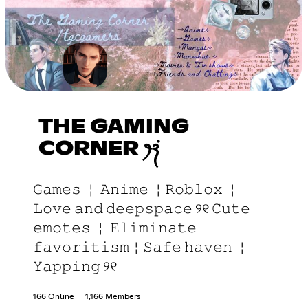
THE GAMING
CORNER ꫂ᭪݁
𝙶𝚊𝚖𝚎𝚜 ￤ 𝙰𝚗𝚒𝚖𝚎 ￤𝚁𝚘𝚋𝚕𝚘𝚡 ￤
𝙻𝚘𝚟𝚎 𝚊𝚗𝚍 𝚍𝚎𝚎𝚙𝚜𝚙𝚊𝚌𝚎 ୨୧ 𝙲𝚞𝚝𝚎
𝚎𝚖𝚘𝚝𝚎𝚜 ￤ 𝙴𝚕𝚒𝚖𝚒𝚗𝚊𝚝𝚎
𝚏𝚊𝚟𝚘𝚛𝚒𝚝𝚒𝚜𝚖￤𝚂𝚊𝚏𝚎 𝚑𝚊𝚟𝚎𝚗 ￤
𝚈𝚊𝚙𝚙𝚒𝚗𝚐 ୨୧
166 Online
1,166 Members