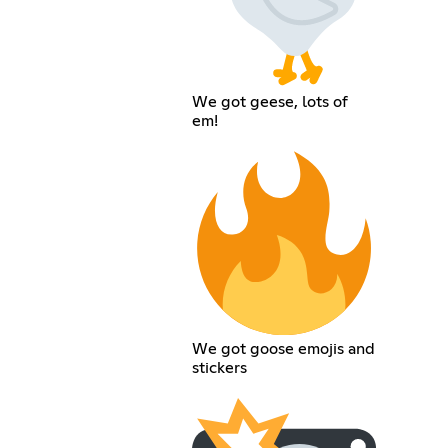
We got geese, lots of
em!
We got goose emojis and
stickers