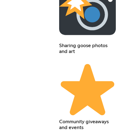
Sharing goose photos
and art
Community giveaways
and events