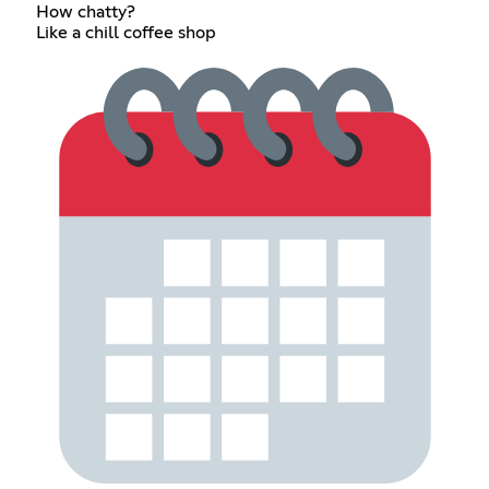
How chatty?
Like a chill coffee shop