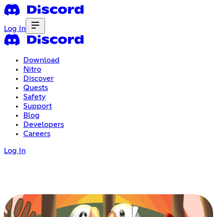
Log In
Download
Nitro
Discover
Quests
Safety
Support
Blog
Developers
Careers
Log In