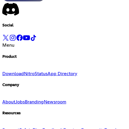
Social
Menu
Product
Download
Nitro
Status
App Directory
Company
About
Jobs
Branding
Newsroom
Resources