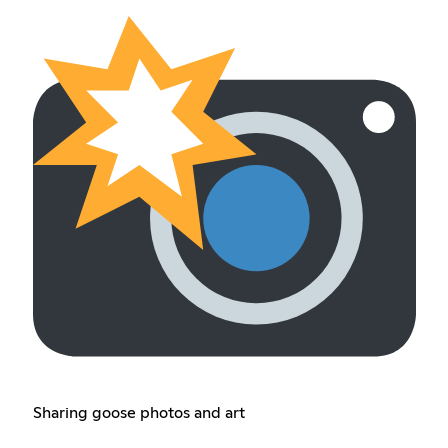
Sharing goose photos and art