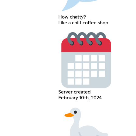
How chatty?
Like a chill coffee shop
Server created
February 10th, 2024