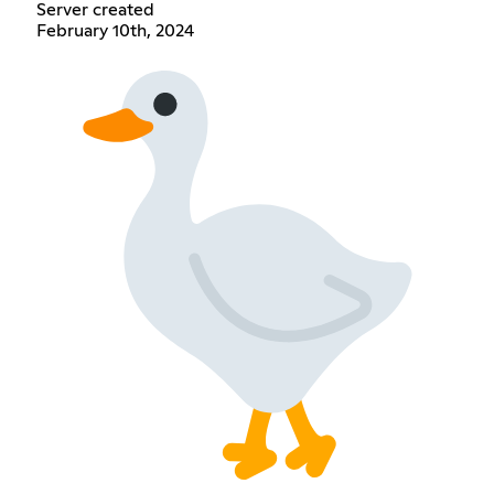
Server created
February 10th, 2024