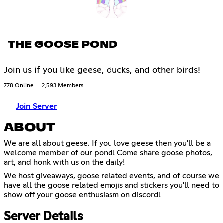
THE GOOSE POND
Join us if you like geese, ducks, and other birds!
778 Online
2,593 Members
Join Server
ABOUT
We are all about geese. If you love geese then you'll be a
welcome member of our pond! Come share goose photos,
art, and honk with us on the daily!
We host giveaways, goose related events, and of course we
have all the goose related emojis and stickers you'll need to
show off your goose enthusiasm on discord!
Server Details