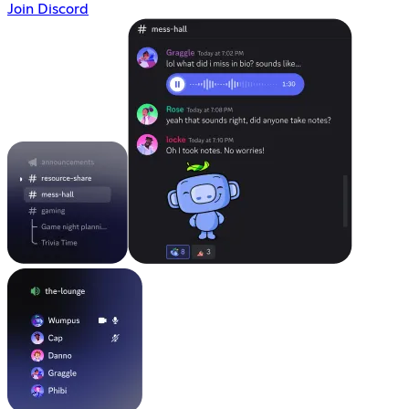
Join Discord