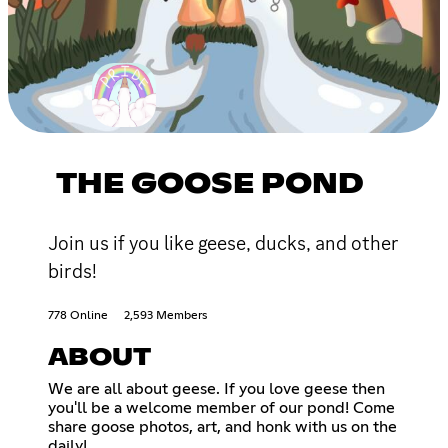
THE GOOSE POND
Join us if you like geese, ducks, and other
birds!
778 Online
2,593 Members
ABOUT
We are all about geese. If you love geese then
you'll be a welcome member of our pond! Come
share goose photos, art, and honk with us on the
daily!