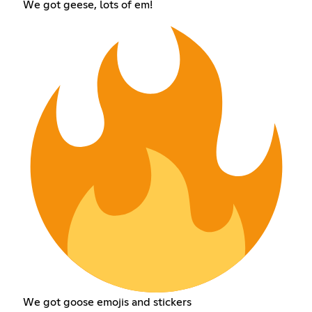
We got geese, lots of em!
We got goose emojis and stickers