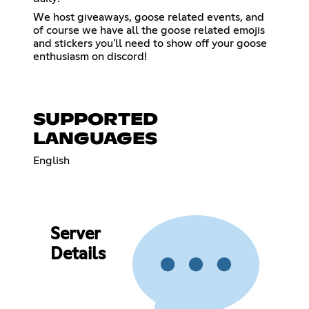
We host giveaways, goose related events, and
of course we have all the goose related emojis
and stickers you'll need to show off your goose
enthusiasm on discord!
SUPPORTED
LANGUAGES
English
Server
Details