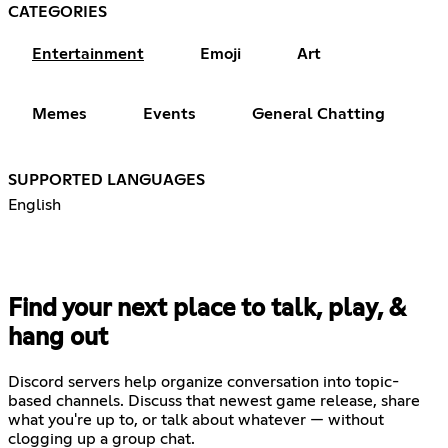
CATEGORIES
Entertainment
Emoji
Art
Memes
Events
General Chatting
SUPPORTED LANGUAGES
English
Find your next place to talk, play, &
hang out
Discord servers help organize conversation into topic-
based channels. Discuss that newest game release, share
what you're up to, or talk about whatever — without
clogging up a group chat.