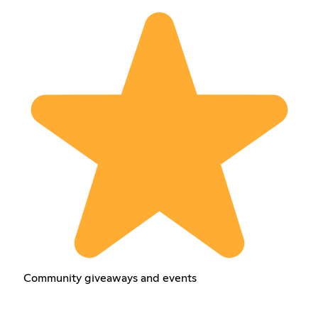
Community giveaways and events