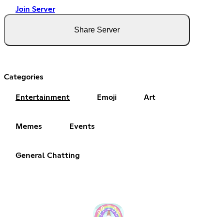
Join Server
Share Server
Categories
Entertainment
Emoji
Art
Memes
Events
General Chatting