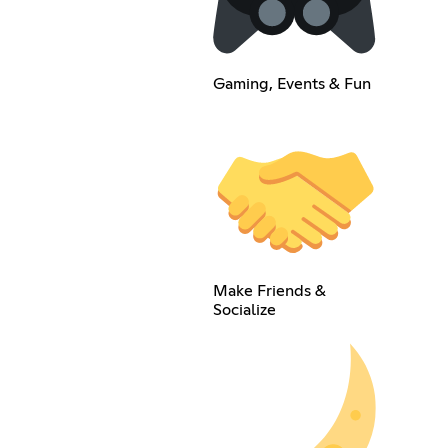
Gaming, Events & Fun
Make Friends &
Socialize