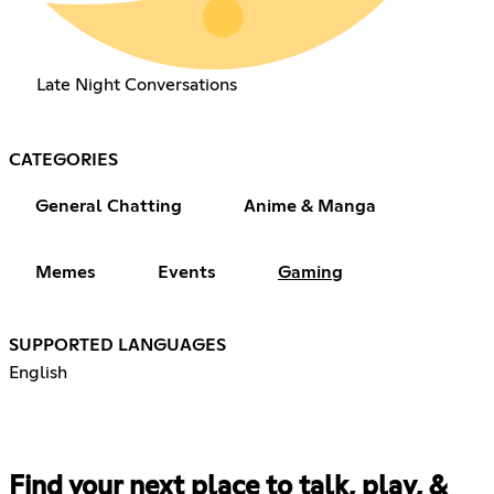
Late Night Conversations
CATEGORIES
General Chatting
Anime & Manga
Memes
Events
Gaming
SUPPORTED LANGUAGES
English
Find your next place to talk, play, &