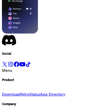
Social
Menu
Product
Download
Nitro
Status
App Directory
Company