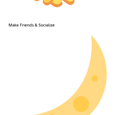
Make Friends & Socialize