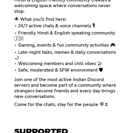
welcoming space where conversations never
stop.
🌟 What you'll find here:
• 24/7 active chats & voice channels 🎙️
• Friendly Hindi & English speaking community
🇮🇳
• Gaming, events & fun community activities 🎮
• Late-night talks, memes & daily conversations
🌙
• Welcoming members and chill vibes 🤝
• Safe, moderated & SFW environment 🛡️
Join one of the most active Indian Discord
servers and become part of a community where
strangers become friends and every day brings
new conversations.
Come for the chats, stay for the people 💬🌷
SUPPORTED