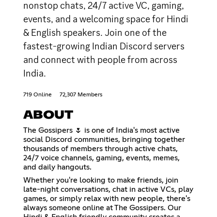
nonstop chats, 24/7 active VC, gaming,
events, and a welcoming space for Hindi
& English speakers. Join one of the
fastest-growing Indian Discord servers
and connect with people from across
India.
719 Online
72,307 Members
ABOUT
The Gossipers 🌷 is one of India's most active
social Discord communities, bringing together
thousands of members through active chats,
24/7 voice channels, gaming, events, memes,
and daily hangouts.
Whether you're looking to make friends, join
late-night conversations, chat in active VCs, play
games, or simply relax with new people, there's
always someone online at The Gossipers. Our
Hindi & English friendly community creates a