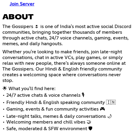
Join Server
ABOUT
The Gossipers 🌷 is one of India's most active social Discord
communities, bringing together thousands of members
through active chats, 24/7 voice channels, gaming, events,
memes, and daily hangouts.
Whether you're looking to make friends, join late-night
conversations, chat in active VCs, play games, or simply
relax with new people, there's always someone online at
The Gossipers. Our Hindi & English friendly community
creates a welcoming space where conversations never
stop.
🌟 What you'll find here:
• 24/7 active chats & voice channels 🎙️
• Friendly Hindi & English speaking community 🇮🇳
• Gaming, events & fun community activities 🎮
• Late-night talks, memes & daily conversations 🌙
• Welcoming members and chill vibes 🤝
• Safe, moderated & SFW environment 🛡️