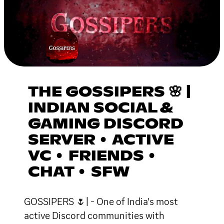
THE GOSSIPERS 🌸 |
INDIAN SOCIAL &
GAMING DISCORD
SERVER • ACTIVE
VC • FRIENDS •
CHAT • SFW
GOSSIPERS 🌷| - One of India's most
active Discord communities with