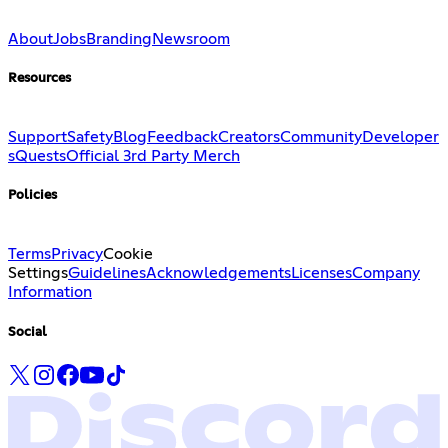
About
Jobs
Branding
Newsroom
Resources
Support
Safety
Blog
Feedback
Creators
Community
Developer
s
Quests
Official 3rd Party Merch
Policies
Terms
Privacy
Cookie
Settings
Guidelines
Acknowledgements
Licenses
Company
Information
Social