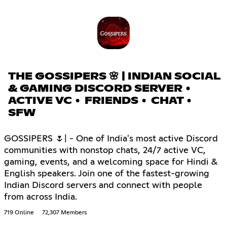
THE GOSSIPERS 🌸 | INDIAN SOCIAL
& GAMING DISCORD SERVER •
ACTIVE VC • FRIENDS • CHAT •
SFW
GOSSIPERS 🌷| - One of India's most active Discord
communities with nonstop chats, 24/7 active VC,
gaming, events, and a welcoming space for Hindi &
English speakers. Join one of the fastest-growing
Indian Discord servers and connect with people
from across India.
719 Online
72,307 Members