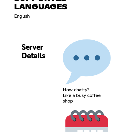
LANGUAGES
English
Server
Details
How chatty?
Like a busy coffee
shop