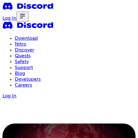
Log In
Download
Nitro
Discover
Quests
Safety
Support
Blog
Developers
Careers
Log In