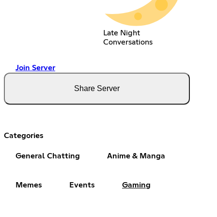
Late Night
Conversations
Join Server
Share Server
Categories
General Chatting
Anime & Manga
Memes
Events
Gaming