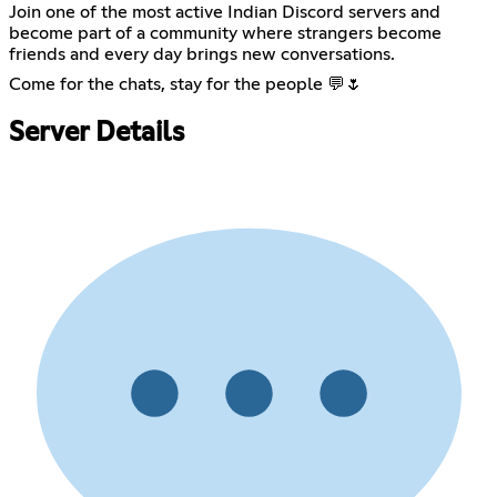
Join one of the most active Indian Discord servers and
become part of a community where strangers become
friends and every day brings new conversations.
Come for the chats, stay for the people 💬🌷
Server Details