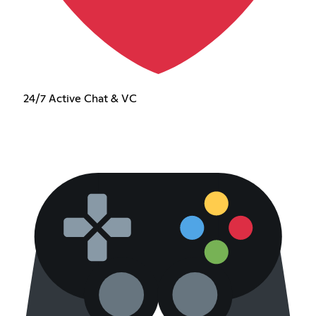
24/7 Active Chat & VC