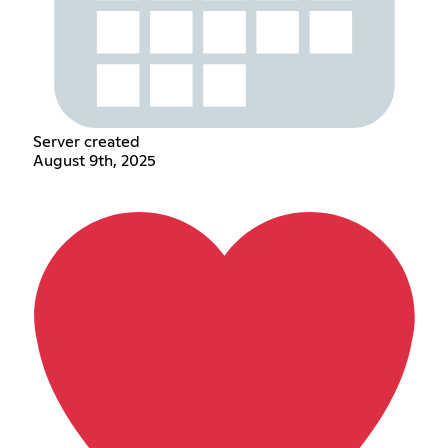
Server created
August 9th, 2025