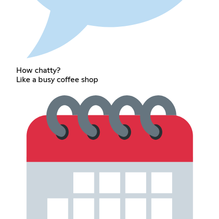
How chatty?
Like a busy coffee shop