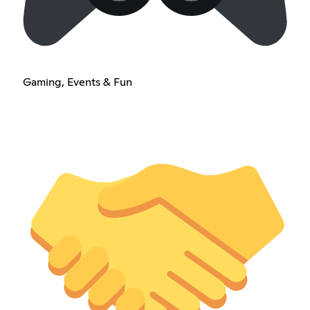
Gaming, Events & Fun