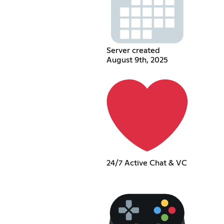
Server created
August 9th, 2025
24/7 Active Chat & VC