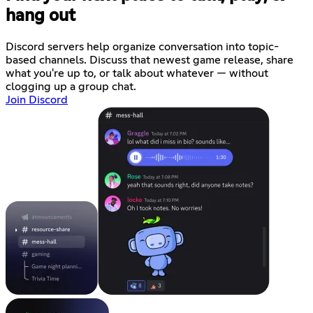
hang out
Discord servers help organize conversation into topic-
based channels. Discuss that newest game release, share
what you're up to, or talk about whatever — without
clogging up a group chat.
Join Discord