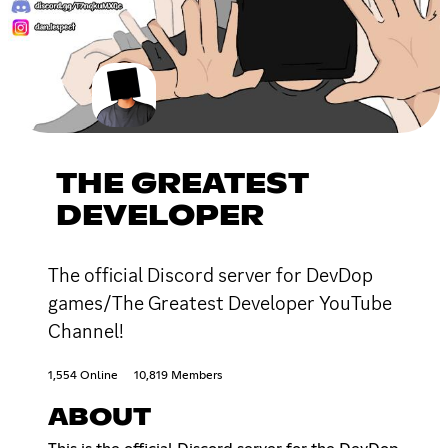
THE GREATEST
DEVELOPER
The official Discord server for DevDop
games/The Greatest Developer YouTube
Channel!
1,554 Online
10,819 Members
ABOUT