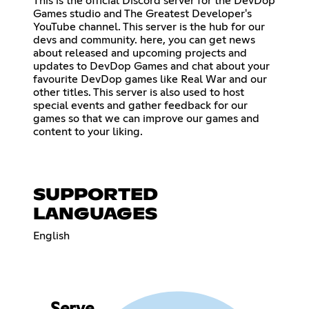
This is the official Discord server for the DevDop
Games studio and The Greatest Developer's
YouTube channel. This server is the hub for our
devs and community. here, you can get news
about released and upcoming projects and
updates to DevDop Games and chat about your
favourite DevDop games like Real War and our
other titles. This server is also used to host
special events and gather feedback for our
games so that we can improve our games and
content to your liking.
SUPPORTED
LANGUAGES
English