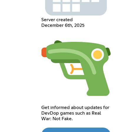
Server created
December 6th, 2025
Get informed about updates for
DevDop games such as Real
War: Not Fake.