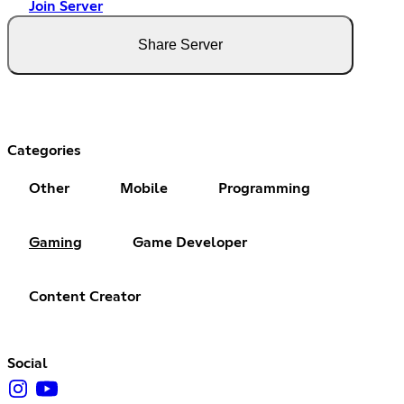
Join Server
Share Server
Categories
Other
Mobile
Programming
Gaming
Game Developer
Content Creator
Social