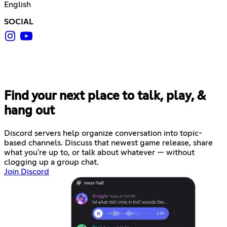
English
SOCIAL
Find your next place to talk, play, &
hang out
Discord servers help organize conversation into topic-
based channels. Discuss that newest game release, share
what you're up to, or talk about whatever — without
clogging up a group chat.
Join Discord