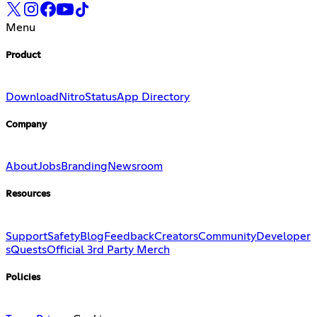
Menu
Product
Download
Nitro
Status
App Directory
Company
About
Jobs
Branding
Newsroom
Resources
Support
Safety
Blog
Feedback
Creators
Community
Developer
s
Quests
Official 3rd Party Merch
Policies