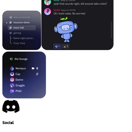
Social