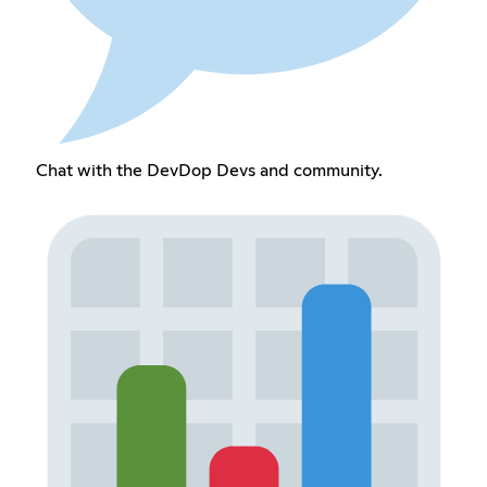
Chat with the DevDop Devs and community.