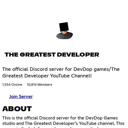
THE GREATEST DEVELOPER
The official Discord server for DevDop games/The
Greatest Developer YouTube Channel!
1,554 Online
10,819 Members
Join Server
ABOUT
This is the official Discord server for the DevDop Games
studio and The Greatest Developer's YouTube channel. This