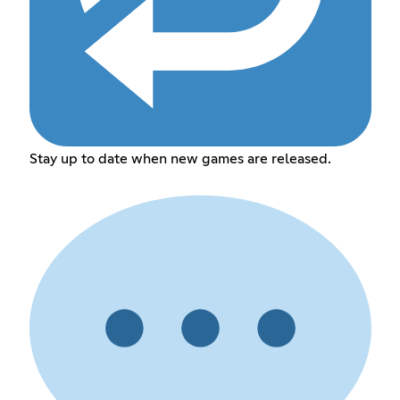
Stay up to date when new games are released.