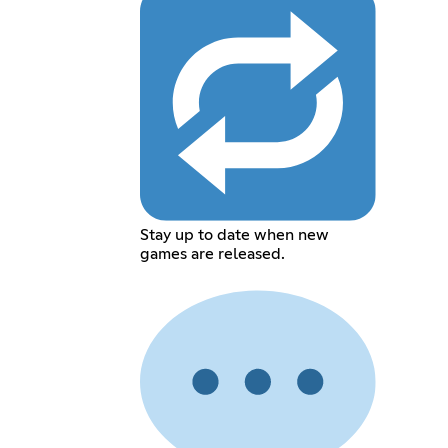
Stay up to date when new
games are released.