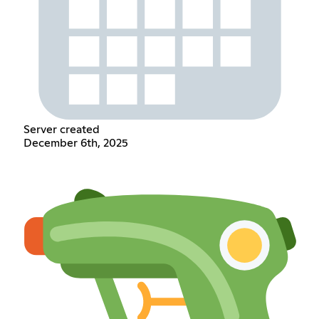
Server created
December 6th, 2025