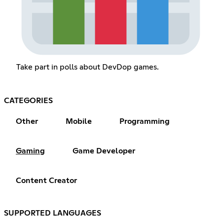
Take part in polls about DevDop games.
CATEGORIES
Other
Mobile
Programming
Gaming
Game Developer
Content Creator
SUPPORTED LANGUAGES