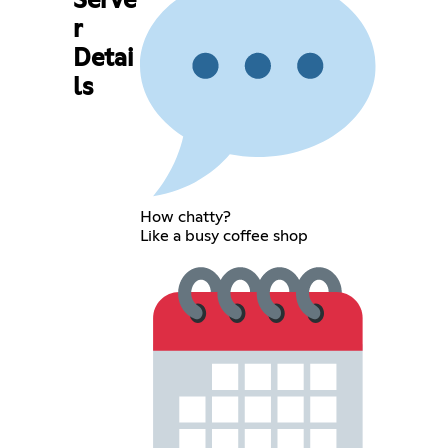
Serve
r
Detai
ls
How chatty?
Like a busy coffee shop