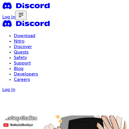
Log In
Download
Nitro
Discover
Quests
Safety
Support
Blog
Developers
Careers
Log In