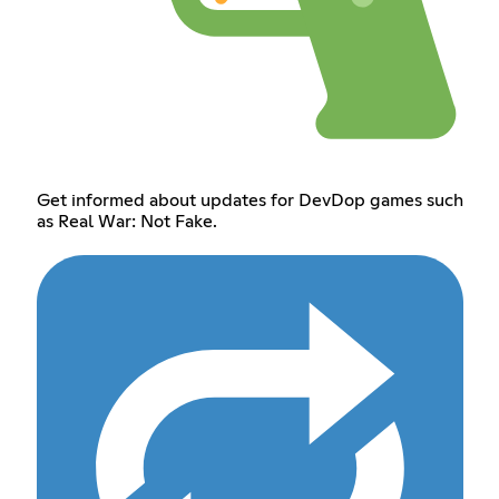
Get informed about updates for DevDop games such
as Real War: Not Fake.