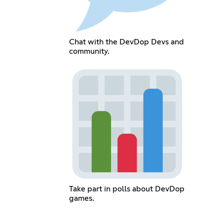
Chat with the DevDop Devs and
community.
Take part in polls about DevDop
games.