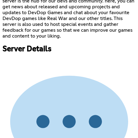
server is the hub for our devs and community. here, you can
get news about released and upcoming projects and
updates to DevDop Games and chat about your favourite
DevDop games like Real War and our other titles. This
server is also used to host special events and gather
feedback for our games so that we can improve our games
and content to your liking.
Server Details