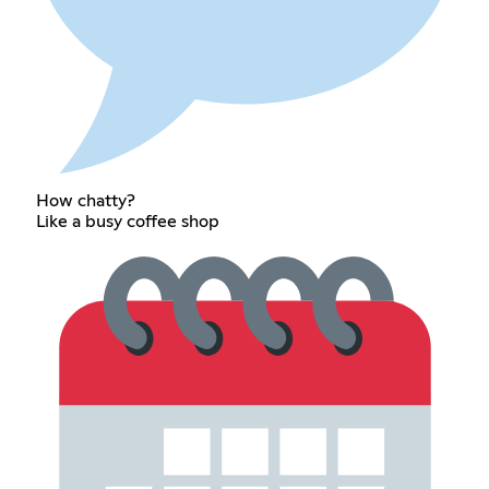
How chatty?
Like a busy coffee shop