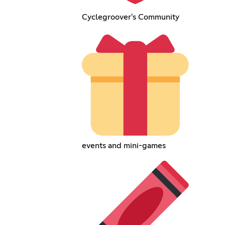
Cyclegroover's Community
events and mini-games