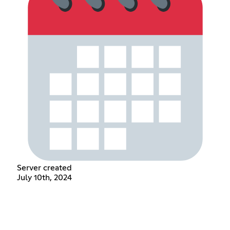
Server created
July 10th, 2024