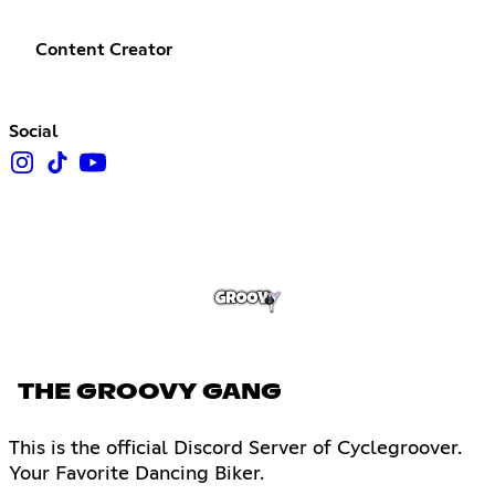
Content Creator
Social
THE GROOVY GANG
This is the official Discord Server of Cyclegroover.
Your Favorite Dancing Biker.