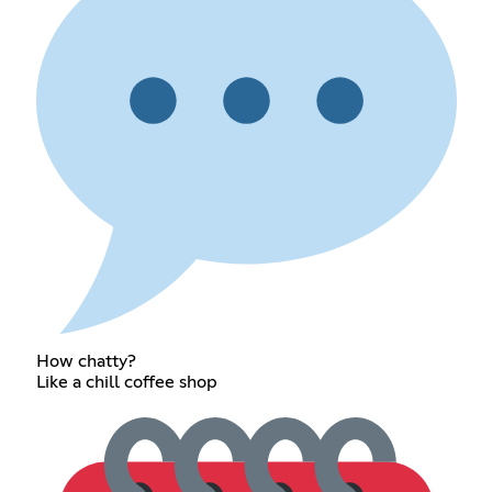
How chatty?
Like a chill coffee shop