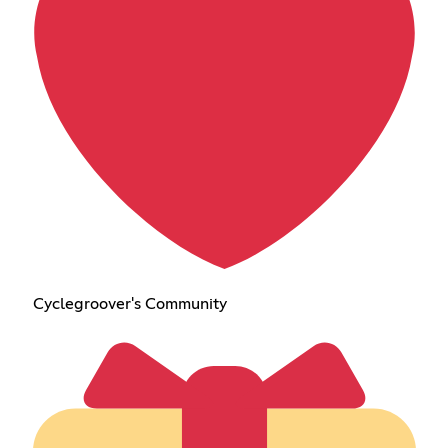
Cyclegroover's Community