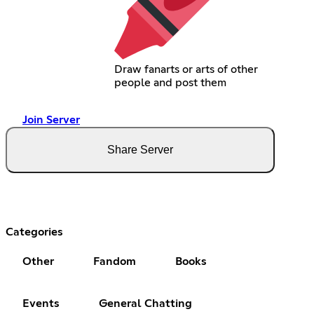
Draw fanarts or arts of other
people and post them
Join Server
Share Server
Categories
Other
Fandom
Books
Events
General Chatting