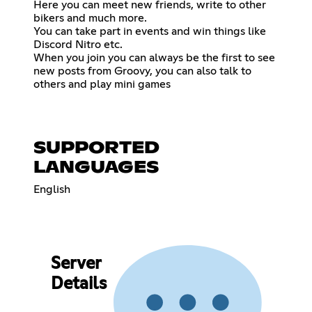
Here you can meet new friends, write to other
bikers and much more.
You can take part in events and win things like
Discord Nitro etc.
When you join you can always be the first to see
new posts from Groovy, you can also talk to
others and play mini games
SUPPORTED
LANGUAGES
English
Server
Details