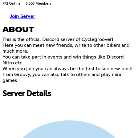
772 Online
8,303 Members
Join Server
ABOUT
This is the official Discord server of Cyclegroover!
Here you can meet new friends, write to other bikers and
much more.
You can take part in events and win things like Discord
Nitro etc.
When you join you can always be the first to see new posts
from Groovy, you can also talk to others and play mini
games
Server Details