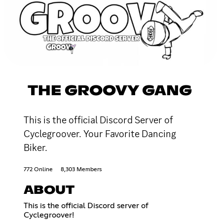
THE GROOVY GANG
This is the official Discord Server of
Cyclegroover. Your Favorite Dancing
Biker.
772 Online
8,303 Members
ABOUT
This is the official Discord server of
Cyclegroover!