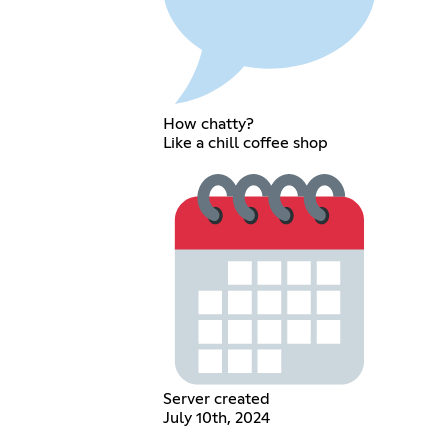
How chatty?
Like a chill coffee shop
Server created
July 10th, 2024