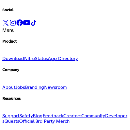
Social
Menu
Product
Download
Nitro
Status
App Directory
Company
About
Jobs
Branding
Newsroom
Resources
Support
Safety
Blog
Feedback
Creators
Community
Developer
s
Quests
Official 3rd Party Merch