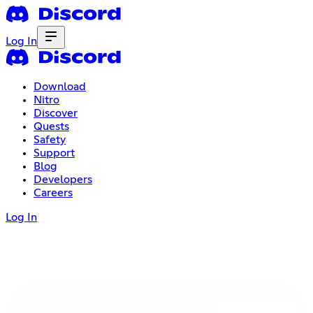
Log In
Download
Nitro
Discover
Quests
Safety
Support
Blog
Developers
Careers
Log In