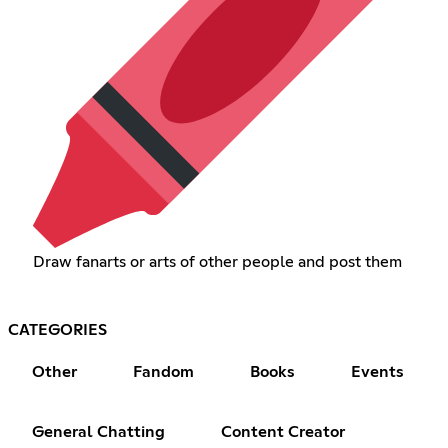
Draw fanarts or arts of other people and post them
CATEGORIES
Other
Fandom
Books
Events
General Chatting
Content Creator