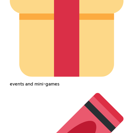
events and mini-games