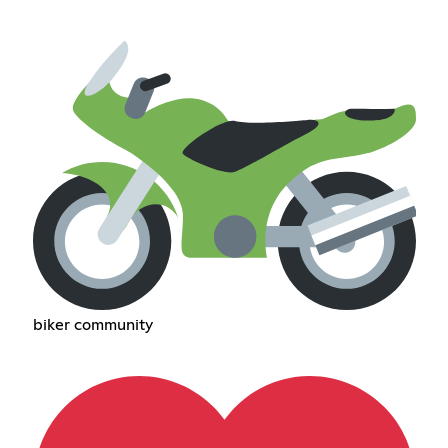
biker community