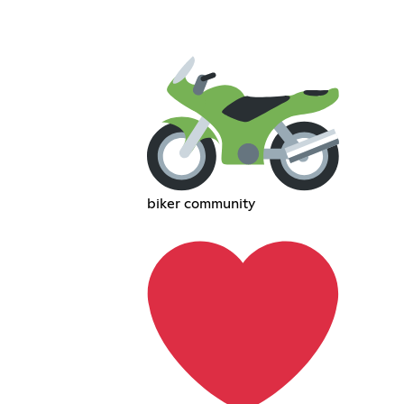
biker community