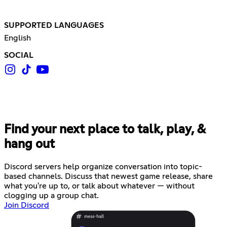
SUPPORTED LANGUAGES
English
SOCIAL
Find your next place to talk, play, &
hang out
Discord servers help organize conversation into topic-
based channels. Discuss that newest game release, share
what you're up to, or talk about whatever — without
clogging up a group chat.
Join Discord