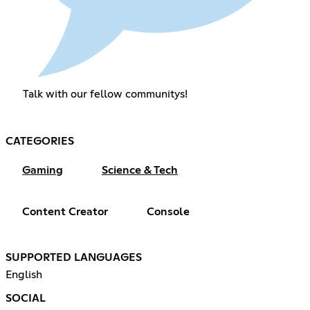
Talk with our fellow communitys!
CATEGORIES
Gaming
Science & Tech
Content Creator
Console
SUPPORTED LANGUAGES
English
SOCIAL