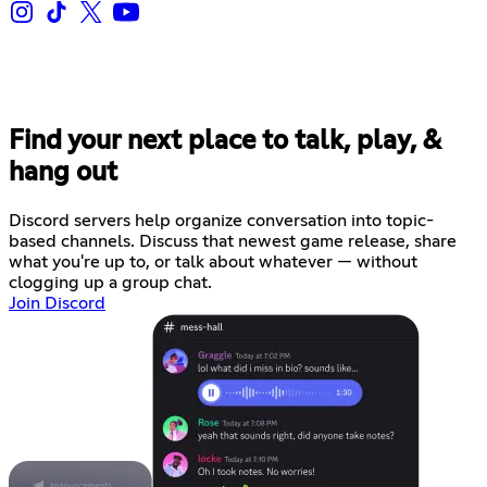
Find your next place to talk, play, &
hang out
Discord servers help organize conversation into topic-
based channels. Discuss that newest game release, share
what you're up to, or talk about whatever — without
clogging up a group chat.
Join Discord