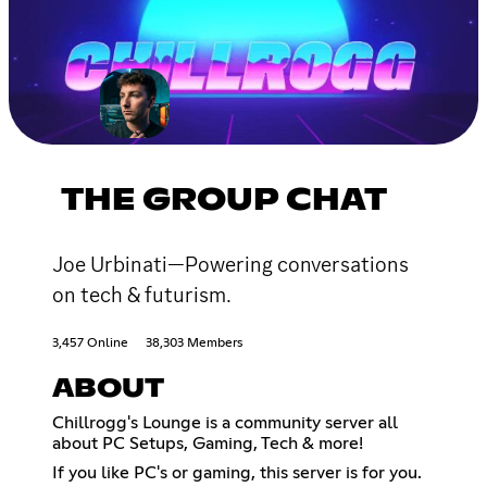
THE GROUP CHAT
Joe Urbinati—Powering conversations
on tech & futurism.
3,457 Online
38,303 Members
ABOUT
Chillrogg's Lounge is a community server all
about PC Setups, Gaming, Tech & more!
If you like PC's or gaming, this server is for you.