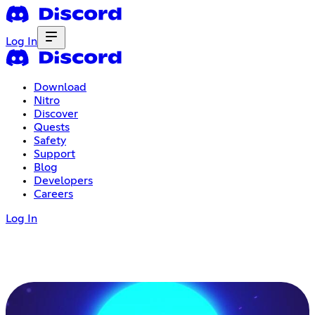
Log In
Download
Nitro
Discover
Quests
Safety
Support
Blog
Developers
Careers
Log In