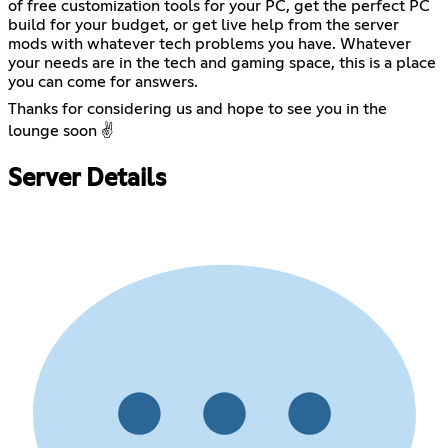
of free customization tools for your PC, get the perfect PC
build for your budget, or get live help from the server
mods with whatever tech problems you have. Whatever
your needs are in the tech and gaming space, this is a place
you can come for answers.
Thanks for considering us and hope to see you in the
lounge soon ✌️
Server Details