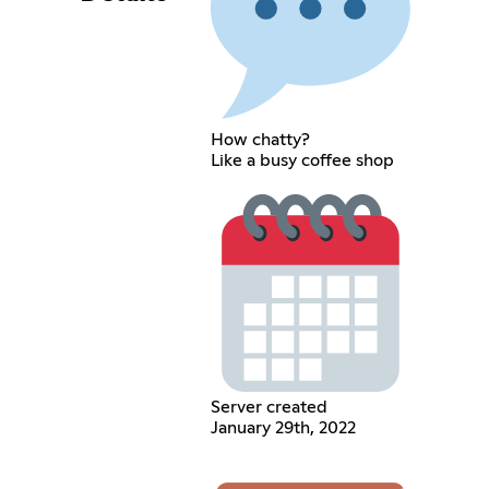
How chatty?
Like a busy coffee shop
Server created
January 29th, 2022