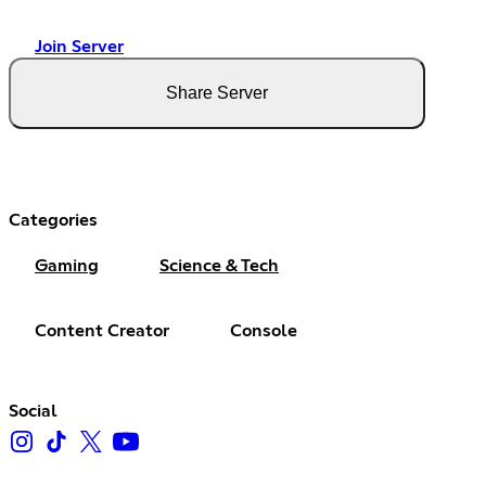
Join Server
Share Server
Categories
Gaming
Science & Tech
Content Creator
Console
Social