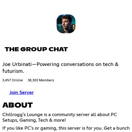
THE GROUP CHAT
Joe Urbinati—Powering conversations on tech &
futurism.
3,457 Online
38,303 Members
Join Server
ABOUT
Chillrogg's Lounge is a community server all about PC
Setups, Gaming, Tech & more!
If you like PC's or gaming, this server is for you. Get a bunch