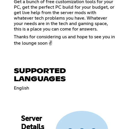
Get a bunch of free customization tools for your
PC, get the perfect PC build for your budget, or
get live help from the server mods with
whatever tech problems you have. Whatever
your needs are in the tech and gaming space,
this is a place you can come for answers.
Thanks for considering us and hope to see you in
the lounge soon ✌️
SUPPORTED
LANGUAGES
English
Server
Details