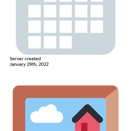
Server created
January 29th, 2022