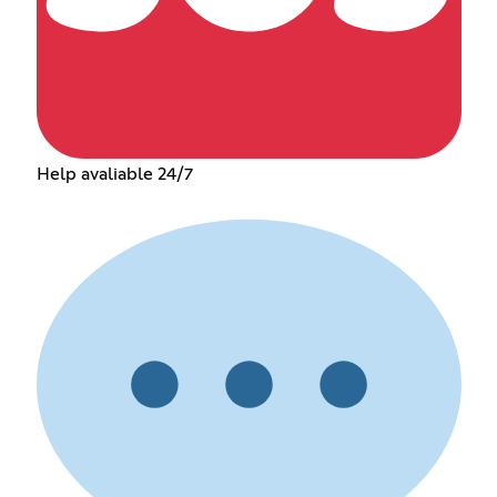
Help avaliable 24/7