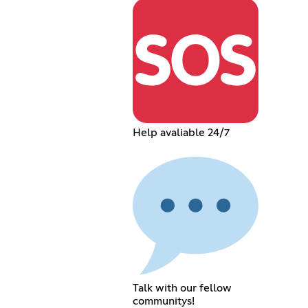
Help avaliable 24/7
Talk with our fellow
communitys!