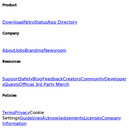
Product
Download
Nitro
Status
App Directory
Company
About
Jobs
Branding
Newsroom
Resources
Support
Safety
Blog
Feedback
Creators
Community
Developer
s
Quests
Official 3rd Party Merch
Policies
Terms
Privacy
Cookie
Settings
Guidelines
Acknowledgements
Licenses
Company
Information