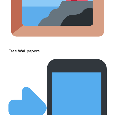
Free Wallpapers