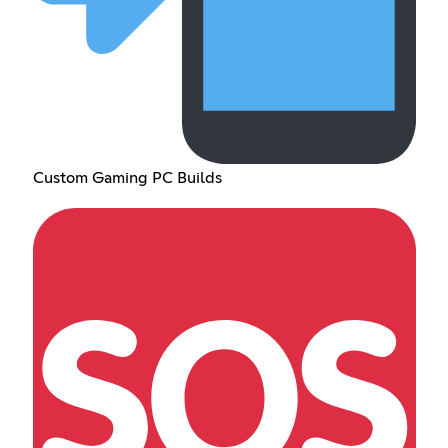
Custom Gaming PC Builds