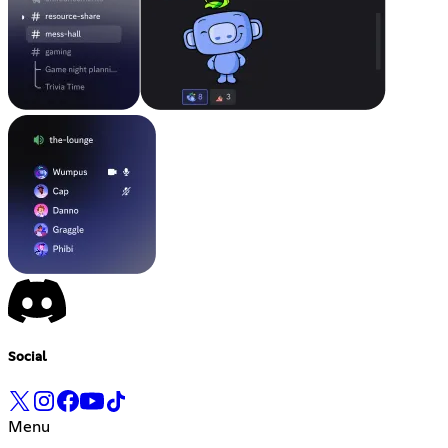
Social
Menu