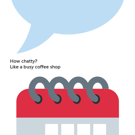
How chatty?
Like a busy coffee shop