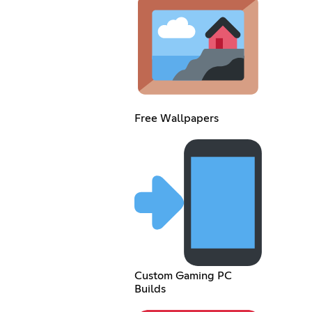
Free Wallpapers
Custom Gaming PC
Builds